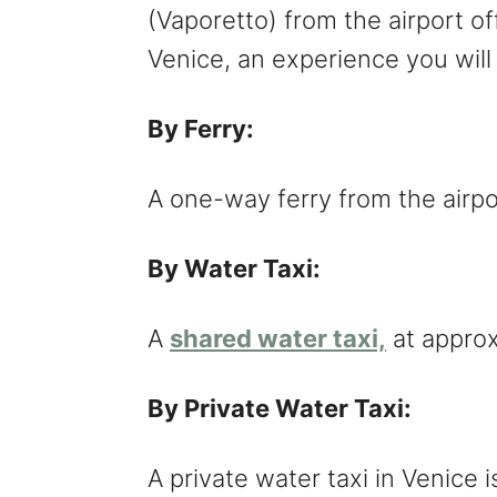
(Vaporetto) from the airport of
Venice, an experience you will
By Ferry:
A one-way ferry from the airpo
By Water Taxi:
A
shared water taxi,
at appro
By Private Water Taxi:
A private water taxi in Venice 