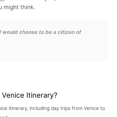
u might think.
 I would choose to be a citizen of
 Venice Itinerary?
ce itinerary, including day trips from Venice to