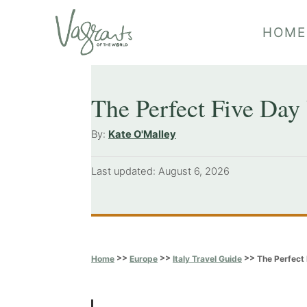
S
HOME
k
i
p
The Perfect Five Day 
t
o
A
By:
Kate O'Malley
u
C
t
P
Last updated:
August 6, 2026
o
h
o
o
n
s
r
t
t
e
e
d
>>
>>
>>
The Perfect 
Home
Europe
Italy Travel Guide
o
n
n
t