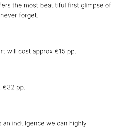
fers the most beautiful first glimpse of
 never forget.
rt will cost approx €15 pp.
x €32 pp.
is an indulgence we can highly