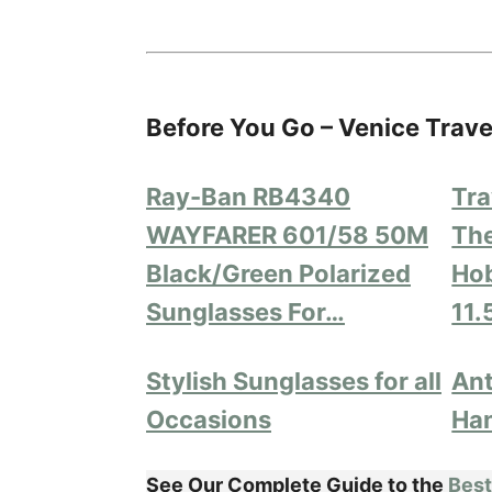
Before You Go – Venice Trave
Ray-Ban RB4340
Tra
WAYFARER 601/58 50M
The
Black/Green Polarized
Hob
Sunglasses For…
11.
Stylish Sunglasses for all
Ant
Occasions
Ha
See Our Complete Guide to the
Best