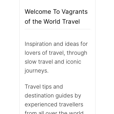
h
Welcome To Vagrants
f
of the World Travel
o
r
:
Inspiration and ideas for
lovers of travel, through
slow travel and iconic
journeys.
Travel tips and
destination guides by
experienced travellers
from all over the world.