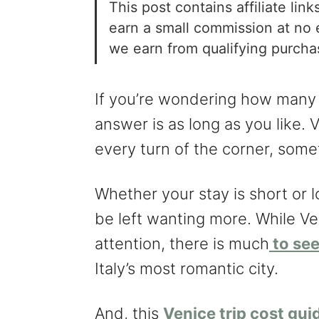
This post contains affiliate li
earn a small commission at no 
we earn from qualifying purch
If you’re wondering how many 
answer is as long as you like. 
every turn of the corner, some
Whether your stay is short or l
be left wanting more. While Ve
attention, there is much
to see
Italy’s most romantic city.
And, this
Venice trip cost gui