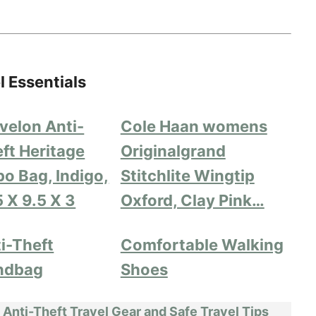
l Essentials
velon Anti-
Cole Haan womens
ft Heritage
Originalgrand
o Bag, Indigo,
Stitchlite Wingtip
5 X 9.5 X 3
Oxford, Clay Pink…
i-Theft
Comfortable Walking
ndbag
Shoes
 Anti-Theft Travel Gear and Safe Travel Tips