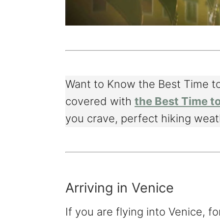
Want to Know the Best Time to
covered with
the Best Time to
you crave, perfect hiking weath
Arriving in Venice
If you are flying into Venice, fo