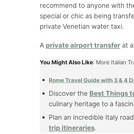
recommend to anyone with the 
special or chic as being transfe
private Venetian water taxi.
A
private airport transfer
at a
You Might Also Like
: More Italian T
Rome Travel Guide with 3 & 4 D
Discover the
Best Things t
culinary heritage to a fascin
Plan an incredible Italy road
trip itineraries
.