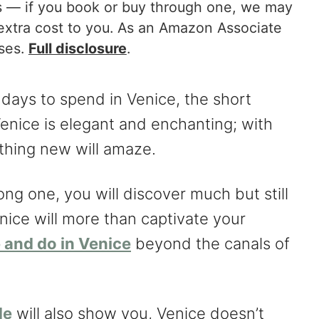
nks — if you book or buy through one, we may
extra cost to you. As an Amazon Associate
ases.
Full disclosure
.
days to spend in Venice, the short
Venice is elegant and enchanting; with
thing new will amaze.
ong one, you will discover much but still
nice will more than captivate your
 and do in Venice
beyond the canals of
de
will also show you, Venice doesn’t