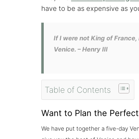
have to be as expensive as yo
If I were not King of France,
Venice.
– Henry III
Table of Contents
Want to Plan the Perfect
We have put together a five-day Veni