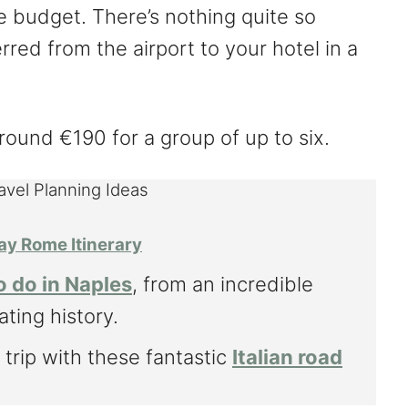
budget. There’s nothing quite so
rred from the airport to your hotel in a
round €190 for a group of up to six.
ravel Planning Ideas
ay Rome Itinerary
o do in Naples
, from an incredible
ating history.
 trip with these fantastic
Italian road