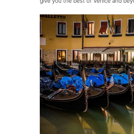
give you the best of Venice and bey