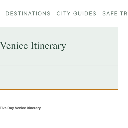
DESTINATIONS
CITY GUIDES
SAFE T
Venice Itinerary
Five Day Venice Itinerary