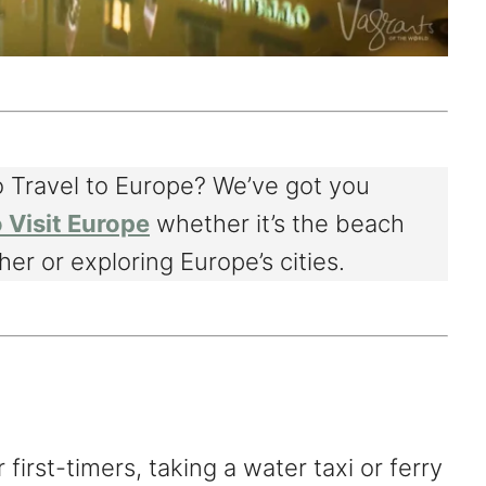
 Travel to Europe? We’ve got you
 Visit Europe
whether it’s the beach
er or exploring Europe’s cities.
r first-timers, taking a water taxi or ferry