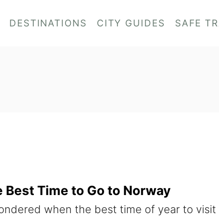
DESTINATIONS
CITY GUIDES
SAFE T
he Best Time to Go to Norway
ndered when the best time of year to visit