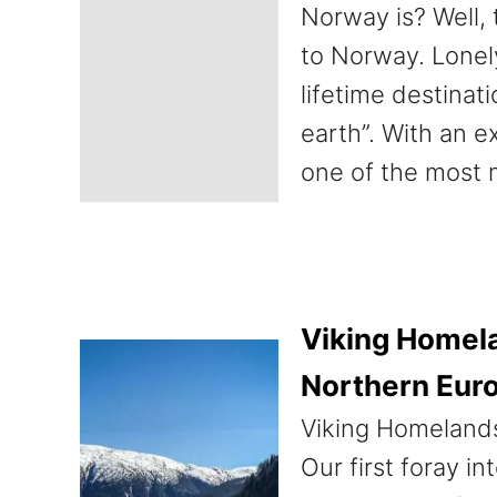
Norway is? Well, 
to Norway. Lonel
lifetime destinat
earth”. With an e
one of the most 
Viking Homela
Northern Eur
Viking Homelands
Our first foray i