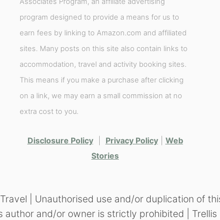
Associates Program, an affiliate advertising
program designed to provide a means for us to
earn fees by linking to Amazon.com and affiliated
sites. Many posts on this site also contain links to
accommodation, travel and activity booking sites.
This means if you make a purchase after clicking
on a link, we may earn a small commission at no
extra cost to you.
Disclosure Policy
|
Privacy Policy
|
Web
Stories
vel | Unauthorised use and/or duplication of thi
s author and/or owner is strictly prohibited | Trel