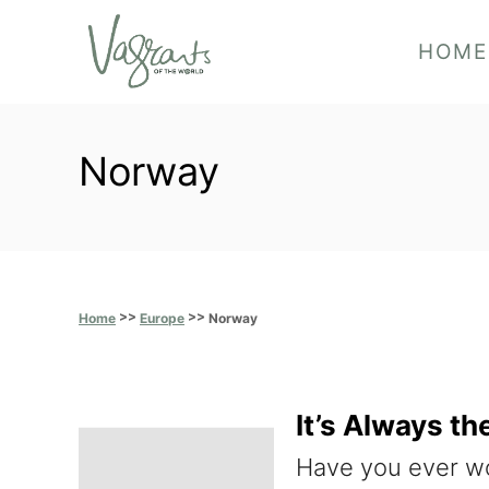
S
HOME
k
i
p
Norway
t
o
C
o
>>
>>
n
Norway
Home
Europe
t
e
It’s Always t
n
Have you ever wo
t