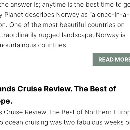
the answer is; anytime is the best time to g
y Planet describes Norway as “a once-in-a-
ion. One of the most beautiful countries on
xtraordinarily rugged landscape, Norway is
mountainous countries …
READ MOR
nds Cruise Review. The Best of
ope.
 Cruise Review The Best of Northern Euro
nto ocean cruising was two fabulous weeks o