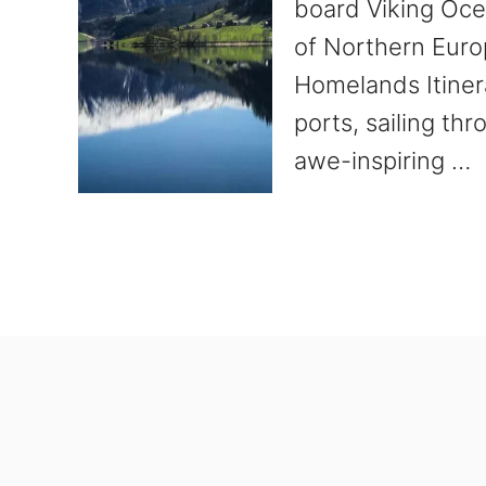
board Viking Oce
of Northern Euro
Homelands Itinera
ports, sailing th
awe-inspiring …