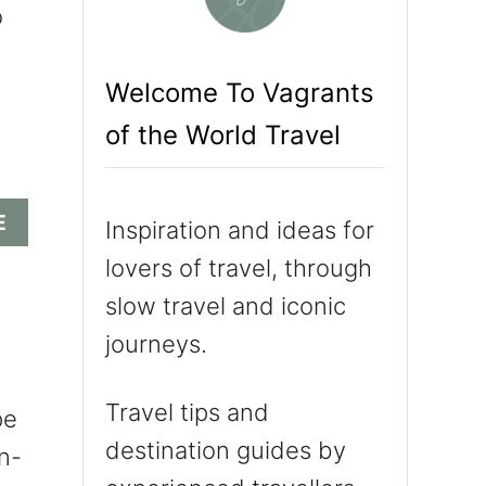
o
c
h
Welcome To Vagrants
f
of the World Travel
o
r
:
A
E
Inspiration and ideas for
B
lovers of travel, through
O
U
slow travel and iconic
T
journeys.
I
T
’
Travel tips and
pe
S
destination guides by
n-
A
L