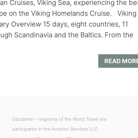
an Cruises, Viking Sea, experiencing the be
pe on the Viking Homelands Cruise. Viking
ry Overview 15 days, eight countries, 11
rough Scandinavia and the Baltics. From the
READ MOR
Disclaimer – Vagrants of the World Travel are
participants in the Amazon Services LLC