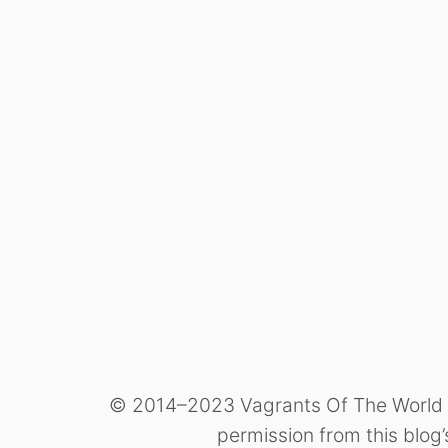
© 2014–2023 Vagrants Of The World Tra
permission from this blog’