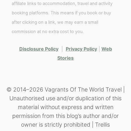
affiliate links to accommodation, travel and activity
booking platforms. This means if you book or buy
after clicking on a link, we may earn a small
commission at no extra cost to you.
Disclosure Policy
|
Privacy Policy
|
Web
Stories
© 2014–2026 Vagrants Of The World Travel |
Unauthorised use and/or duplication of this
material without express and written
permission from this blog’s author and/or
owner is strictly prohibited | Trellis