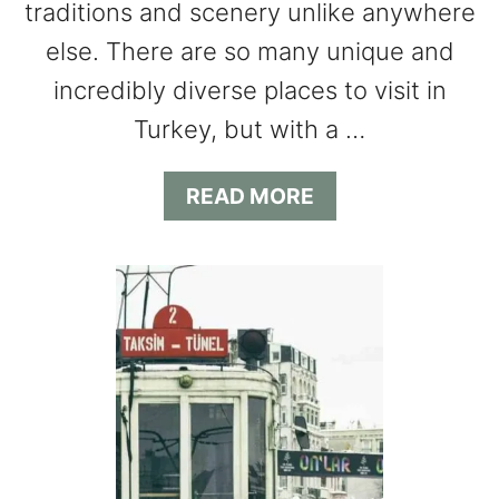
traditions and scenery unlike anywhere
else. There are so many unique and
incredibly diverse places to visit in
Turkey, but with a …
A
READ MORE
B
O
U
T
1
0
B
E
S
T
P