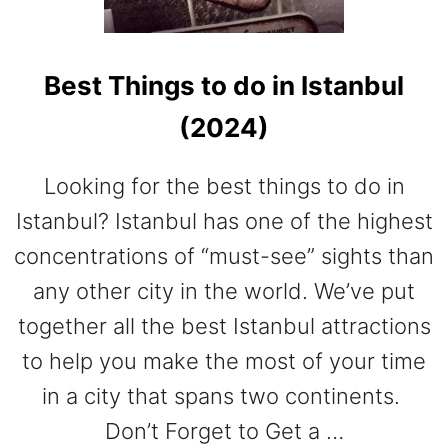
E
A
N
Best Things to do in Istanbul
S
A
(2024)
I
L
I
Looking for the best things to do in
N
Istanbul? Istanbul has one of the highest
G
H
concentrations of “must-see” sights than
O
any other city in the world. We’ve put
L
I
together all the best Istanbul attractions
D
to help you make the most of your time
A
Y
in a city that spans two continents.
S
Don’t Forget to Get a …
.