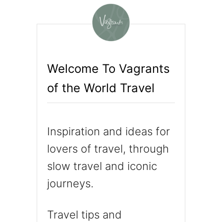
N
C
H
A
N
T
Welcome To Vagrants
E
of the World Travel
D
B
Y
C
Inspiration and ideas for
A
P
lovers of travel, through
P
slow travel and iconic
A
journeys.
D
O
C
Travel tips and
I