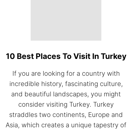
10 Best Places To Visit In Turkey
If you are looking for a country with
incredible history, fascinating culture,
and beautiful landscapes, you might
consider visiting Turkey. Turkey
straddles two continents, Europe and
Asia, which creates a unique tapestry of