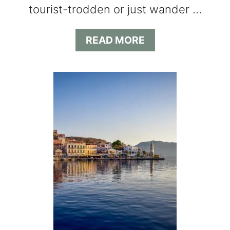
tourist-trodden or just wander …
Y
A
READ MORE
B
O
U
T
L
I
K
E
A
L
O
C
A
L
G