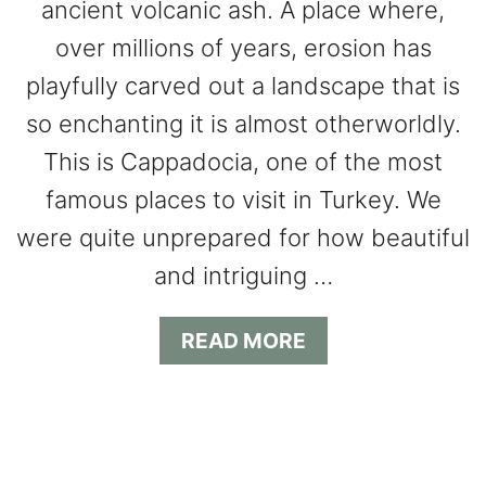
ancient volcanic ash. A place where,
over millions of years, erosion has
playfully carved out a landscape that is
so enchanting it is almost otherworldly.
This is Cappadocia, one of the most
famous places to visit in Turkey. We
were quite unprepared for how beautiful
and intriguing …
A
READ MORE
B
O
U
T
E