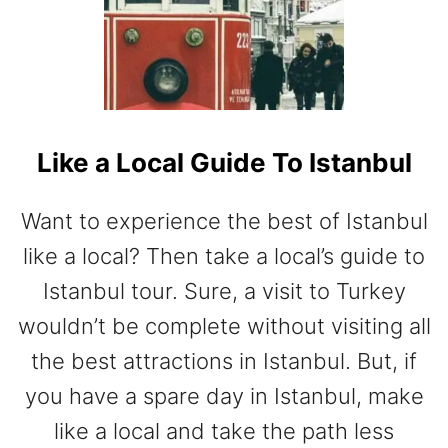
L
A
C
E
S
T
Like a Local Guide To Istanbul
O
V
I
Want to experience the best of Istanbul
S
like a local? Then take a local’s guide to
I
T
Istanbul tour. Sure, a visit to Turkey
I
wouldn’t be complete without visiting all
N
T
the best attractions in Istanbul. But, if
U
you have a spare day in Istanbul, make
R
K
like a local and take the path less
E