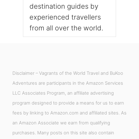
A
destination guides by
.
experienced travellers
from all over the world.
Disclaimer – Vagrants of the World Travel and BuKoo
Adventures are participants in the Amazon Services
LLC Associates Program, an affiliate advertising
program designed to provide a means for us to earn
fees by linking to Amazon.com and affiliated sites. As
an Amazon Associate we earn from qualifying
purchases. Many posts on this site also contain