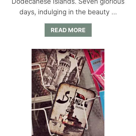
Dodecanese Islands. Seven glorious
days, indulging in the beauty …
A
READ MORE
B
O
U
T
M
E
D
I
T
E
R
R
A
N