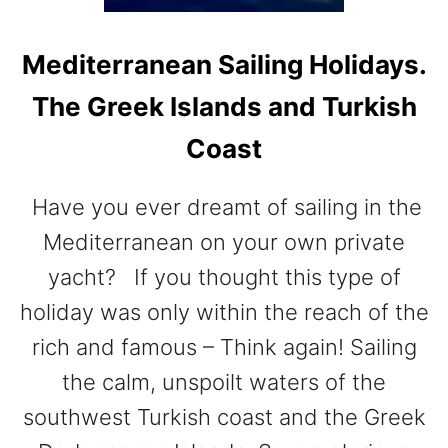
U
I
Mediterranean Sailing Holidays.
D
E
The Greek Islands and Turkish
T
O
Coast
I
S
T
Have you ever dreamt of sailing in the
A
Mediterranean on your own private
N
yacht? If you thought this type of
B
U
holiday was only within the reach of the
L
rich and famous – Think again! Sailing
the calm, unspoilt waters of the
southwest Turkish coast and the Greek