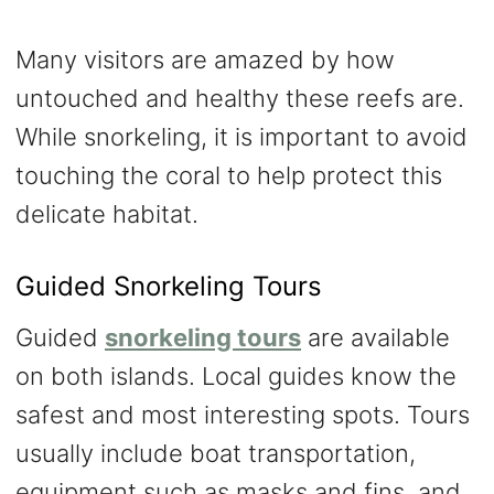
Many visitors are amazed by how
untouched and healthy these reefs are.
While snorkeling, it is important to avoid
touching the coral to help protect this
delicate habitat.
Guided Snorkeling Tours
Guided
snorkeling tours
are available
on both islands. Local guides know the
safest and most interesting spots. Tours
usually include boat transportation,
equipment such as masks and fins, and