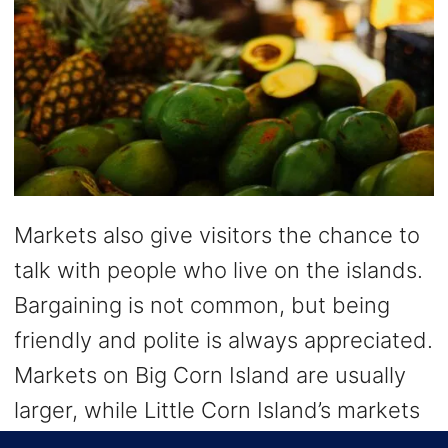
Markets also give visitors the chance to
talk with people who live on the islands.
Bargaining is not common, but being
friendly and polite is always appreciated.
Markets on Big Corn Island are usually
larger, while Little Corn Island’s markets
feel more casual and laid-back.