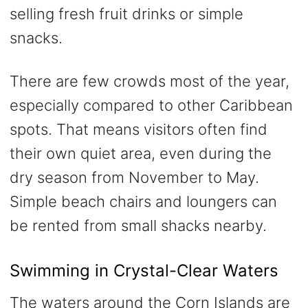
selling fresh fruit drinks or simple
snacks.
There are few crowds most of the year,
especially compared to other Caribbean
spots. That means visitors often find
their own quiet area, even during the
dry season from November to May.
Simple beach chairs and loungers can
be rented from small shacks nearby.
Swimming in Crystal-Clear Waters
The waters around the Corn Islands are