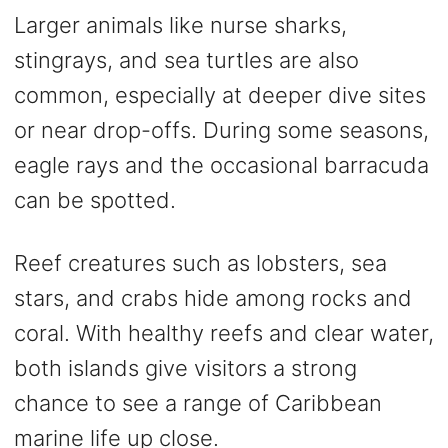
Larger animals like nurse sharks,
stingrays, and sea turtles are also
common, especially at deeper dive sites
or near drop-offs. During some seasons,
eagle rays and the occasional barracuda
can be spotted.
Reef creatures such as lobsters, sea
stars, and crabs hide among rocks and
coral. With healthy reefs and clear water,
both islands give visitors a strong
chance to see a range of Caribbean
marine life up close.