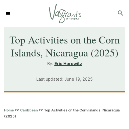
S
S
k
E
i
A
p
R
Top Activities on the Corn
C
t
Islands, Nicaragua (2025)
H
o
A
By:
Eric Horowitz
C
u
o
t
P
Last updated:
June 19, 2025
h
n
o
o
s
t
r
t
e
e
>>
>>
Top Activities on the Corn Islands, Nicaragua
Home
Caribbean
d
n
(2025)
o
t
n