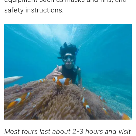
safety instructions.
Most tours last about 2-3 hours and visit