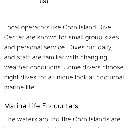
sites
Local operators like Corn Island Dive
Center are known for small group sizes
and personal service. Dives run daily,
and staff are familiar with changing
weather conditions. Some divers choose
night dives for a unique look at nocturnal
marine life.
Marine Life Encounters
The waters around the Corn Islands are