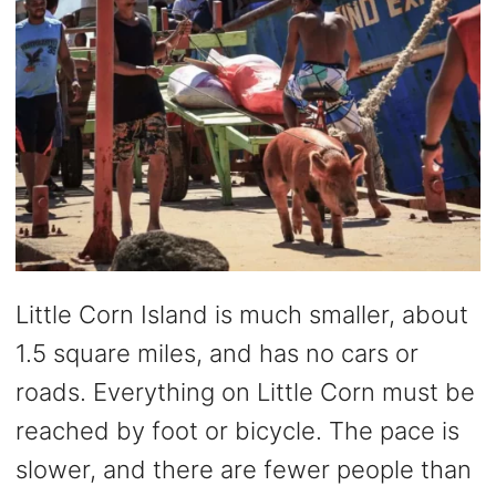
Little Corn Island is much smaller, about
1.5 square miles, and has no cars or
roads. Everything on Little Corn must be
reached by foot or bicycle. The pace is
slower, and there are fewer people than