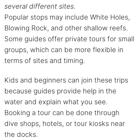
several different sites.
Popular stops may include White Holes,
Blowing Rock, and other shallow reefs.
Some guides offer private tours for small
groups, which can be more flexible in
terms of sites and timing.
Kids and beginners can join these trips
because guides provide help in the
water and explain what you see.
Booking a tour can be done through
dive shops, hotels, or tour kiosks near
the docks.