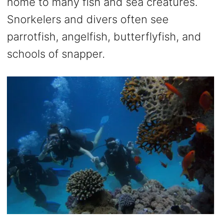
home to many fish and sea creatures.
Snorkelers and divers often see
parrotfish, angelfish, butterflyfish, and
schools of snapper.