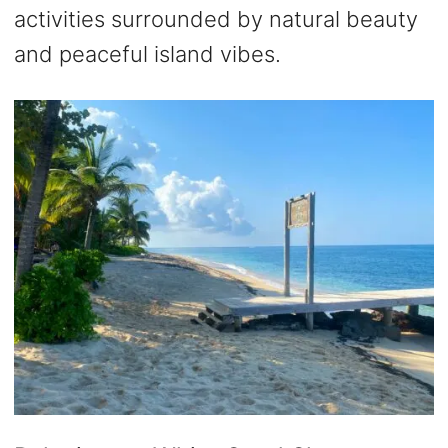
activities surrounded by natural beauty
and peaceful island vibes.