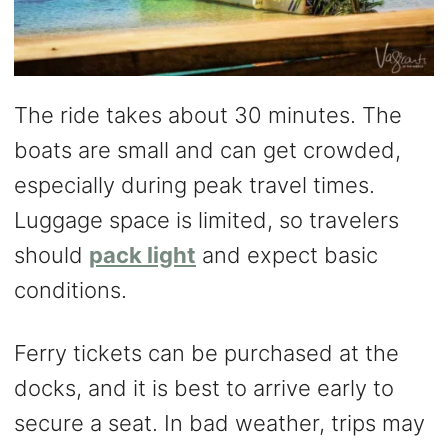
The ride takes about 30 minutes. The
boats are small and can get crowded,
especially during peak travel times.
Luggage space is limited, so travelers
should
pack light
and expect basic
conditions.
Ferry tickets can be purchased at the
docks, and it is best to arrive early to
secure a seat. In bad weather, trips may