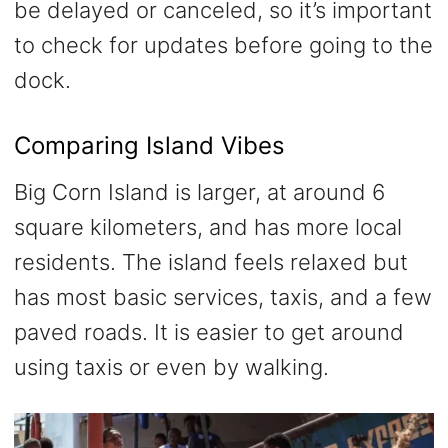
be delayed or canceled, so it’s important
to check for updates before going to the
dock.
Comparing Island Vibes
Big Corn Island is larger, at around 6
square kilometers, and has more local
residents. The island feels relaxed but
has most basic services, taxis, and a few
paved roads. It is easier to get around
using taxis or even by walking.