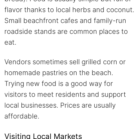
flavor thanks to local herbs and coconut.
Small beachfront cafes and family-run
roadside stands are common places to
eat.
Vendors sometimes sell grilled corn or
homemade pastries on the beach.
Trying new food is a good way for
visitors to meet residents and support
local businesses. Prices are usually
affordable.
Visiting Local Markets