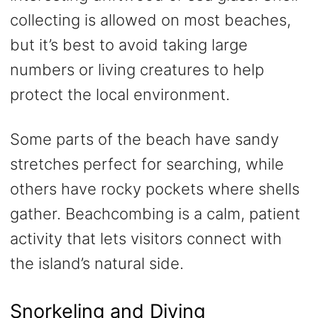
collecting is allowed on most beaches,
but it’s best to avoid taking large
numbers or living creatures to help
protect the local environment.
Some parts of the beach have sandy
stretches perfect for searching, while
others have rocky pockets where shells
gather. Beachcombing is a calm, patient
activity that lets visitors connect with
the island’s natural side.
Snorkeling and Diving