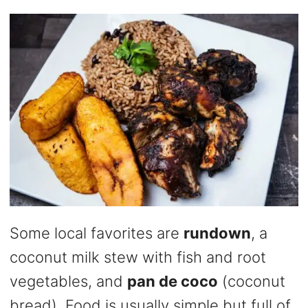
Some local favorites are
rundown
, a
coconut milk stew with fish and root
vegetables, and
pan de coco
(coconut
bread). Food is usually simple but full of