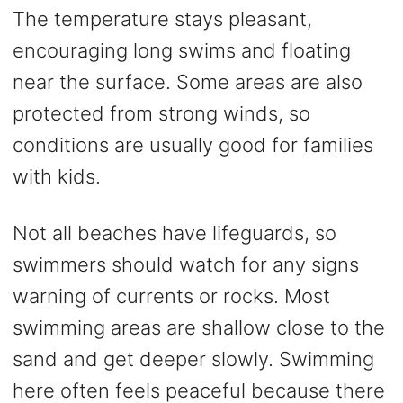
The temperature stays pleasant,
encouraging long swims and floating
near the surface. Some areas are also
protected from strong winds, so
conditions are usually good for families
with kids.
Not all beaches have lifeguards, so
swimmers should watch for any signs
warning of currents or rocks. Most
swimming areas are shallow close to the
sand and get deeper slowly. Swimming
here often feels peaceful because there