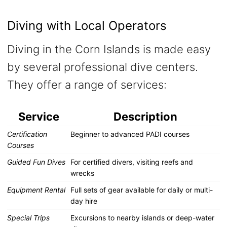
Diving with Local Operators
Diving in the Corn Islands is made easy
by several professional dive centers.
They offer a range of services:
Service
Description
Certification
Beginner to advanced PADI courses
Courses
Guided Fun Dives
For certified divers, visiting reefs and
wrecks
Equipment Rental
Full sets of gear available for daily or multi-
day hire
Special Trips
Excursions to nearby islands or deep-water