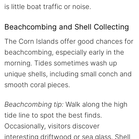
is little boat traffic or noise.
Beachcombing and Shell Collecting
The Corn Islands offer good chances for
beachcombing, especially early in the
morning. Tides sometimes wash up
unique shells, including small conch and
smooth coral pieces.
Beachcombing tip:
Walk along the high
tide line to spot the best finds.
Occasionally, visitors discover
interesting driftwood or sea glass. Shell