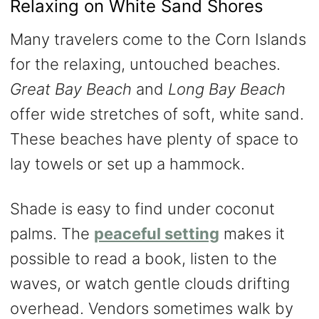
Relaxing on White Sand Shores
Many travelers come to the Corn Islands
for the relaxing, untouched beaches.
Great Bay Beach
and
Long Bay Beach
offer wide stretches of soft, white sand.
These beaches have plenty of space to
lay towels or set up a hammock.
Shade is easy to find under coconut
palms. The
peaceful setting
makes it
possible to read a book, listen to the
waves, or watch gentle clouds drifting
overhead. Vendors sometimes walk by