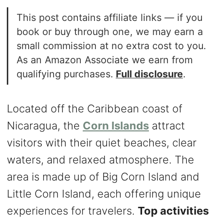
This post contains affiliate links — if you
book or buy through one, we may earn a
small commission at no extra cost to you.
As an Amazon Associate we earn from
qualifying purchases.
Full disclosure
.
Located off the Caribbean coast of
Nicaragua, the
Corn Islands
attract
visitors with their quiet beaches, clear
waters, and relaxed atmosphere. The
area is made up of Big Corn Island and
Little Corn Island, each offering unique
experiences for travelers.
Top activities