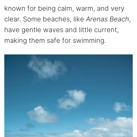
known for being calm, warm, and very
clear. Some beaches, like
Arenas Beach
,
have gentle waves and little current,
making them safe for swimming.