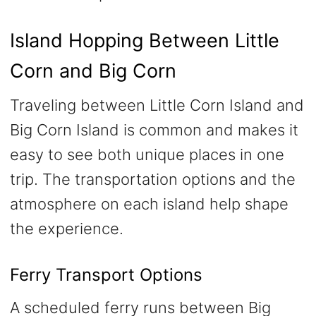
Island Hopping Between Little
Corn and Big Corn
Traveling between Little Corn Island and
Big Corn Island is common and makes it
easy to see both unique places in one
trip. The transportation options and the
atmosphere on each island help shape
the experience.
Ferry Transport Options
A scheduled ferry runs between Big