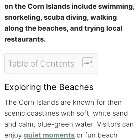
on the Corn Islands include swimming,
snorkeling, scuba diving, walking
along the beaches, and trying local
restaurants.
Table of Contents
Exploring the Beaches
The Corn Islands are known for their
scenic coastlines with soft, white sand
and calm, blue-green water. Visitors can
enjoy
quiet moments
or fun beach