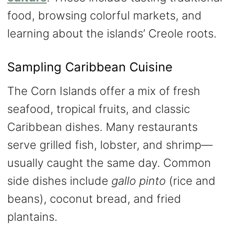
food, browsing colorful markets, and
learning about the islands’ Creole roots.
Sampling Caribbean Cuisine
The Corn Islands offer a mix of fresh
seafood, tropical fruits, and classic
Caribbean dishes. Many restaurants
serve grilled fish, lobster, and shrimp—
usually caught the same day. Common
side dishes include
gallo pinto
(rice and
beans), coconut bread, and fried
plantains.