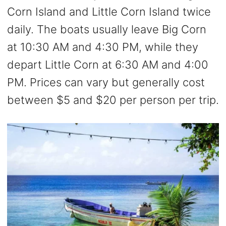
Corn Island and Little Corn Island twice
daily. The boats usually leave Big Corn
at 10:30 AM and 4:30 PM, while they
depart Little Corn at 6:30 AM and 4:00
PM. Prices can vary but generally cost
between $5 and $20 per person per trip.