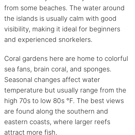
from some beaches. The water around
the islands is usually calm with good
visibility, making it ideal for beginners
and experienced snorkelers.
Coral gardens here are home to colorful
sea fans, brain coral, and sponges.
Seasonal changes affect water
temperature but usually range from the
high 70s to low 80s °F. The best views
are found along the southern and
eastern coasts, where larger reefs
attract more fish.