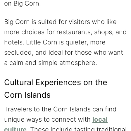
on Big Corn.
Big Corn is suited for visitors who like
more choices for restaurants, shops, and
hotels. Little Corn is quieter, more
secluded, and ideal for those who want
a calm and simple atmosphere.
Cultural Experiences on the
Corn Islands
Travelers to the Corn Islands can find
unique ways to connect with
local
culture
. These include tasting traditional