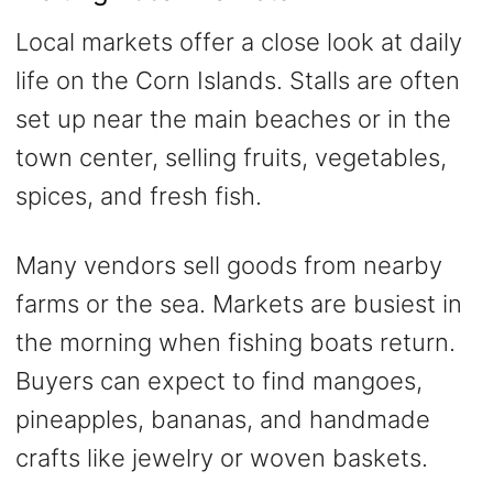
Local markets offer a close look at daily
life on the Corn Islands. Stalls are often
set up near the main beaches or in the
town center, selling fruits, vegetables,
spices, and fresh fish.
Many vendors sell goods from nearby
farms or the sea. Markets are busiest in
the morning when fishing boats return.
Buyers can expect to find mangoes,
pineapples, bananas, and handmade
crafts like jewelry or woven baskets.