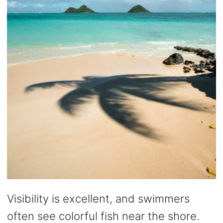
Visibility is excellent, and swimmers
often see colorful fish near the shore.