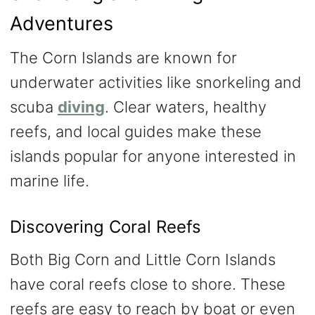
Adventures
The Corn Islands are known for
underwater activities like snorkeling and
scuba
diving
. Clear waters, healthy
reefs, and local guides make these
islands popular for anyone interested in
marine life.
Discovering Coral Reefs
Both Big Corn and Little Corn Islands
have coral reefs close to shore. These
reefs are easy to reach by boat or even