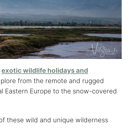
y
exotic wildlife holidays and
plore from the remote and rugged
al Eastern Europe to the snow-covered
of these wild and unique wilderness