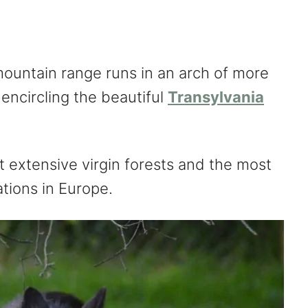
untain range runs in an arch of more
ncircling the beautiful
Transylvania
 extensive virgin forests and the most
ations in Europe.