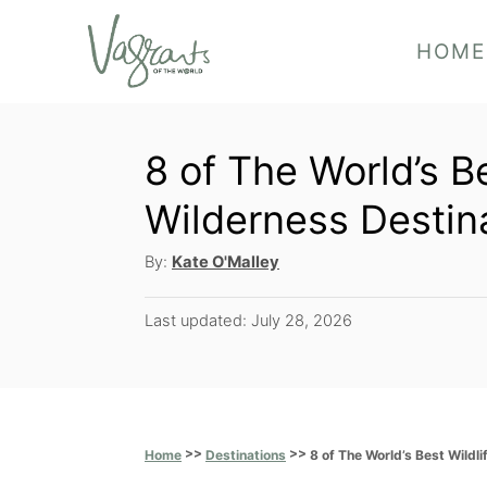
S
HOME
k
i
p
8 of The World’s B
t
o
Wilderness Destin
C
A
By:
Kate O'Malley
o
u
t
n
P
Last updated:
July 28, 2026
h
o
t
o
s
r
e
t
e
n
d
>>
>>
8 of The World’s Best Wildl
Home
Destinations
t
o