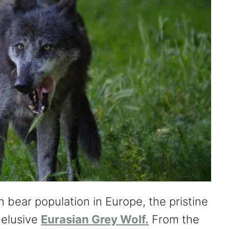
n bear population in Europe, the pristine
 elusive
Eurasian Grey Wolf.
From the