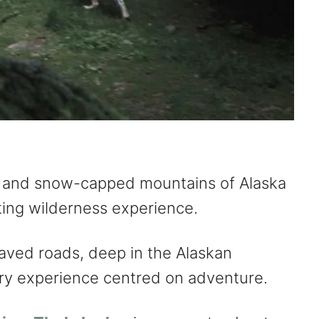
 and snow-capped mountains of Alaska
rating wilderness experience.
aved roads, deep in the Alaskan
xury experience centred on adventure.