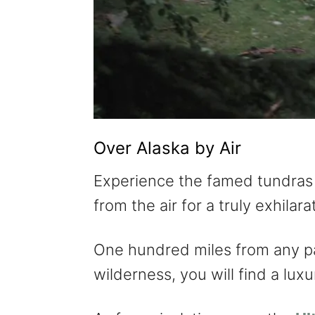
Over Alaska by Air
Experience the famed tundras
from the air for a truly exhila
One hundred miles from any p
wilderness, you will find a lu