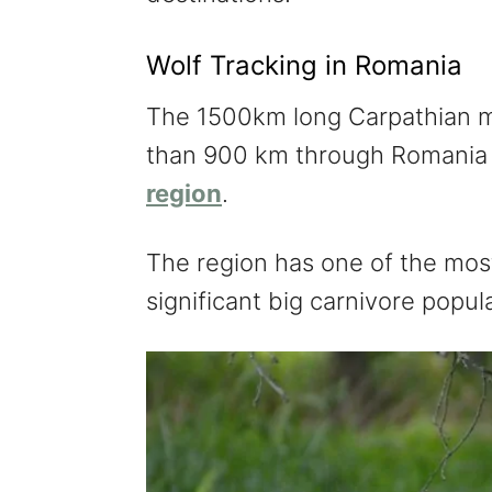
Wolf Tracking in Romania
The 1500km long Carpathian mo
than 900 km through Romania e
region
.
The region has one of the most
significant big carnivore popul