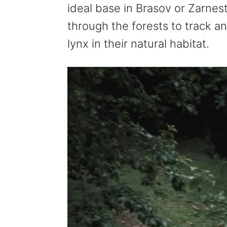
ideal base in Brasov or Zarnesti
through the forests to track a
lynx in their natural habitat.