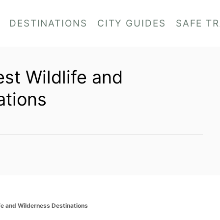
DESTINATIONS
CITY GUIDES
SAFE T
est Wildlife and
ations
ife and Wilderness Destinations