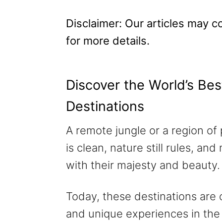
n
Disclaimer: Our articles may con
for more details.
Discover the World’s Bes
Destinations
A remote jungle or a region of 
is clean, nature still rules, 
with their majesty and beauty.
Today, these destinations are
and unique experiences in the