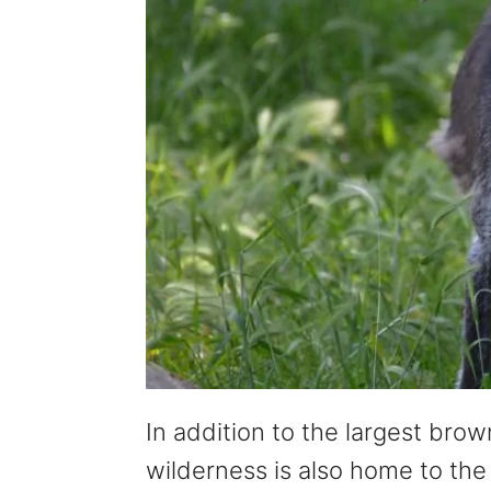
In addition to the largest brow
wilderness is also home to the