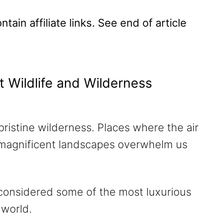
tain affiliate links. See end of article
t Wildlife and Wilderness
pristine wilderness. Places where the air
and magnificent landscapes overwhelm us
 considered some of the most luxurious
 world.