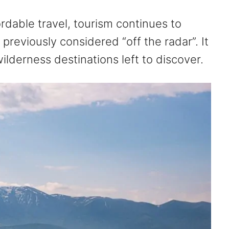
ordable travel, tourism continues to
previously considered “off the radar”. It
lderness destinations left to discover.