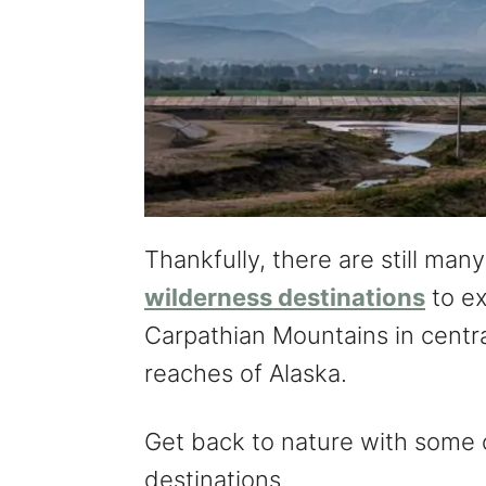
Thankfully, there are still man
wilderness destinations
to ex
Carpathian Mountains in centr
reaches of Alaska.
Get back to nature with some 
destinations.