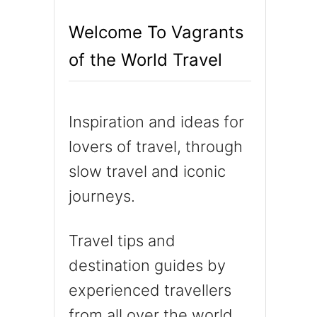
h
Welcome To Vagrants
f
of the World Travel
o
r
:
Inspiration and ideas for
lovers of travel, through
slow travel and iconic
journeys.
Travel tips and
destination guides by
experienced travellers
from all over the world.