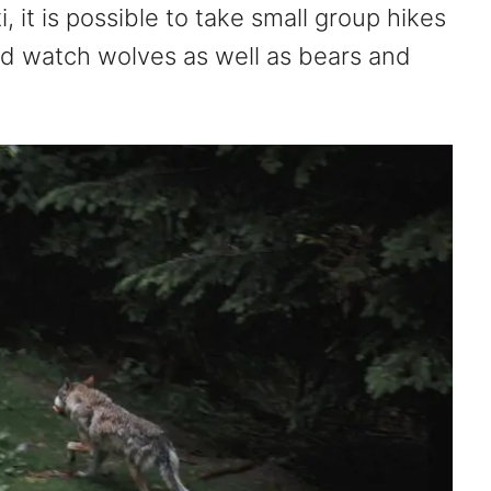
, it is possible to take small group hikes
nd watch wolves as well as bears and