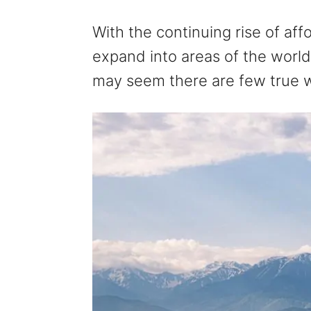
With the continuing rise of aff
expand into areas of the world 
may seem there are few true wi