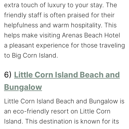
extra touch of luxury to your stay. The
friendly staff is often praised for their
helpfulness and warm hospitality. This
helps make visiting Arenas Beach Hotel
a pleasant experience for those traveling
to Big Corn Island.
6)
Little Corn Island Beach and
Bungalow
Little Corn Island Beach and Bungalow is
an eco-friendly resort on Little Corn
Island. This destination is known for its