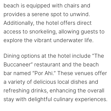
beach is equipped with chairs and
provides a serene spot to unwind.
Additionally, the hotel offers direct
access to snorkeling, allowing guests to
explore the vibrant underwater life.
Dining options at the hotel include “The
Buccaneer” restaurant and the beach
bar named “Por Ahi.” These venues offer
a variety of delicious local dishes and
refreshing drinks, enhancing the overall
stay with delightful culinary experiences.