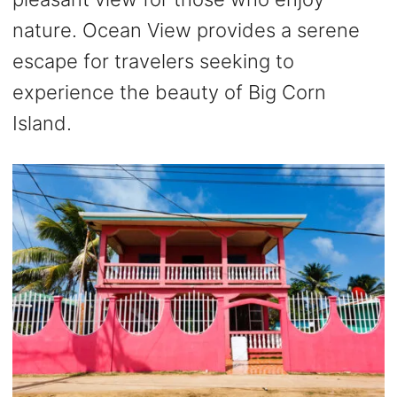
nature. Ocean View provides a serene
escape for travelers seeking to
experience the beauty of Big Corn
Island.