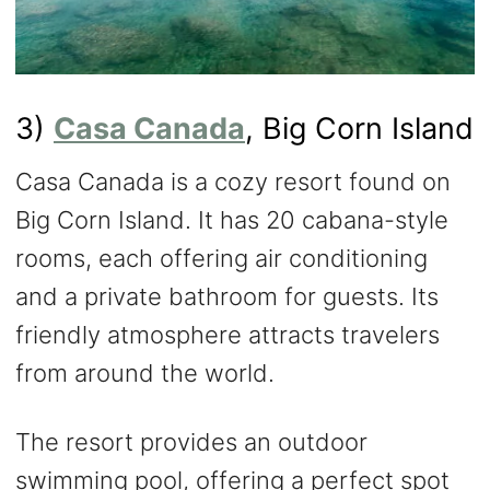
3)
Casa Canada
, Big Corn Island
Casa Canada is a cozy resort found on
Big Corn Island. It has 20 cabana-style
rooms, each offering air conditioning
and a private bathroom for guests. Its
friendly atmosphere attracts travelers
from around the world.
The resort provides an outdoor
swimming pool, offering a perfect spot