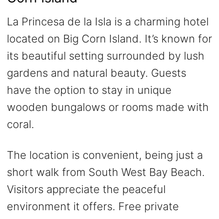
La Princesa de la Isla is a charming hotel
located on Big Corn Island. It’s known for
its beautiful setting surrounded by lush
gardens and natural beauty. Guests
have the option to stay in unique
wooden bungalows or rooms made with
coral.
The location is convenient, being just a
short walk from South West Bay Beach.
Visitors appreciate the peaceful
environment it offers. Free private