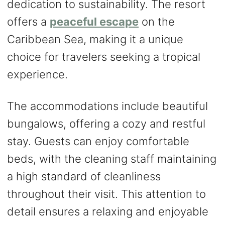
dedication to sustainability. The resort
offers a
peaceful escape
on the
Caribbean Sea, making it a unique
choice for travelers seeking a tropical
experience.
The accommodations include beautiful
bungalows, offering a cozy and restful
stay. Guests can enjoy comfortable
beds, with the cleaning staff maintaining
a high standard of cleanliness
throughout their visit. This attention to
detail ensures a relaxing and enjoyable