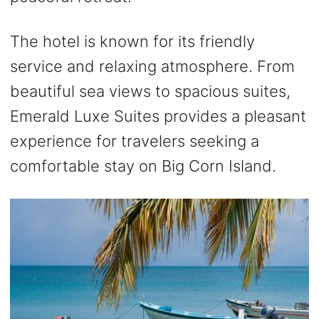
The hotel is known for its friendly
service and relaxing atmosphere. From
beautiful sea views to spacious suites,
Emerald Luxe Suites provides a pleasant
experience for travelers seeking a
comfortable stay on Big Corn Island.