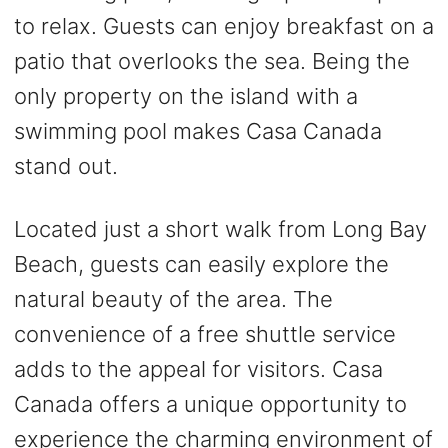
to relax. Guests can enjoy breakfast on a
patio that overlooks the sea. Being the
only property on the island with a
swimming pool makes Casa Canada
stand out.
Located just a short walk from Long Bay
Beach, guests can easily explore the
natural beauty of the area. The
convenience of a free shuttle service
adds to the appeal for visitors. Casa
Canada offers a unique opportunity to
experience the charming environment of