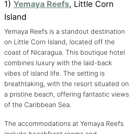
1)
Yemaya Reefs
, Little Corn
Island
Yemaya Reefs is a standout destination
on Little Corn Island, located off the
coast of Nicaragua. This boutique hotel
combines luxury with the laid-back
vibes of island life. The setting is
breathtaking, with the resort situated on
a pristine beach, offering fantastic views
of the Caribbean Sea.
The accommodations at Yemaya Reefs
include beachfront rooms and