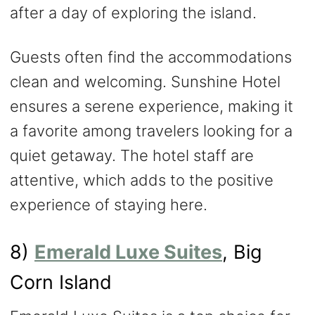
after a day of exploring the island.
Guests often find the accommodations
clean and welcoming. Sunshine Hotel
ensures a serene experience, making it
a favorite among travelers looking for a
quiet getaway. The hotel staff are
attentive, which adds to the positive
experience of staying here.
8)
Emerald Luxe Suites
, Big
Corn Island