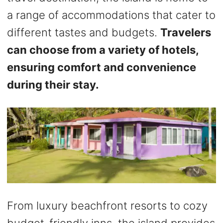
a range of accommodations that cater to
different tastes and budgets.
Travelers
can choose from a variety of hotels,
ensuring comfort and convenience
during their stay.
From luxury beachfront resorts to cozy
budget-friendly inns, the island provides