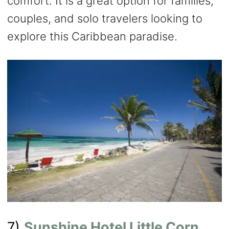
comfort. It is a great option for families,
couples, and solo travelers looking to
explore this Caribbean paradise.
7)
Sunshine Hotel Little Corn