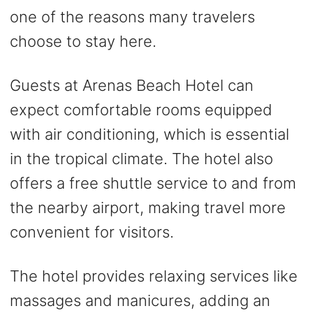
one of the reasons many travelers
choose to stay here.
Guests at Arenas Beach Hotel can
expect comfortable rooms equipped
with air conditioning, which is essential
in the tropical climate. The hotel also
offers a free shuttle service to and from
the nearby airport, making travel more
convenient for visitors.
The hotel provides relaxing services like
massages and manicures, adding an