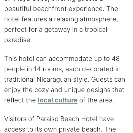
beautiful beachfront experience. The
hotel features a relaxing atmosphere,
perfect for a getaway in a tropical
paradise.
This hotel can accommodate up to 48
people in 14 rooms, each decorated in
traditional Nicaraguan style. Guests can
enjoy the cozy and unique designs that
reflect the
local culture
of the area.
Visitors of Paraiso Beach Hotel have
access to its own private beach. The