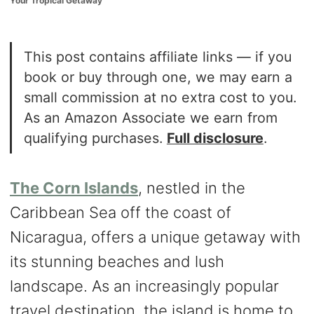
Your Tropical Getaway
o
n
This post contains affiliate links — if you
book or buy through one, we may earn a
small commission at no extra cost to you.
As an Amazon Associate we earn from
qualifying purchases.
Full disclosure
.
The Corn Islands
, nestled in the
Caribbean Sea off the coast of
Nicaragua, offers a unique getaway with
its stunning beaches and lush
landscape. As an increasingly popular
travel destination, the island is home to