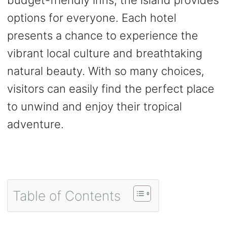
options for everyone. Each hotel
presents a chance to experience the
vibrant local culture and breathtaking
natural beauty. With so many choices,
visitors can easily find the perfect place
to unwind and enjoy their tropical
adventure.
Table of Contents