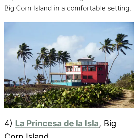
Big Corn Island in a comfortable setting.
4)
La Princesa de la Isla
, Big
Corn Island