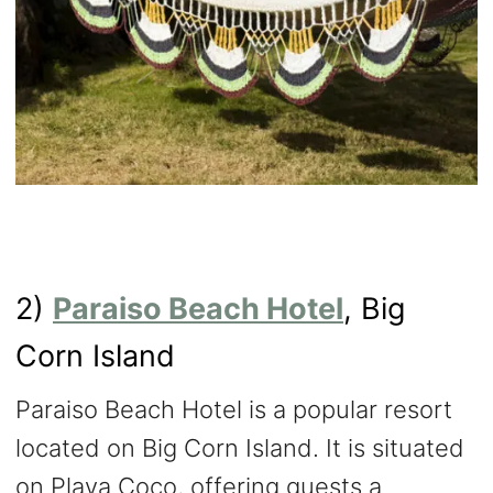
2)
Paraiso Beach Hotel
, Big
Corn Island
Paraiso Beach Hotel is a popular resort
located on Big Corn Island. It is situated
on Playa Coco, offering guests a