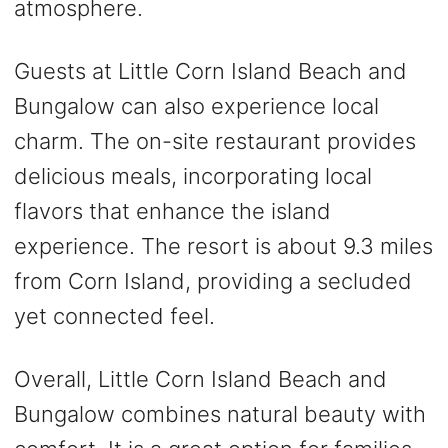
atmosphere.
Guests at Little Corn Island Beach and
Bungalow can also experience local
charm. The on-site restaurant provides
delicious meals, incorporating local
flavors that enhance the island
experience. The resort is about 9.3 miles
from Corn Island, providing a secluded
yet connected feel.
Overall, Little Corn Island Beach and
Bungalow combines natural beauty with