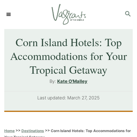
S
S
k
E
i
A
p
R
Corn Island Hotels: Top
C
t
Accommodations for Your
H
o
Tropical Getaway
C
o
A
By:
Kate O'Malley
u
n
t
P
Last updated:
March 27, 2025
t
h
o
o
e
s
r
t
n
e
>>
>>
Corn Island Hotels: Top Accommodations for
Home
Destinations
t
d