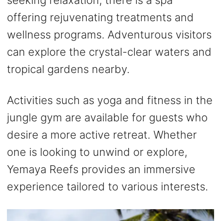
offering rejuvenating treatments and
wellness programs. Adventurous visitors
can explore the crystal-clear waters and
tropical gardens nearby.
Activities such as yoga and fitness in the
jungle gym are available for guests who
desire a more active retreat. Whether
one is looking to unwind or explore,
Yemaya Reefs provides an immersive
experience tailored to various interests.