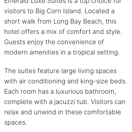
Emerald Luxe Suites is a top choice for
visitors to Big Corn Island. Located a
short walk from Long Bay Beach, this
hotel offers a mix of comfort and style.
Guests enjoy the convenience of
modern amenities in a tropical setting.
The suites feature large living spaces
with air conditioning and king-size beds.
Each room has a luxurious bathroom,
complete with a jacuzzi tub. Visitors can
relax and unwind in these comfortable
spaces.