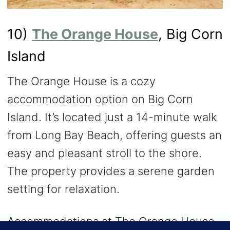
10)
The Orange House
, Big Corn
Island
The Orange House is a cozy
accommodation option on Big Corn
Island. It’s located just a 14-minute walk
from Long Bay Beach, offering guests an
easy and pleasant stroll to the shore.
The property provides a serene garden
setting for relaxation.
Accommodations at The Orange House