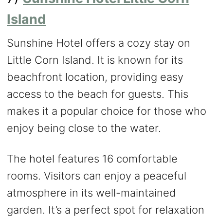
Island
Sunshine Hotel offers a cozy stay on
Little Corn Island. It is known for its
beachfront location, providing easy
access to the beach for guests. This
makes it a popular choice for those who
enjoy being close to the water.
The hotel features 16 comfortable
rooms. Visitors can enjoy a peaceful
atmosphere in its well-maintained
garden. It’s a perfect spot for relaxation