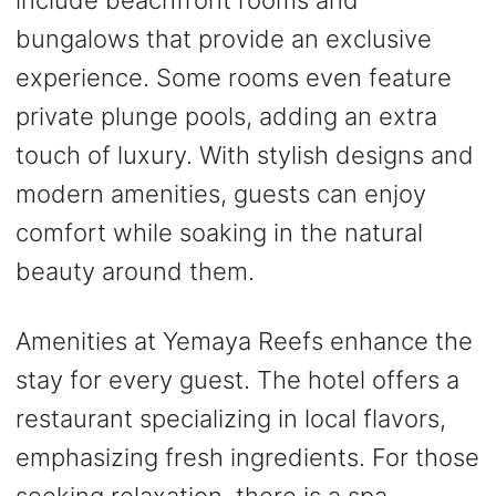
bungalows that provide an exclusive
experience. Some rooms even feature
private plunge pools, adding an extra
touch of luxury. With stylish designs and
modern amenities, guests can enjoy
comfort while soaking in the natural
beauty around them.
Amenities at Yemaya Reefs enhance the
stay for every guest. The hotel offers a
restaurant specializing in local flavors,
emphasizing fresh ingredients. For those
seeking relaxation, there is a spa