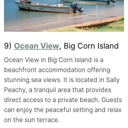
9)
Ocean View
, Big Corn Island
Ocean View in Big Corn Island is a
beachfront accommodation offering
stunning sea views. It is located in Sally
Peachy, a tranquil area that provides
direct access to a private beach. Guests
can enjoy the peaceful setting and relax
on the sun terrace.