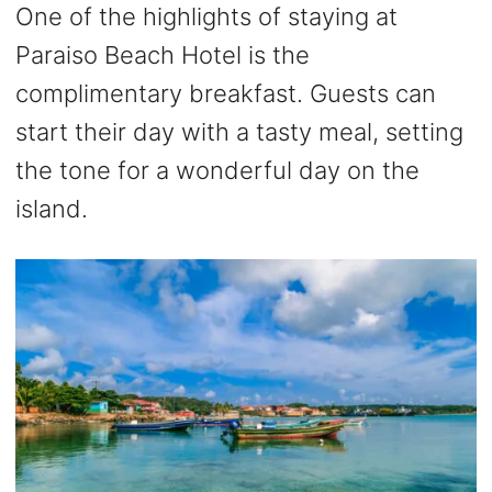
One of the highlights of staying at
Paraiso Beach Hotel is the
complimentary breakfast. Guests can
start their day with a tasty meal, setting
the tone for a wonderful day on the
island.