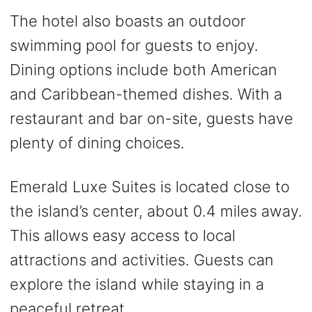
The hotel also boasts an outdoor
swimming pool for guests to enjoy.
Dining options include both American
and Caribbean-themed dishes. With a
restaurant and bar on-site, guests have
plenty of dining choices.
Emerald Luxe Suites is located close to
the island’s center, about 0.4 miles away.
This allows easy access to local
attractions and activities. Guests can
explore the island while staying in a
peaceful retreat.