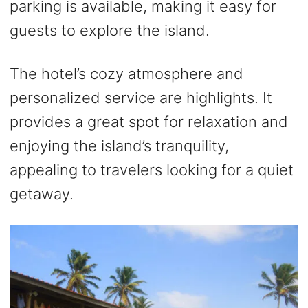
parking is available, making it easy for
guests to explore the island.
The hotel’s cozy atmosphere and
personalized service are highlights. It
provides a great spot for relaxation and
enjoying the island’s tranquility,
appealing to travelers looking for a quiet
getaway.