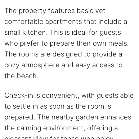
The property features basic yet
comfortable apartments that include a
small kitchen. This is ideal for guests
who prefer to prepare their own meals.
The rooms are designed to provide a
cozy atmosphere and easy access to
the beach.
Check-in is convenient, with guests able
to settle in as soon as the room is
prepared. The nearby garden enhances
the calming environment, offering a
pleasant view for those who enjoy