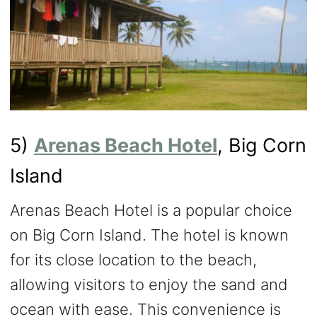
5)
Arenas Beach Hotel
, Big Corn
Island
Arenas Beach Hotel is a popular choice
on Big Corn Island. The hotel is known
for its close location to the beach,
allowing visitors to enjoy the sand and
ocean with ease. This convenience is