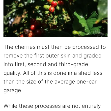
The cherries must then be processed to
remove the first outer skin and graded
into first, second and third-grade
quality. All of this is done in a shed less
than the size of the average one-car
garage.
While these processes are not entirely