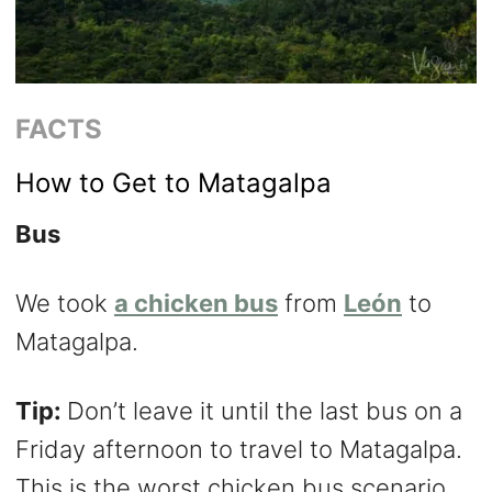
FACTS
How to Get to Matagalpa
Bus
We took
a chicken bus
from
León
to
Matagalpa.
Tip:
Don’t leave it until the last bus on a
Friday afternoon to travel to Matagalpa.
This is the worst chicken bus scenario