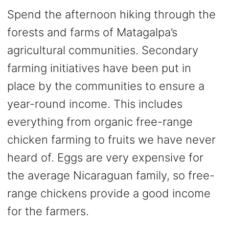
Spend the afternoon hiking through the
forests and farms of Matagalpa’s
agricultural communities. Secondary
farming initiatives have been put in
place by the communities to ensure a
year-round income. This includes
everything from organic free-range
chicken farming to fruits we have never
heard of. Eggs are very expensive for
the average Nicaraguan family, so free-
range chickens provide a good income
for the farmers.