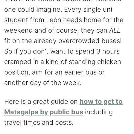
one could imagine. Every single uni
student from León heads home for the
weekend and of course, they can
ALL
fit on the already overcrowded buses!
So if you don’t want to spend 3 hours
cramped in a kind of standing chicken
position, aim for an earlier bus or
another day of the week.
Here is a great guide on
how to get to
Matagalpa by public bus
including
travel times and costs.