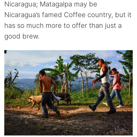
Nicaragua; Matagalpa may be
Nicaragua’s famed Coffee country, but it
has so much more to offer than just a
good brew.