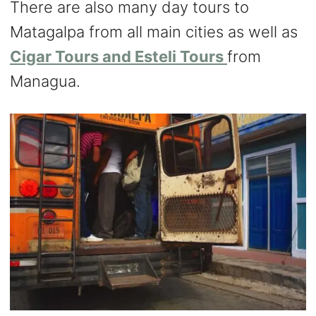
There are also many day tours to
Matagalpa from all main cities as well as
Cigar Tours and Esteli Tours
from
Managua.