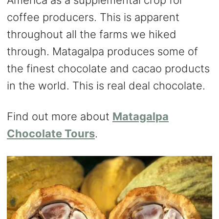
America as a supplemental crop for
coffee producers. This is apparent
throughout all the farms we hiked
through. Matagalpa produces some of
the finest chocolate and cacao products
in the world. This is real deal chocolate.
Find out more about
Matagalpa
Chocolate Tours
.