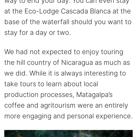
way to end your day. You can even stay
at the Eco-Lodge Cascada Blanca at the
base of the waterfall should you want to
stay for a day or two.
We had not expected to enjoy touring
the hill country of Nicaragua as much as
we did. While it is always interesting to
take tours to learn about local
production processes, Matagalpa’s
coffee and agritourism were an entirely
more engaging and personal experience.