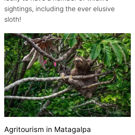
sightings, including the ever elusive
sloth!
Agritourism in Matagalpa