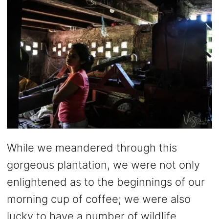
While we meandered through this
gorgeous plantation, we were not only
enlightened as to the beginnings of our
morning cup of coffee; we were also
lucky to have a number of wildlife