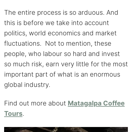
The entire process is so arduous. And
this is before we take into account
politics, world economics and market
fluctuations. Not to mention, these
people, who labour so hard and invest
so much risk, earn very little for the most
important part of what is an enormous
global industry.
Find out more about
Matagalpa Coffee
Tours
.