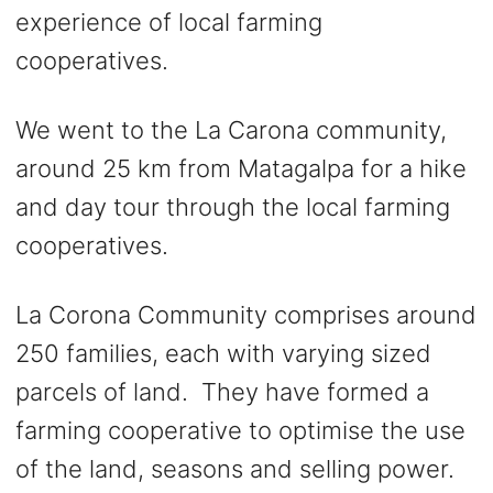
experience of local farming
cooperatives.
We went to the La Carona community,
around 25 km from Matagalpa for a hike
and day tour through the local farming
cooperatives.
La Corona Community comprises around
250 families, each with varying sized
parcels of land. They have formed a
farming cooperative to optimise the use
of the land, seasons and selling power.