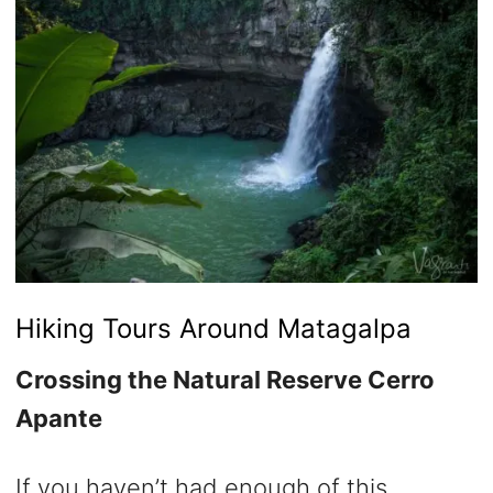
Hiking Tours Around Matagalpa
Crossing the Natural Reserve Cerro
Apante
If you haven’t had enough of this