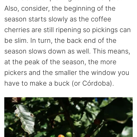
Also, consider, the beginning of the
season starts slowly as the coffee
cherries are still ripening so pickings can
be slim. In turn, the back end of the
season slows down as well. This means,
at the peak of the season, the more
pickers and the smaller the window you
have to make a buck (or Córdoba).