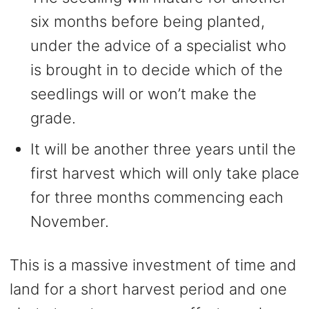
six months before being planted,
under the advice of a specialist who
is brought in to decide which of the
seedlings will or won’t make the
grade.
It will be another three years until the
first harvest which will only take place
for three months commencing each
November.
This is a massive investment of time and
land for a short harvest period and one