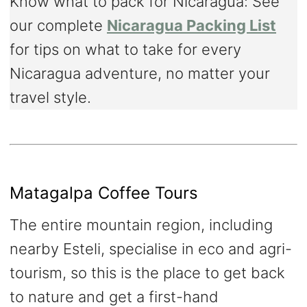
Know what to pack for Nicaragua: See
our complete
Nicaragua Packing List
for tips on what to take for every
Nicaragua adventure, no matter your
travel style.
Matagalpa Coffee Tours
The entire mountain region, including
nearby Esteli, specialise in eco and agri-
tourism, so this is the place to get back
to nature and get a first-hand