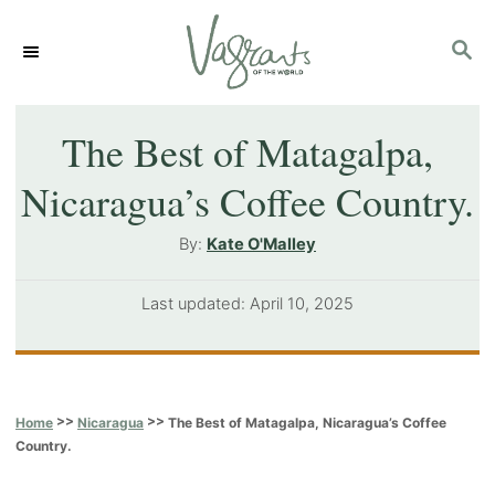
S
S
k
E
i
A
p
R
The Best of Matagalpa,
C
t
Nicaragua’s Coffee Country.
H
o
A
By:
Kate O'Malley
C
u
o
t
P
Last updated:
April 10, 2025
h
n
o
o
s
t
r
t
e
e
>>
>>
The Best of Matagalpa, Nicaragua’s Coffee
Home
Nicaragua
d
n
Country.
o
t
n