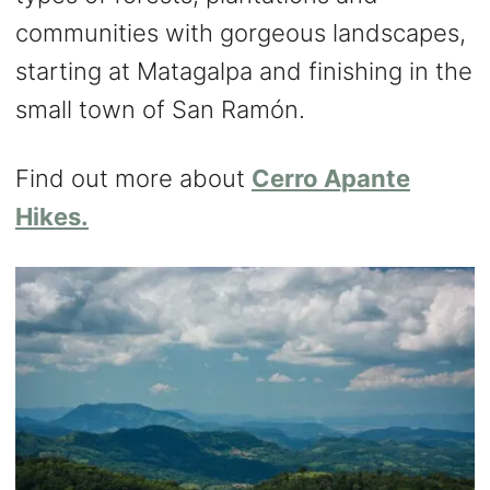
communities with gorgeous landscapes,
starting at Matagalpa and finishing in the
small town of San Ramón.
Find out more about
Cerro Apante
Hikes.