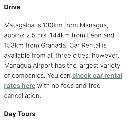
Drive
Matagalpa is 130km from Managua,
approx 2.5 hrs. 144km from Leon and
153km from Granada. Car Rental is
available from all three cities, however,
Managua Airport has the largest variety
of companies. You can
check car rental
rates here
with no fees and free
cancellation.
Day Tours