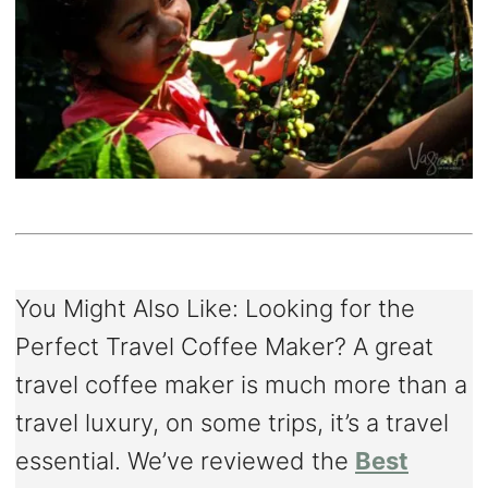
You Might Also Like: Looking for the
Perfect Travel Coffee Maker? A great
travel coffee maker is much more than a
travel luxury, on some trips, it’s a travel
essential. We’ve reviewed the
Best