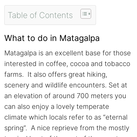
Table of Contents
What to do in Matagalpa
Matagalpa is an excellent base for those
interested in coffee, cocoa and tobacco
farms. It also offers great hiking,
scenery and wildlife encounters. Set at
an elevation of around 700 meters you
can also enjoy a lovely temperate
climate which locals refer to as “eternal
spring”. A nice reprieve from the mostly