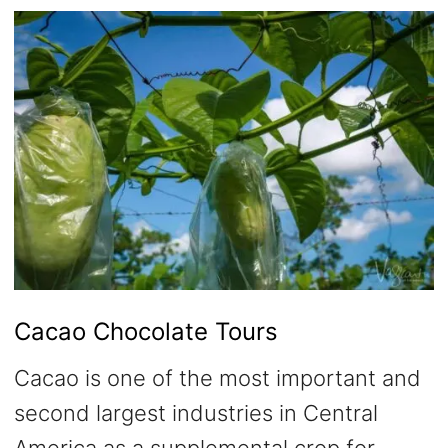
Cacao Chocolate Tours
Cacao is one of the most important and
second largest industries in Central