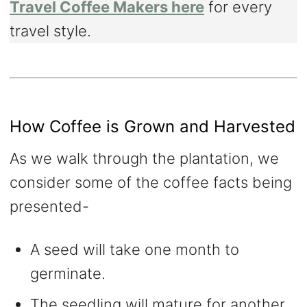
Travel Coffee Makers here
for every
travel style.
How Coffee is Grown and Harvested
As we walk through the plantation, we
consider some of the coffee facts being
presented-
A seed will take one month to
germinate.
The seedling will mature for another