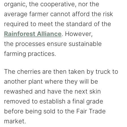
organic, the cooperative, nor the
average farmer cannot afford the risk
required to meet the standard of the
Rainforest Alliance
. However,
the processes ensure sustainable
farming practices.
The cherries are then taken by truck to
another plant where they will be
rewashed and have the next skin
removed to establish a final grade
before being sold to the Fair Trade
market.