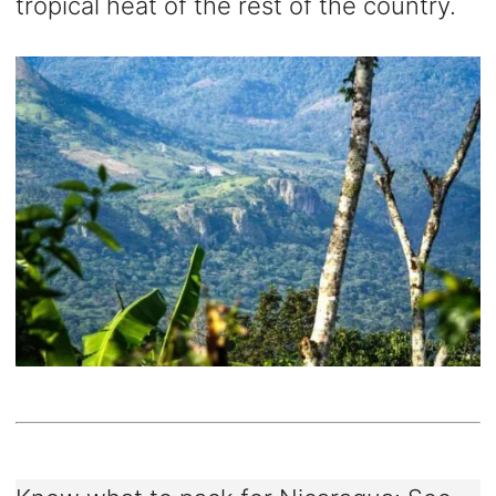
tropical heat of the rest of the country.