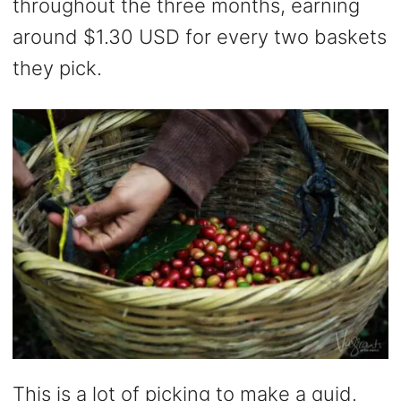
throughout the three months, earning
around $1.30 USD for every two baskets
they pick.
This is a lot of picking to make a quid.