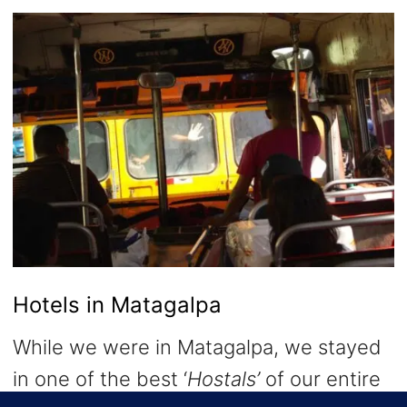
Hotels in Matagalpa
While we were in Matagalpa, we stayed
in one of the best ‘
Hostals’
of our entire