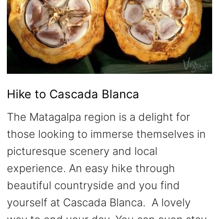
Hike to Cascada Blanca
The Matagalpa region is a delight for
those looking to immerse themselves in
picturesque scenery and local
experience. An easy hike through
beautiful countryside and you find
yourself at Cascada Blanca. A lovely