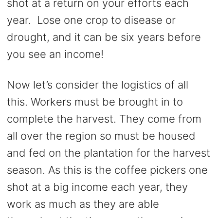
shot at a return on your efforts each
year. Lose one crop to disease or
drought, and it can be six years before
you see an income!
Now let’s consider the logistics of all
this. Workers must be brought in to
complete the harvest. They come from
all over the region so must be housed
and fed on the plantation for the harvest
season. As this is the coffee pickers one
shot at a big income each year, they
work as much as they are able