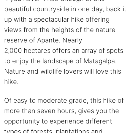
beautiful countryside in one day, back it
up with a spectacular hike offering
views from the heights of the nature
reserve of Apante. Nearly
2,000 hectares offers an array of spots
to enjoy the landscape of Matagalpa.
Nature and wildlife lovers will love this
hike.
Of easy to moderate grade, this hike of
more than seven hours, gives you the
opportunity to experience different
types of forests, plantations and