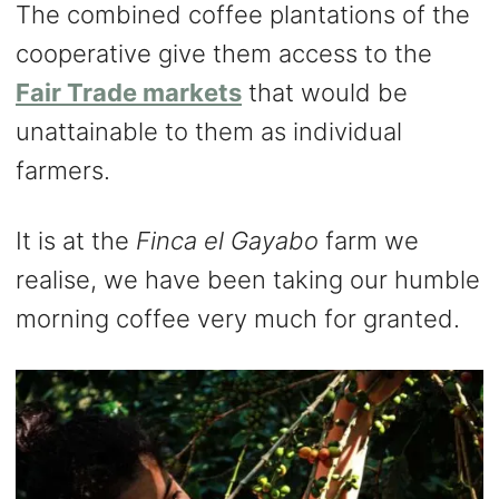
The combined coffee plantations of the
cooperative give them access to the
Fair Trade markets
that would be
unattainable to them as individual
farmers.
It is at the
Finca el Gayabo
farm we
realise, we have been taking our humble
morning coffee very much for granted.