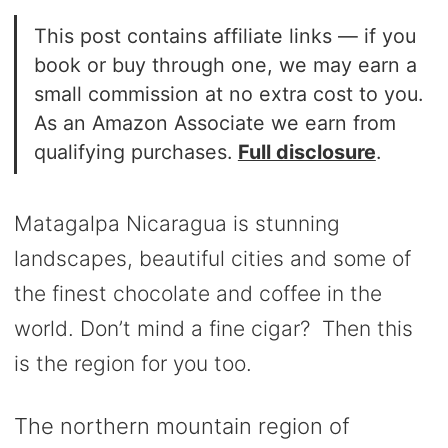
This post contains affiliate links — if you
book or buy through one, we may earn a
small commission at no extra cost to you.
As an Amazon Associate we earn from
qualifying purchases.
Full disclosure
.
Matagalpa Nicaragua is stunning
landscapes, beautiful cities and some of
the finest chocolate and coffee in the
world. Don’t mind a fine cigar? Then this
is the region for you too.
The northern mountain region of