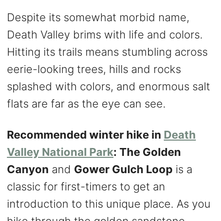
Despite its somewhat morbid name,
Death Valley brims with life and colors.
Hitting its trails means stumbling across
eerie-looking trees, hills and rocks
splashed with colors, and enormous salt
flats are far as the eye can see.
Recommended winter hike in
Death
Valley National Park
: The Golden
Canyon
and
Gower Gulch Loop
is a
classic for first-timers to get an
introduction to this unique place. As you