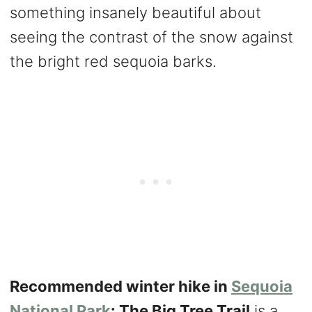
something insanely beautiful about
seeing the contrast of the snow against
the bright red sequoia barks.
Recommended winter hike in
Sequoia
National Park
: The Big Tree Trail
is a