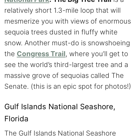
relatively short 1.3-mile loop that will
mesmerize you with views of enormous
sequoia trees dusted in fluffy white
snow. Another must-do is snowshoeing
the
Congress Trail
, where you’ll get to
see the world’s third-largest tree and a
massive grove of sequoias called The
Senate. (this is an epic spot for photos!)
Gulf Islands National Seashore,
Florida
The Gulf Islands National Seashore