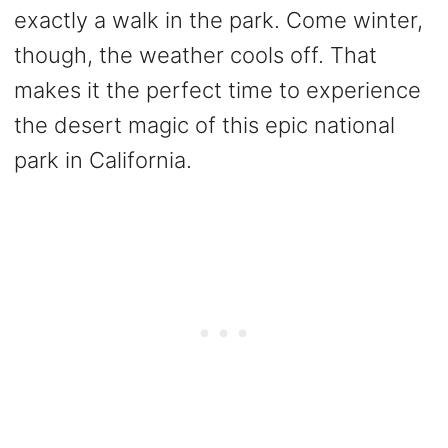
exactly a walk in the park. Come winter,
though, the weather cools off. That
makes it the perfect time to experience
the desert magic of this epic national
park in California.