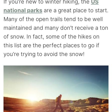
If you’re new to winter hiking, the
US
national parks
are a great place to start.
Many of the open trails tend to be well
maintained and many don’t receive a ton
of snow. In fact, some of the hikes on
this list are the perfect places to go if
you’re trying to avoid the snow!