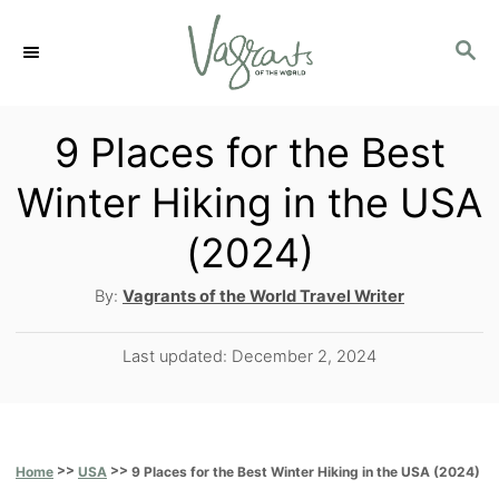
S
S
k
E
i
A
p
R
9 Places for the Best
C
t
Winter Hiking in the USA
H
o
(2024)
C
o
A
By:
Vagrants of the World Travel Writer
u
n
t
P
Last updated:
December 2, 2024
t
h
o
o
e
s
r
t
n
e
>>
>>
9 Places for the Best Winter Hiking in the USA (2024)
Home
USA
t
d