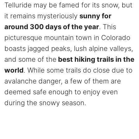
Telluride may be famed for its snow, but
it remains mysteriously
sunny for
around 300 days of the year
. This
picturesque mountain town in Colorado
boasts jagged peaks, lush alpine valleys,
and some of the
best hiking trails in the
world
. While some trails do close due to
avalanche danger, a few of them are
deemed safe enough to enjoy even
during the snowy season.