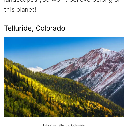
this planet!
Telluride, Colorado
Hiking in Telluride, Colorado