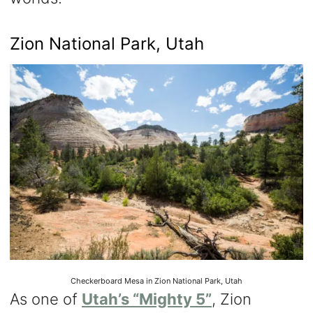
Zion National Park, Utah
Checkerboard Mesa in Zion National Park, Utah
As one of
Utah’s “Mighty 5”
, Zion