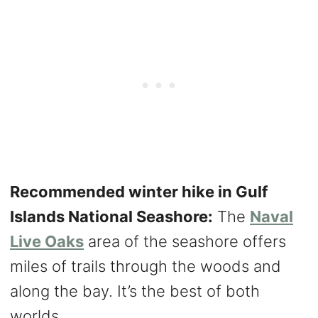
Recommended winter hike in Gulf
Islands National Seashore:
The
Naval
Live Oaks
area of the seashore offers
miles of trails through the woods and
along the bay. It’s the best of both
worlds.