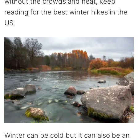
without the crowds and heat, keep
reading for the best winter hikes in the
US.
Winter can be cold but it can also be an