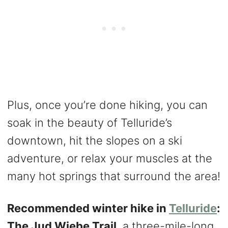
Plus, once you’re done hiking, you can
soak in the beauty of Telluride’s
downtown, hit the slopes on a ski
adventure, or relax your muscles at the
many hot springs that surround the area!
​​Recommended winter hike in
Telluride
:
The Jud Wiebe Trail
, a three-mile-long