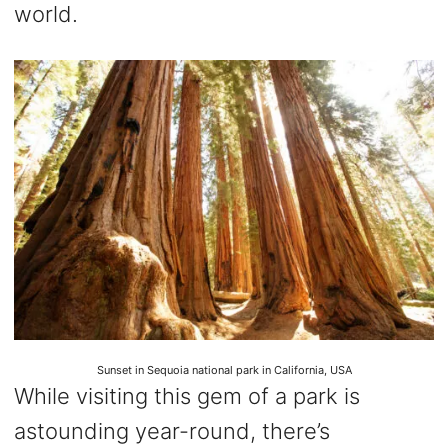
world.
Sunset in Sequoia national park in California, USA
While visiting this gem of a park is
astounding year-round, there’s