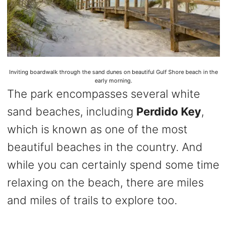
Inviting boardwalk through the sand dunes on beautiful Gulf Shore beach in the
early morning.
The park encompasses several white
sand beaches, including
Perdido Key
,
which is known as one of the most
beautiful beaches in the country. And
while you can certainly spend some time
relaxing on the beach, there are miles
and miles of trails to explore too.