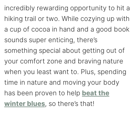
incredibly rewarding opportunity to hit a
hiking trail or two. While cozying up with
a cup of cocoa in hand and a good book
sounds super enticing, there’s
something special about getting out of
your comfort zone and braving nature
when you least want to. Plus, spending
time in nature and moving your body
has been proven to help
beat the
winter blues
, so there’s that!