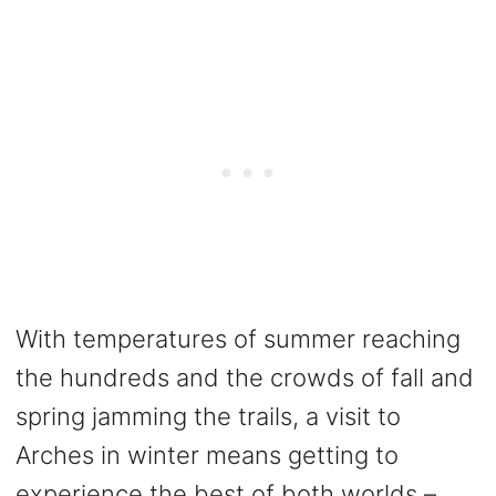
With temperatures of summer reaching
the hundreds and the crowds of fall and
spring jamming the trails, a visit to
Arches in winter means getting to
experience the best of both worlds –