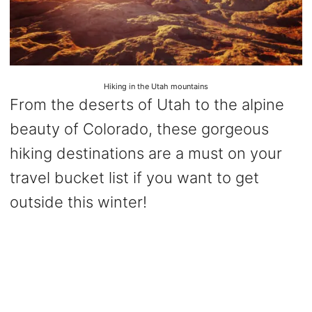
Hiking in the Utah mountains
From the deserts of Utah to the alpine
beauty of Colorado, these gorgeous
hiking destinations are a must on your
travel bucket list if you want to get
outside this winter!