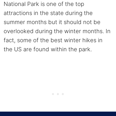
National Park is one of the top
attractions in the state during the
summer months but it should not be
overlooked during the winter months. In
fact, some of the best winter hikes in
the US are found within the park.