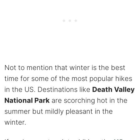
Not to mention that winter is the best
time for some of the most popular hikes
in the US. Destinations like
Death Valley
National Park
are scorching hot in the
summer but mildly pleasant in the
winter.