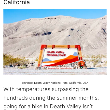
California
entrance, Death Valley National Park, California, USA
With temperatures surpassing the
hundreds during the summer months,
going for a hike in Death Valley isn’t