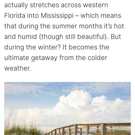
actually stretches across western
Florida into Mississippi – which means
that during the summer months it’s hot
and humid (though still beautiful). But
during the winter? It becomes the
ultimate getaway from the colder
weather.