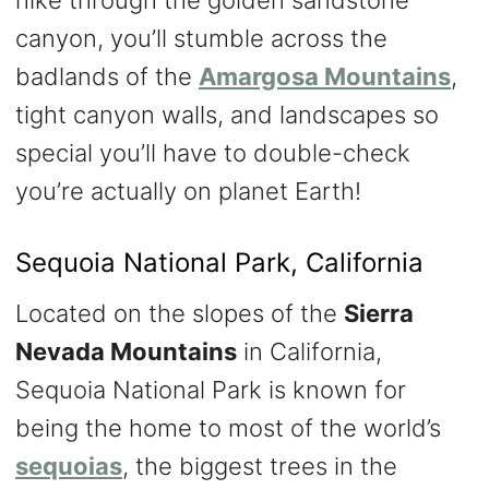
hike through the golden sandstone
canyon, you’ll stumble across the
badlands of the
Amargosa Mountains
,
tight canyon walls, and landscapes so
special you’ll have to double-check
you’re actually on planet Earth!
Sequoia National Park, California
Located on the slopes of the
Sierra
Nevada Mountains
in California,
Sequoia National Park is known for
being the home to most of the world’s
sequoias
, the biggest trees in the