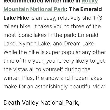
Recommended winter hike in
Rocky
Mountain National Park
: The Emerald
Lake Hike
is an easy, relatively short (3
miles) hike. It takes you to three of the
most iconic lakes in the park: Emerald
Lake, Nymph Lake, and Dream Lake.
While the hike is super popular any other
time of the year, you’re very likely to get
the vistas all to yourself during the
winter. Plus, the snow and frozen lakes
make for an astonishingly beautiful view.
Death Valley National Park,