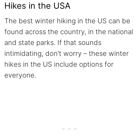
Hikes in the USA
The best winter hiking in the US can be
found across the country, in the national
and state parks. If that sounds
intimidating, don’t worry – these winter
hikes in the US include options for
everyone.