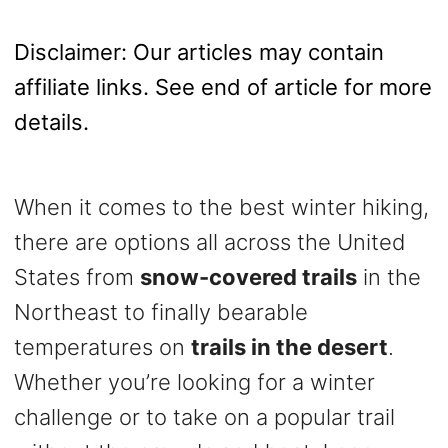
o
n
Disclaimer: Our articles may contain
affiliate links. See end of article for more
details.
When it comes to the best winter hiking,
there are options all across the United
States from
snow-covered trails
in the
Northeast to finally bearable
temperatures on
trails in the desert
.
Whether you’re looking for a winter
challenge or to take on a popular trail