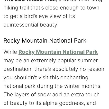
hiking trail that’s close enough to town
to get a bird’s eye view of its
quintessential beauty!
Rocky Mountain National Park
While
Rocky Mountain National Park
may be an extremely popular summer
destination, there’s absolutely no reason
you shouldn’t visit this enchanting
national park during the winter months.
The layers of snow add an extra touch
of beauty to its alpine goodness, and