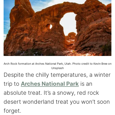
Arch Rock formation at Arches National Park, Utah. Photo credit to Kevin Bree on
Unsplash
Despite the chilly temperatures, a winter
trip to
Arches National Park
is an
absolute treat. It’s a snowy, red rock
desert wonderland treat you won’t soon
forget.