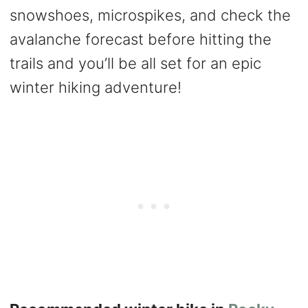
snowshoes, microspikes, and check the
avalanche forecast before hitting the
trails and you’ll be all set for an epic
winter hiking adventure!