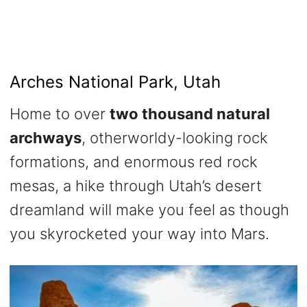
Arches National Park, Utah
Home to over
two thousand natural
archways
, otherworldy-looking rock
formations, and enormous red rock
mesas, a hike through Utah’s desert
dreamland will make you feel as though
you skyrocketed your way into Mars.