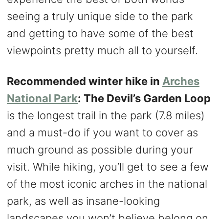
seeing a truly unique side to the park
and getting to have some of the best
viewpoints pretty much all to yourself.
Recommended winter hike in
Arches
National Park
: The Devil’s Garden Loop
is the longest trail in the park (7.8 miles)
and a must-do if you want to cover as
much ground as possible during your
visit. While hiking, you’ll get to see a few
of the most iconic arches in the national
park, as well as insane-looking
landscapes you won’t believe belong on