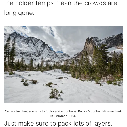
the colder temps mean the crowds are
long gone.
Snowy trail landscape with rocks and mountains. Rocky Mountain National Park
in Colorado, USA.
Just make sure to pack lots of layers,