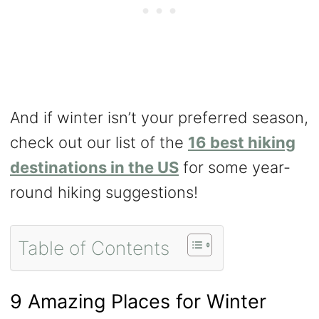
And if winter isn’t your preferred season,
check out our list of the
16 best hiking
destinations in the US
for some year-
round hiking suggestions!
Table of Contents
9 Amazing Places for Winter