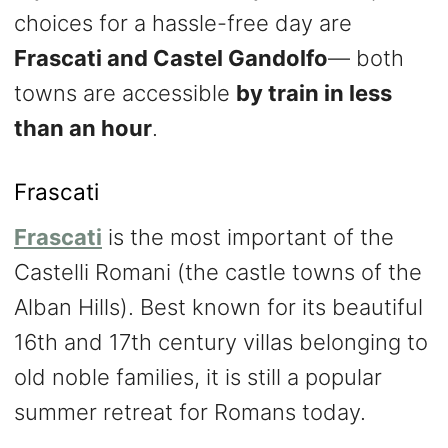
choices for a hassle-free day are
Frascati and Castel Gandolfo
— both
towns are accessible
by train in less
than an hour
.
Frascati
Frascati
is the most important of the
Castelli Romani (the castle towns of the
Alban Hills). Best known for its beautiful
16th and 17th century villas belonging to
old noble families, it is still a popular
summer retreat for Romans today.