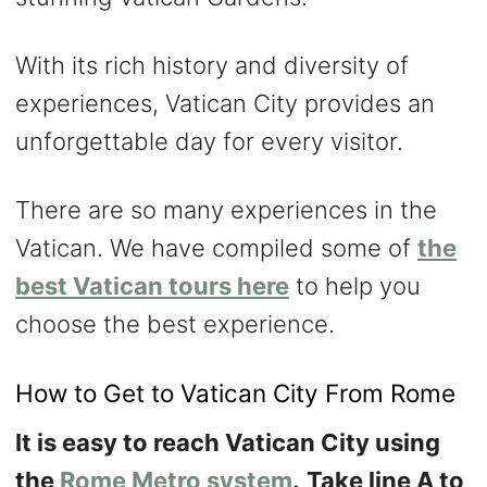
With its rich history and diversity of
experiences, Vatican City provides an
unforgettable day for every visitor.
There are so many experiences in the
Vatican. We have compiled some of
the
best Vatican tours here
to help you
choose the best experience.
How to Get to Vatican City From Rome
It is easy to reach Vatican City using
the
Rome Metro system
.
Take line A to