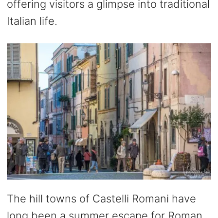
offering visitors a glimpse into traditional
Italian life.
The hill towns of Castelli Romani have
long been a summer escape for Roman