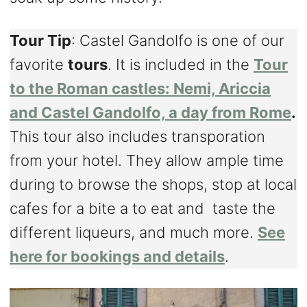
Tour Tip
: Castel Gandolfo is one of our
favorite
tours
. It is included in the
Tour
to the Roman castles: Nemi, Ariccia
and Castel Gandolfo, a day from Rome
.
This tour also includes transporation
from your hotel. They allow ample time
during to browse the shops, stop at local
cafes for a bite a to eat and taste the
different liqueurs, and much more.
See
here for bookings and details
.