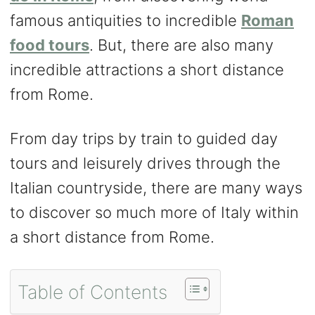
famous antiquities to incredible
Roman
food tours
. But, there are also many
incredible attractions a short distance
from Rome.
From day trips by train to guided day
tours and leisurely drives through the
Italian countryside, there are many ways
to discover so much more of Italy within
a short distance from Rome.
Table of Contents