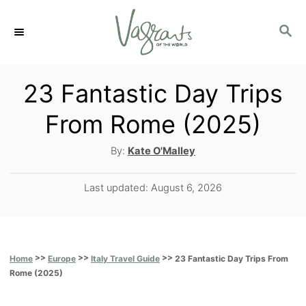
S
S
k
E
i
A
p
R
23 Fantastic Day Trips
C
t
From Rome (2025)
H
o
A
By:
Kate O'Malley
C
u
o
t
P
Last updated:
August 6, 2026
h
n
o
o
s
t
r
t
e
e
>>
>>
>>
23 Fantastic Day Trips From
Home
Europe
Italy Travel Guide
d
n
Rome (2025)
o
t
n