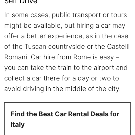
Self Drive
In some cases, public transport or tours
might be available, but hiring a car may
offer a better experience, as in the case
of the Tuscan countryside or the Castelli
Romani. Car hire from Rome is easy –
you can take the train to the airport and
collect a car there for a day or two to
avoid driving in the middle of the city.
Find the Best Car Rental Deals for
Italy