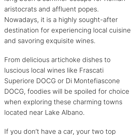
aristocrats and affluent popes.
Nowadays, it is a highly sought-after
destination for experiencing local cuisine
and savoring exquisite wines.
From delicious artichoke dishes to
luscious local wines like Frascati
Superiore DOCG or Di Montefiascone
DOCG, foodies will be spoiled for choice
when exploring these charming towns
located near Lake Albano.
If you don’t have a car, your two top