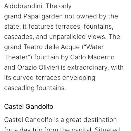
Aldobrandini. The only
grand Papal garden not owned by the
state, it features terraces, fountains,
cascades, and unparalleled views. The
grand Teatro delle Acque (“Water
Theater”) fountain by Carlo Maderno
and Orazio Olivieri is extraordinary, with
its curved terraces enveloping
cascading fountains.
Castel Gandolfo
Castel Gandolfo is a great destination
for a day trip from the capital. Situated