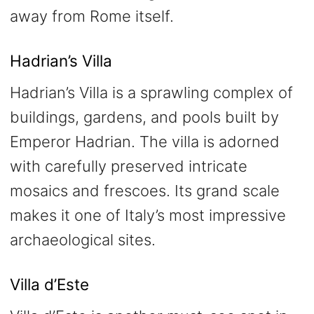
away from Rome itself.
Hadrian’s Villa
Hadrian’s Villa is a sprawling complex of
buildings, gardens, and pools built by
Emperor Hadrian. The villa is adorned
with carefully preserved intricate
mosaics and frescoes. Its grand scale
makes it one of Italy’s most impressive
archaeological sites.
Villa d’Este