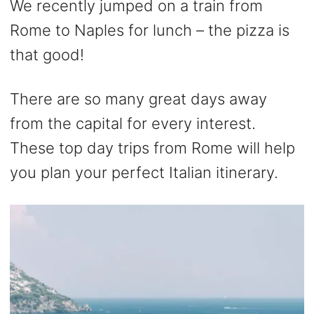
We recently jumped on a train from
Rome to Naples for lunch – the pizza is
that good!
There are so many great days away
from the capital for every interest.
These top day trips from Rome will help
you plan your perfect Italian itinerary.