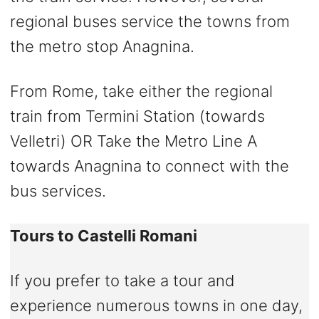
regional buses service the towns from
the metro stop Anagnina.
From Rome, take either the regional
train from Termini Station (towards
Velletri) OR Take the Metro Line A
towards Anagnina to connect with the
bus services.
Tours to Castelli Romani
If you prefer to take a tour and
experience numerous towns in one day,