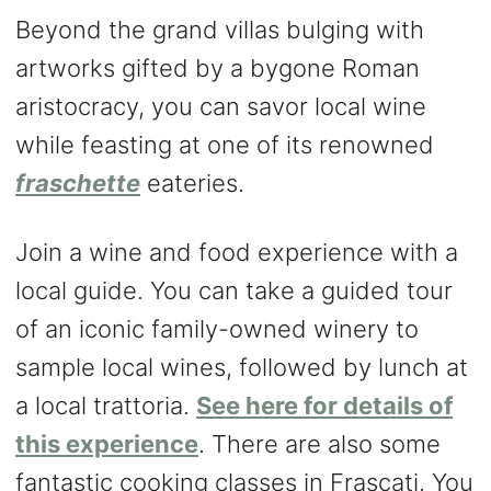
Beyond the grand villas bulging with
artworks gifted by a bygone Roman
aristocracy, you can savor local wine
while feasting at one of its renowned
fraschette
eateries.
Join a wine and food experience with a
local guide. You can take a guided tour
of an iconic family-owned winery to
sample local wines, followed by lunch at
a local trattoria.
See here for details of
this experience
. There are also some
fantastic cooking classes in Frascati. You