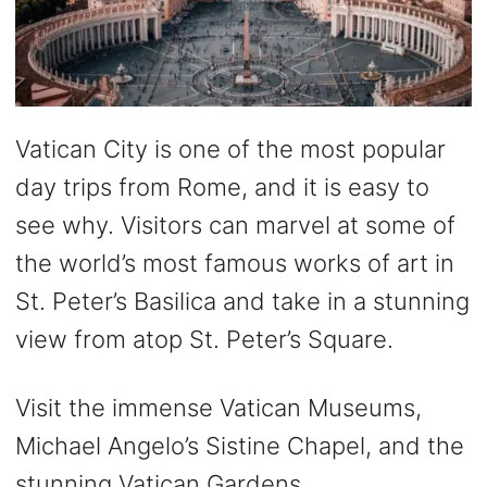
Vatican City is one of the most popular
day trips from Rome, and it is easy to
see why. Visitors can marvel at some of
the world’s most famous works of art in
St. Peter’s Basilica and take in a stunning
view from atop St. Peter’s Square.
Visit the immense Vatican Museums,
Michael Angelo’s Sistine Chapel, and the
stunning Vatican Gardens.