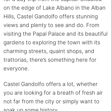
on the edge of Lake Albano in the Alban
Hills, Castel Gandolfo offers stunning
views and plenty to see and do. From
visiting the Papal Palace and its beautiful
gardens to exploring the town with its
charming streets, quaint shops, and
trattorias, there’s something here for
everyone.
Castel Gandolfo offers a lot, whether
you are looking for a breath of fresh air
not far from the city or simply want to
soak up some history.