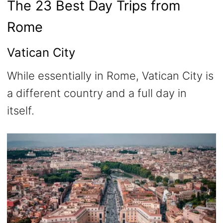
The 23 Best Day Trips from
Rome
Vatican City
While essentially in Rome, Vatican City is
a different country and a full day in
itself.