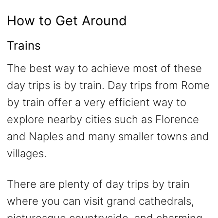
How to Get Around
Trains
The best way to achieve most of these
day trips is by train. Day trips from Rome
by train offer a very efficient way to
explore nearby cities such as Florence
and Naples and many smaller towns and
villages.
There are plenty of day trips by train
where you can visit grand cathedrals,
picturesque countryside, and charming