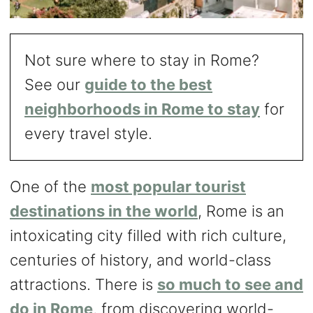
Not sure where to stay in Rome?
See our
guide to the best
neighborhoods in Rome to stay
for
every travel style.
One of the
most popular tourist
destinations in the world
, Rome is an
intoxicating city filled with rich culture,
centuries of history, and world-class
attractions. There is
so much to see and
do in Rome
, from discovering world-