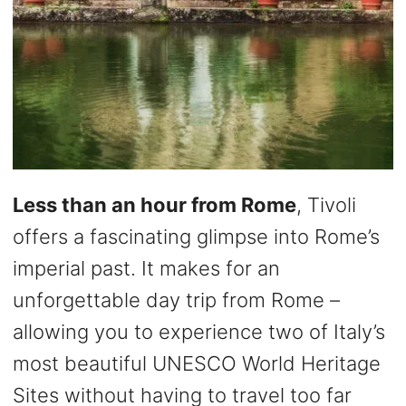
Less than an hour from Rome
, Tivoli
offers a fascinating glimpse into Rome’s
imperial past. It makes for an
unforgettable day trip from Rome –
allowing you to experience two of Italy’s
most beautiful UNESCO World Heritage
Sites without having to travel too far