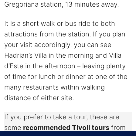
Gregoriana station, 13 minutes away.
It is a short walk or bus ride to both
attractions from the station. If you plan
your visit accordingly, you can see
Hadrian’s Villa in the morning and Villa
d’Este in the afternoon – leaving plenty
of time for lunch or dinner at one of the
many restaurants within walking
distance of either site.
If you prefer to take a tour, these are
some
recommended Tivoli tours
from