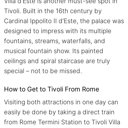
Villa d’Este is another must-see spot in
Tivoli. Built in the 16th century by
Cardinal Ippolito II d’Este, the palace was
designed to impress with its multiple
fountains, streams, waterfalls, and
musical fountain show. Its painted
ceilings and spiral staircase are truly
special – not to be missed.
How to Get to Tivoli From Rome
Visiting both attractions in one day can
easily be done by taking a direct train
from Rome Termini Station to Tivoli Villa