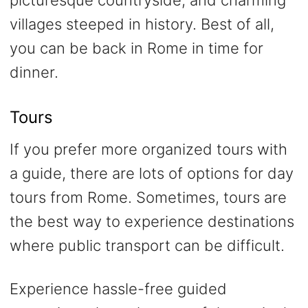
villages steeped in history. Best of all,
you can be back in Rome in time for
dinner.
Tours
If you prefer more organized tours with
a guide, there are lots of options for day
tours from Rome. Sometimes, tours are
the best way to experience destinations
where public transport can be difficult.
Experience hassle-free guided