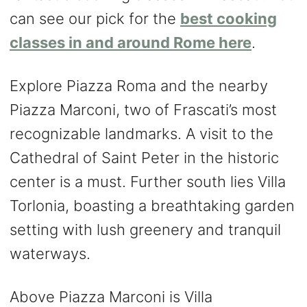
can see our pick for the
best cooking
classes in and around Rome here
.
Explore Piazza Roma and the nearby
Piazza Marconi, two of Frascati’s most
recognizable landmarks. A visit to the
Cathedral of Saint Peter in the historic
center is a must. Further south lies Villa
Torlonia, boasting a breathtaking garden
setting with lush greenery and tranquil
waterways.
Above Piazza Marconi is Villa