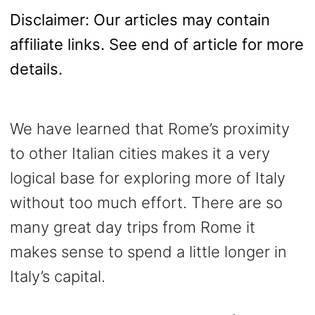
Disclaimer: Our articles may contain
affiliate links. See end of article for more
details.
We have learned that Rome’s proximity
to other Italian cities makes it a very
logical base for exploring more of Italy
without too much effort. There are so
many great day trips from Rome it
makes sense to spend a little longer in
Italy’s capital.