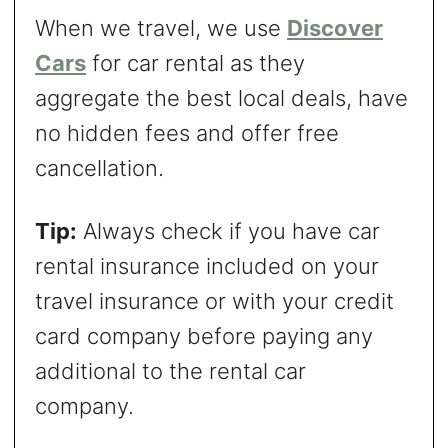
When we travel, we use
Discover
Cars
for car rental as they
aggregate the best local deals, have
no hidden fees and offer free
cancellation.
Tip:
Always check if you have car
rental insurance included on your
travel insurance or with your credit
card company before paying any
additional to the rental car
company.