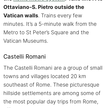
Ottaviano-S. Pietro outside the
Vatican walls
. Trains every few
minutes. It’s a 5-minute walk from the
Metro to St Peter’s Square and the
Vatican Museums.
Castelli Romani
The Castelli Romani are a group of small
towns and villages located 20 km
southeast of Rome. These picturesque
hillside settlements are among some of
the most popular day trips from Rome,