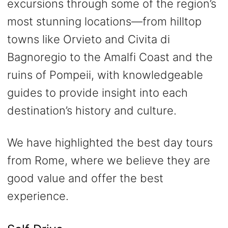
excursions through some of the region’s
most stunning locations—from hilltop
towns like Orvieto and Civita di
Bagnoregio to the Amalfi Coast and the
ruins of Pompeii, with knowledgeable
guides to provide insight into each
destination’s history and culture.
We have highlighted the best day tours
from Rome, where we believe they are
good value and offer the best
experience.