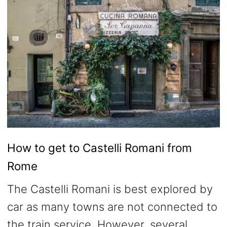
How to get to Castelli Romani from
Rome
The Castelli Romani is best explored by
car as many towns are not connected to
the train service. However, several