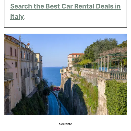
Search the Best Car Rental Deals in
Italy
.
Sorrento