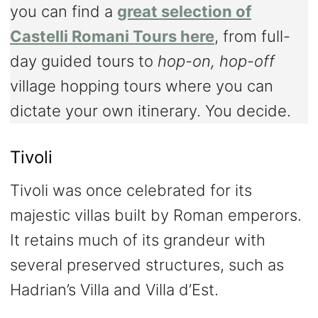
you can find a
great selection of
Castelli Romani Tours here
, from full-
day guided tours to
hop-on, hop-off
village hopping tours where you can
dictate your own itinerary. You decide.
Tivoli
Tivoli was once celebrated for its
majestic villas built by Roman emperors.
It retains much of its grandeur with
several preserved structures, such as
Hadrian’s Villa and Villa d’Est.