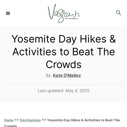
S
S
k
E
i
A
p
R
Yosemite Day Hikes &
C
t
Activities to Beat The
H
o
Crowds
C
o
A
By:
Kate O'Malley
u
n
t
P
Last updated:
May 4, 2025
t
h
o
o
e
s
r
t
n
e
>>
>>
Yosemite Day Hikes & Activities to Beat The
Home
Destinations
t
d
Crowds