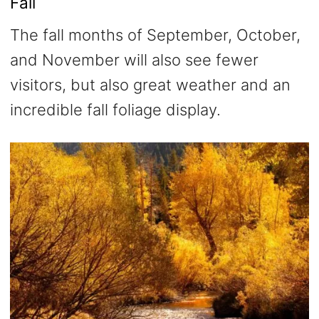
Fall
The fall months of September, October,
and November will also see fewer
visitors, but also great weather and an
incredible fall foliage display.