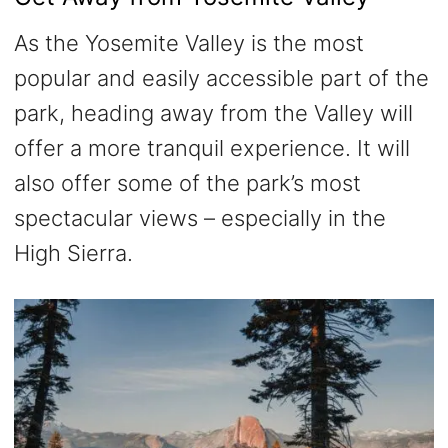
As the Yosemite Valley is the most
popular and easily accessible part of the
park, heading away from the Valley will
offer a more tranquil experience. It will
also offer some of the park’s most
spectacular views – especially in the
High Sierra.