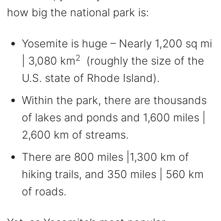
how big the national park is:
Yosemite is huge – Nearly 1,200 sq mi
2
| 3,080 km
(roughly the size of the
U.S. state of Rhode Island).
Within the park, there are thousands
of lakes and ponds and 1,600 miles |
2,600 km of streams.
There are 800 miles |1,300 km of
hiking trails, and 350 miles | 560 km
of roads.