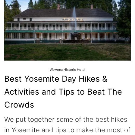
Wawona Historic Hotel
Best Yosemite Day Hikes &
Activities and Tips to Beat The
Crowds
We put together some of the best hikes
in Yosemite and tips to make the most of