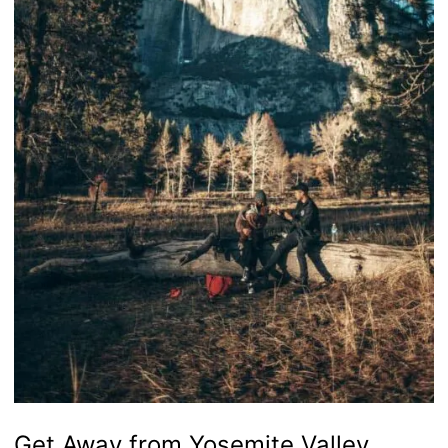
Get Away from Yosemite Valley