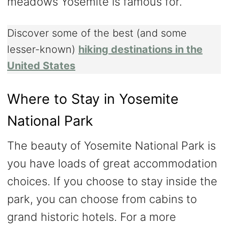
meadows Yosemite is famous for.
Discover some of the best (and some
lesser-known)
hiking destinations in the
United States
Where to Stay in Yosemite
National Park
The beauty of Yosemite National Park is
you have loads of great accommodation
choices. If you choose to stay inside the
park, you can choose from cabins to
grand historic hotels. For a more