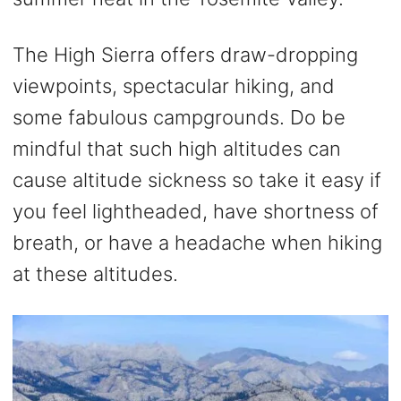
The High Sierra offers draw-dropping
viewpoints, spectacular hiking, and
some fabulous campgrounds. Do be
mindful that such high altitudes can
cause altitude sickness so take it easy if
you feel lightheaded, have shortness of
breath, or have a headache when hiking
at these altitudes.