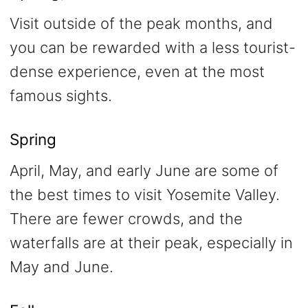
Visit outside of the peak months, and
you can be rewarded with a less tourist-
dense experience, even at the most
famous sights.
Spring
April, May, and early June are some of
the best times to visit Yosemite Valley.
There are fewer crowds, and the
waterfalls are at their peak, especially in
May and June.