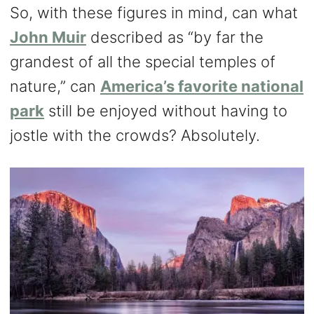
So, with these figures in mind, can what
John Muir
described as “by far the
grandest of all the special temples of
nature,” can
America’s favorite national
park
still be enjoyed without having to
jostle with the crowds? Absolutely.