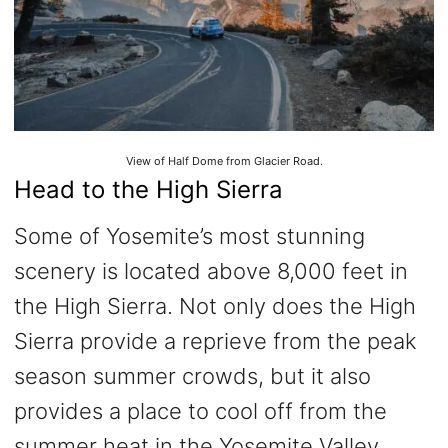
View of Half Dome from Glacier Road.
Head to the High Sierra
Some of Yosemite’s most stunning
scenery is located above 8,000 feet in
the High Sierra. Not only does the High
Sierra provide a reprieve from the peak
season summer crowds, but it also
provides a place to cool off from the
summer heat in the Yosemite Valley.