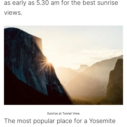
as early as 5.30 am for the best sunrise
views.
Sunrise at Tunnel View.
The most popular place for a Yosemite