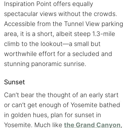
Inspiration Point offers equally
spectacular views without the crowds.
Accessible from the Tunnel View parking
area, it is a short, albeit steep 1.3-mile
climb to the lookout—a small but
worthwhile effort for a secluded and
stunning panoramic sunrise.
Sunset
Can’t bear the thought of an early start
or can’t get enough of Yosemite bathed
in golden hues, plan for sunset in
Yosemite. Much like
the Grand Canyon
,