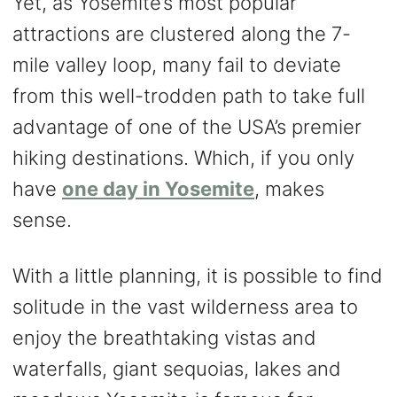
Yet, as Yosemite’s most popular
attractions are clustered along the 7-
mile valley loop, many fail to deviate
from this well-trodden path to take full
advantage of one of the USA’s premier
hiking destinations. Which, if you only
have
one day in Yosemite
, makes
sense.
With a little planning, it is possible to find
solitude in the vast wilderness area to
enjoy the breathtaking vistas and
waterfalls, giant sequoias, lakes and