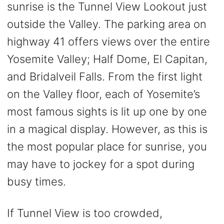
sunrise is the Tunnel View Lookout just
outside the Valley. The parking area on
highway 41 offers views over the entire
Yosemite Valley; Half Dome, El Capitan,
and Bridalveil Falls. From the first light
on the Valley floor, each of Yosemite’s
most famous sights is lit up one by one
in a magical display. However, as this is
the most popular place for sunrise, you
may have to jockey for a spot during
busy times.
If Tunnel View is too crowded,