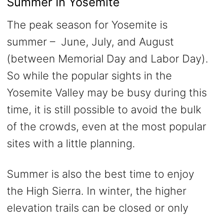
Summer in Yosemite
The peak season for Yosemite is
summer – June, July, and August
(between Memorial Day and Labor Day).
So while the popular sights in the
Yosemite Valley may be busy during this
time, it is still possible to avoid the bulk
of the crowds, even at the most popular
sites with a little planning.
Summer is also the best time to enjoy
the High Sierra. In winter, the higher
elevation trails can be closed or only