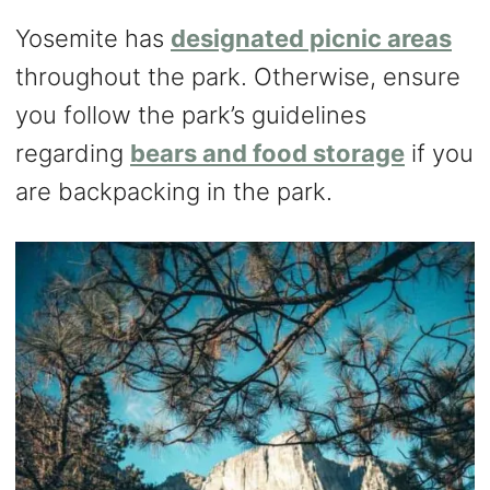
Yosemite has
designated picnic areas
throughout the park. Otherwise, ensure
you follow the park’s guidelines
regarding
bears and food storage
if you
are backpacking in the park.