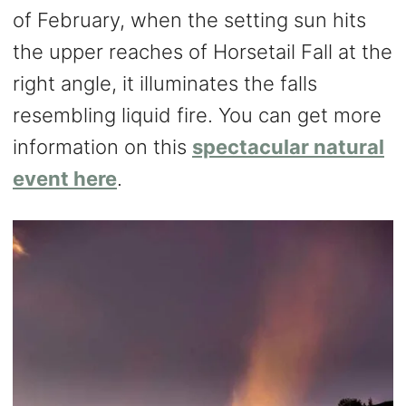
of February, when the setting sun hits
the upper reaches of Horsetail Fall at the
right angle, it illuminates the falls
resembling liquid fire. You can get more
information on this
spectacular natural
event here
.