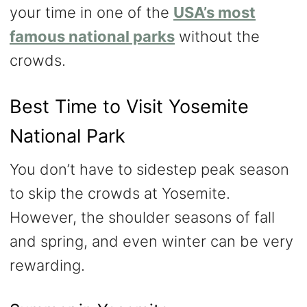
your time in one of the
USA’s most
famous national parks
without the
crowds.
Best Time to Visit Yosemite
National Park
You don’t have to sidestep peak season
to skip the crowds at Yosemite.
However, the shoulder seasons of fall
and spring, and even winter can be very
rewarding.