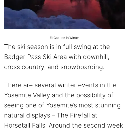
El Capitan in Winter.
The ski season is in full swing at the
Badger Pass Ski Area with downhill,
cross country, and snowboarding.
There are several winter events in the
Yosemite Valley and the possibility of
seeing one of Yosemite’s most stunning
natural displays – The Firefall at
Horsetail Falls. Around the second week