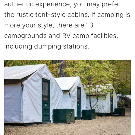
authentic experience, you may prefer
the rustic tent-style cabins. If camping is
more your style, there are 13
campgrounds and RV camp facilities,
including dumping stations.