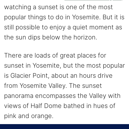
watching a sunset is one of the most
popular things to do in Yosemite. But it is
still possible to enjoy a quiet moment as
the sun dips below the horizon.
There are loads of great places for
sunset in Yosemite, but the most popular
is Glacier Point, about an hours drive
from Yosemite Valley. The sunset
panorama encompasses the Valley with
views of Half Dome bathed in hues of
pink and orange.