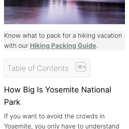
Know what to pack for a hiking vacation
with our
Hiking Packing Guide
.
Table of Contents
How Big Is Yosemite National
Park
If you want to avoid the crowds in
Yosemite, you only have to understand