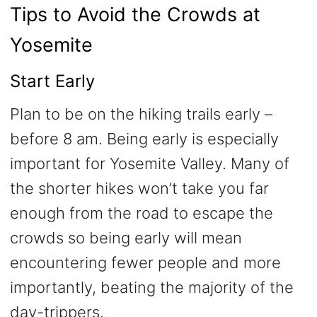
Tips to Avoid the Crowds at
Yosemite
Start Early
Plan to be on the hiking trails early –
before 8 am. Being early is especially
important for Yosemite Valley. Many of
the shorter hikes won’t take you far
enough from the road to escape the
crowds so being early will mean
encountering fewer people and more
importantly, beating the majority of the
day-trippers.