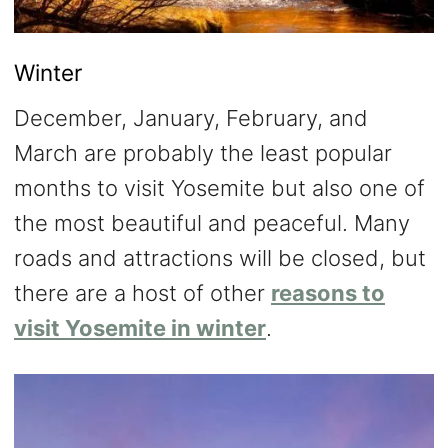
Winter
December, January, February, and
March are probably the least popular
months to visit Yosemite but also one of
the most beautiful and peaceful. Many
roads and attractions will be closed, but
there are a host of other
reasons to
visit Yosemite in winter
.