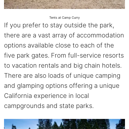
Tents at Camp Curry
If you prefer to stay outside the park,
there are a vast array of accommodation
options available close to each of the
five park gates.
From full-service resorts
to vacation rentals and big chain hotels.
There are also loads of unique camping
and glamping options offering a unique
California experience in local
campgrounds and state parks.