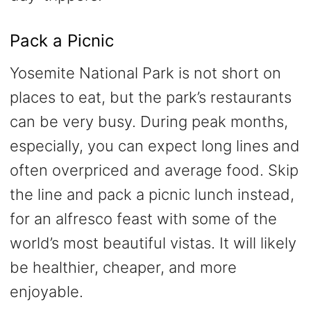
Pack a Picnic
Yosemite National Park is not short on
places to eat, but the park’s restaurants
can be very busy. During peak months,
especially, you can expect long lines and
often overpriced and average food. Skip
the line and pack a picnic lunch instead,
for an alfresco feast with some of the
world’s most beautiful vistas. It will likely
be healthier, cheaper, and more
enjoyable.