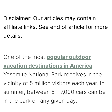
o
n
Disclaimer: Our articles may contain
affiliate links. See end of article for more
details.
One of the most
popular
outdoor
vacation destinations in America
,
Yosemite National Park receives in the
vicinity of 5 million visitors each year. In
summer, between 5 – 7,000 cars can be
in the park on any given day.