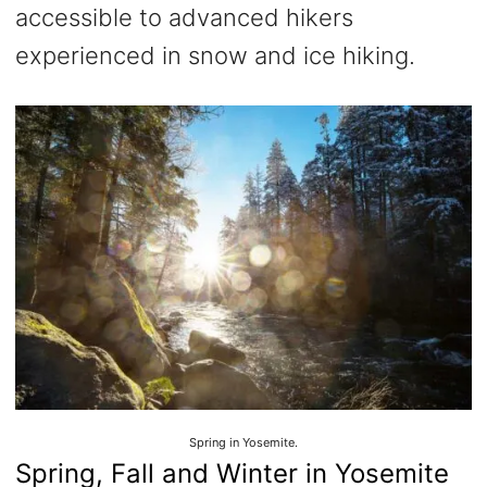
accessible to advanced hikers
experienced in snow and ice hiking.
Spring in Yosemite.
Spring, Fall and Winter in Yosemite