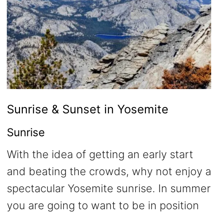
Sunrise & Sunset in Yosemite
Sunrise
With the idea of getting an early start
and beating the crowds, why not enjoy a
spectacular Yosemite sunrise. In summer
you are going to want to be in position