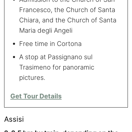
Francesco, the Church of Santa
Chiara, and the Church of Santa
Maria degli Angeli
Free time in Cortona
A stop at Passignano sul
Trasimeno for panoramic
pictures.
Get Tour Details
Assisi