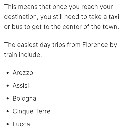
This means that once you reach your
destination, you still need to take a taxi
or bus to get to the center of the town.
The easiest day trips from Florence by
train include:
Arezzo
Assisi
Bologna
Cinque Terre
Lucca