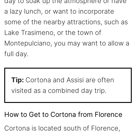
day to soak up the atmosphere or have
a lazy lunch, or want to incorporate
some of the nearby attractions, such as
Lake Trasimeno, or the town of
Montepulciano, you may want to allow a
full day.
Tip:
Cortona and Assisi are often
visited as a combined day trip.
How to Get to Cortona from Florence
Cortona is located south of Florence,