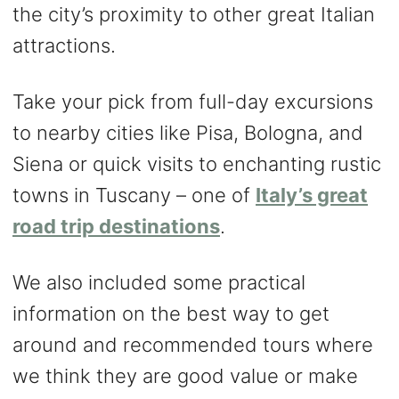
the city’s proximity to other great Italian
attractions.
Take your pick from full-day excursions
to nearby cities like Pisa, Bologna, and
Siena or quick visits to enchanting rustic
towns in Tuscany – one of
Italy’s great
road trip destinations
.
We also included some practical
information on the best way to get
around and recommended tours where
we think they are good value or make