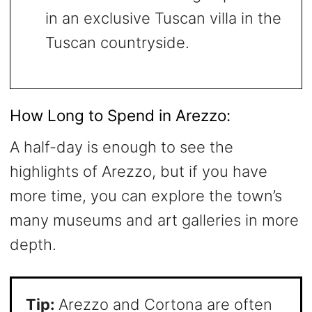
in an exclusive Tuscan villa in the
Tuscan countryside.
How Long to Spend in Arezzo:
A half-day is enough to see the
highlights of Arezzo, but if you have
more time, you can explore the town’s
many museums and art galleries in more
depth.
Tip:
Arezzo and Cortona are often