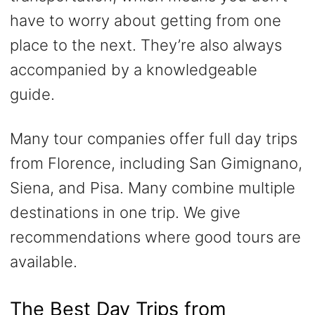
have to worry about getting from one
place to the next. They’re also always
accompanied by a knowledgeable
guide.
Many tour companies offer full day trips
from Florence, including San Gimignano,
Siena, and Pisa. Many combine multiple
destinations in one trip. We give
recommendations where good tours are
available.
The Best Day Trips from