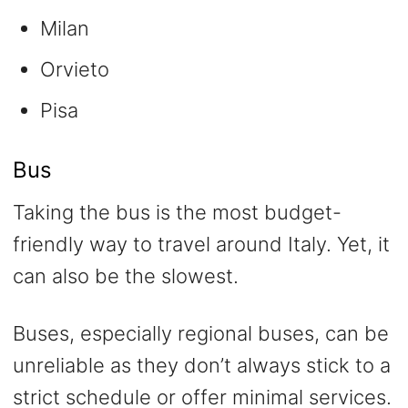
Milan
Orvieto
Pisa
Bus
Taking the bus is the most budget-
friendly way to travel around Italy. Yet, it
can also be the slowest.
Buses, especially regional buses, can be
unreliable as they don’t always stick to a
strict schedule or offer minimal services.