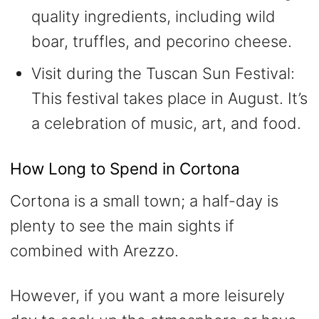
quality ingredients, including wild
boar, truffles, and pecorino cheese.
Visit during the Tuscan Sun Festival:
This festival takes place in August. It’s
a celebration of music, art, and food.
How Long to Spend in Cortona
Cortona is a small town; a half-day is
plenty to see the main sights if
combined with Arezzo.
However, if you want a more leisurely