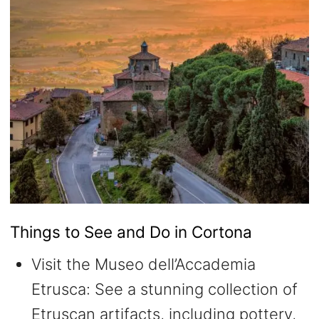
Things to See and Do in Cortona
Visit the Museo dell’Accademia
Etrusca: See a stunning collection of
Etruscan artifacts, including pottery,