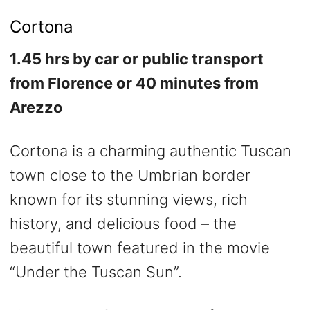
Cortona
1.45 hrs by car or public transport
from Florence or 40 minutes from
Arezzo
Cortona is a charming authentic Tuscan
town close to the Umbrian border
known for its stunning views, rich
history, and delicious food – the
beautiful town featured in the movie
“Under the Tuscan Sun”.