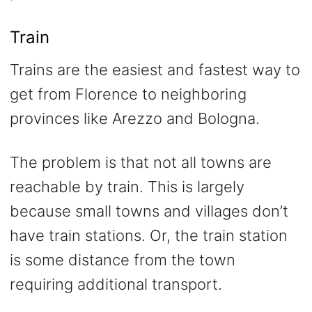
Train
Trains are the easiest and fastest way to
get from Florence to neighboring
provinces like Arezzo and Bologna.
The problem is that not all towns are
reachable by train. This is largely
because small towns and villages don’t
have train stations. Or, the train station
is some distance from the town
requiring additional transport.