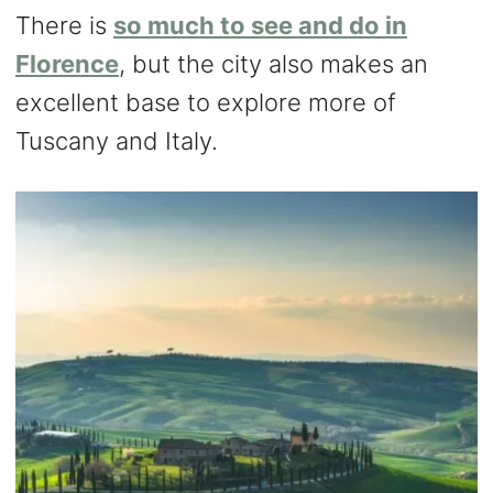
There is
so much to see and do in
Florence
, but the city also makes an
excellent base to explore more of
Tuscany and Italy.