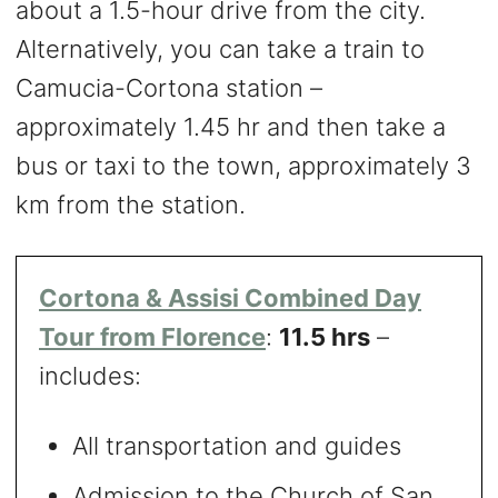
about a 1.5-hour drive from the city.
Alternatively, you can take a train to
Camucia-Cortona station –
approximately 1.45 hr and then take a
bus or taxi to the town, approximately 3
km from the station.
Cortona & Assisi Combined Day
Tour from Florence
:
11.5 hrs
–
includes:
All transportation and guides
Admission to the Church of San