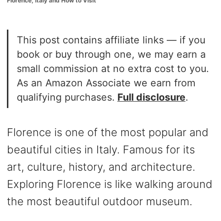
Florence, Italy and How to Visit
o
n
This post contains affiliate links — if you
book or buy through one, we may earn a
small commission at no extra cost to you.
As an Amazon Associate we earn from
qualifying purchases.
Full disclosure
.
Florence is one of the most popular and
beautiful cities in Italy. Famous for its
art, culture, history, and architecture.
Exploring Florence is like walking around
the most beautiful outdoor museum.