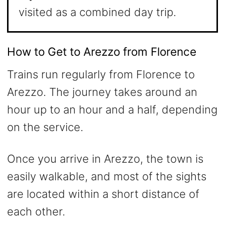
visited as a combined day trip.
How to Get to Arezzo from Florence
Trains run regularly from Florence to
Arezzo. The journey takes around an
hour up to an hour and a half, depending
on the service.
Once you arrive in Arezzo, the town is
easily walkable, and most of the sights
are located within a short distance of
each other.