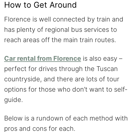
How to Get Around
Florence is well connected by train and
has plenty of regional bus services to
reach areas off the main train routes.
Car rental from Florence
is also easy –
perfect for drives through the Tuscan
countryside, and there are lots of tour
options for those who don’t want to self-
guide.
Below is a rundown of each method with
pros and cons for each.