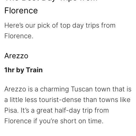
Florence
Here’s our pick of top day trips from
Florence.
Arezzo
1hr by Train
Arezzo is a charming Tuscan town that is
a little less tourist-dense than towns like
Pisa. It’s a great half-day trip from
Florence if you’re short on time.