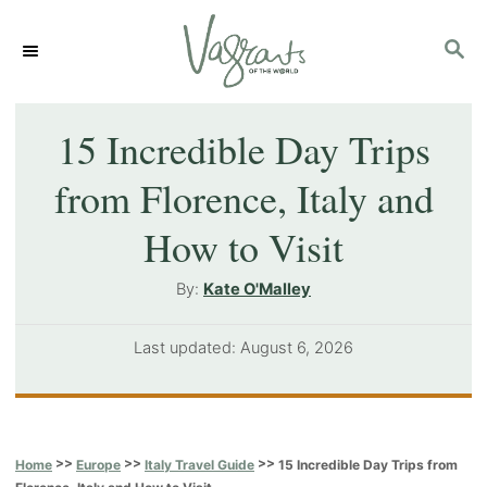
S
S
k
E
i
A
p
R
15 Incredible Day Trips
C
t
from Florence, Italy and
H
o
How to Visit
C
o
A
By:
Kate O'Malley
u
n
t
P
Last updated:
August 6, 2026
t
h
o
o
e
s
r
t
n
e
>>
>>
>>
15 Incredible Day Trips from
Home
Europe
Italy Travel Guide
t
d