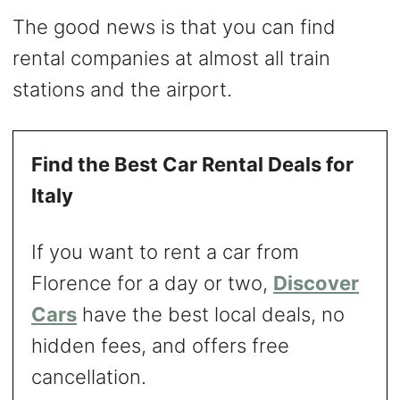
The good news is that you can find
rental companies at almost all train
stations and the airport.
Find the Best Car Rental Deals for
Italy
If you want to rent a car from
Florence for a day or two,
Discover
Cars
have the best local deals, no
hidden fees, and offers free
cancellation.