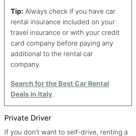
Tip:
Always check if you have car
rental insurance included on your
travel insurance or with your credit
card company before paying any
additional to the rental car
company.
Search for the Best Car Rental
Deals in Italy
.
Private Driver
If you don’t want to self-drive, renting a