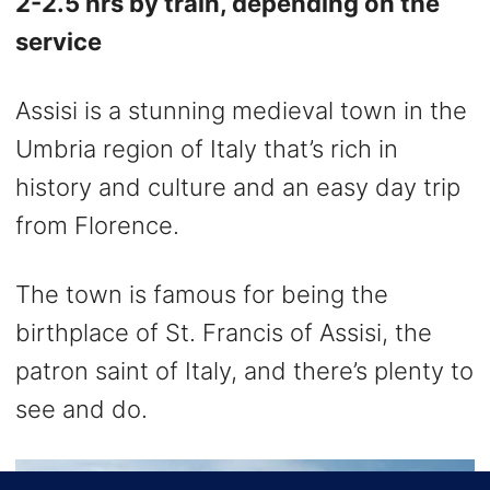
2-2.5 hrs by train, depending on the
service
Assisi is a stunning medieval town in the
Umbria region of Italy that’s rich in
history and culture and an easy day trip
from Florence.
The town is famous for being the
birthplace of St. Francis of Assisi, the
patron saint of Italy, and there’s plenty to
see and do.