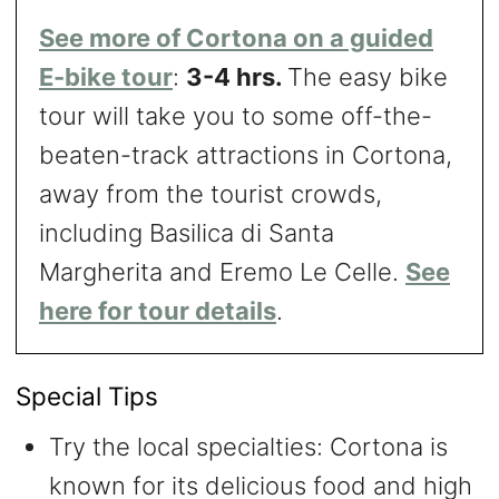
See more of Cortona on a guided
E-bike tour
:
3-4 hrs.
The easy bike
tour will take you to some off-the-
beaten-track attractions in Cortona,
away from the tourist crowds,
including Basilica di Santa
Margherita and Eremo Le Celle.
See
here for tour details
.
Special Tips
Try the local specialties: Cortona is
known for its delicious food and high