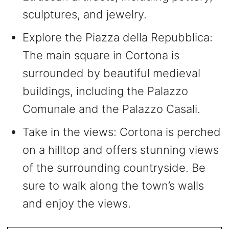
sculptures, and jewelry.
Explore the Piazza della Repubblica:
The main square in Cortona is
surrounded by beautiful medieval
buildings, including the Palazzo
Comunale and the Palazzo Casali.
Take in the views: Cortona is perched
on a hilltop and offers stunning views
of the surrounding countryside. Be
sure to walk along the town’s walls
and enjoy the views.