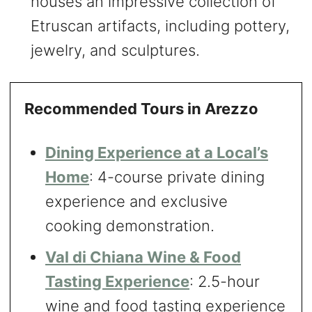
houses an impressive collection of
Etruscan artifacts, including pottery,
jewelry, and sculptures.
Recommended Tours in Arezzo
Dining Experience at a Local’s
Home
: 4-course private dining
experience and exclusive
cooking demonstration.
Val di Chiana Wine & Food
Tasting Experience
: 2.5-hour
wine and food tasting experience