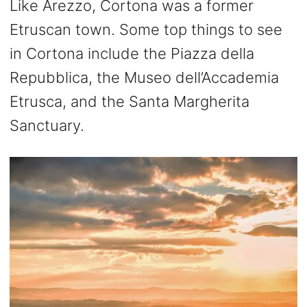
Like Arezzo, Cortona was a former
Etruscan town. Some top things to see
in Cortona include the Piazza della
Repubblica, the Museo dell’Accademia
Etrusca, and the Santa Margherita
Sanctuary.