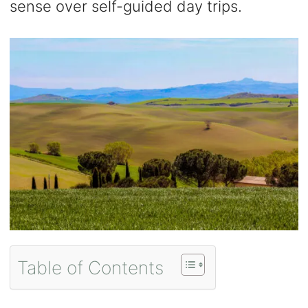
sense over self-guided day trips.
Table of Contents