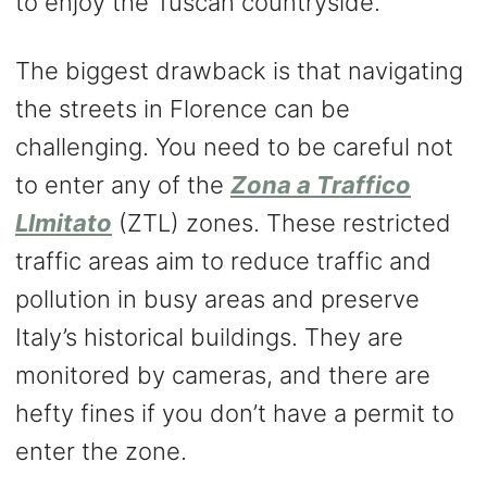
to enjoy the Tuscan countryside.
The biggest drawback is that navigating
the streets in Florence can be
challenging. You need to be careful not
to enter any of the
Zona a Traffico
LImitato
(ZTL) zones. These restricted
traffic areas aim to reduce traffic and
pollution in busy areas and preserve
Italy’s historical buildings. They are
monitored by cameras, and there are
hefty fines if you don’t have a permit to
enter the zone.