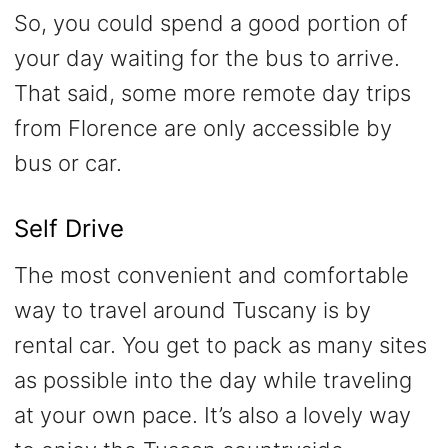
So, you could spend a good portion of
your day waiting for the bus to arrive.
That said, some more remote day trips
from Florence are only accessible by
bus or car.
Self Drive
The most convenient and comfortable
way to travel around Tuscany is by
rental car. You get to pack as many sites
as possible into the day while traveling
at your own pace. It’s also a lovely way