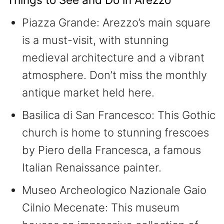
Piazza Grande: Arezzo’s main square
is a must-visit, with stunning
medieval architecture and a vibrant
atmosphere. Don’t miss the monthly
antique market held here.
Basilica di San Francesco: This Gothic
church is home to stunning frescoes
by Piero della Francesca, a famous
Italian Renaissance painter.
Museo Archeologico Nazionale Gaio
Cilnio Mecenate: This museum