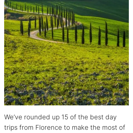
We’ve rounded up 15 of the best day
trips from Florence to make the most of