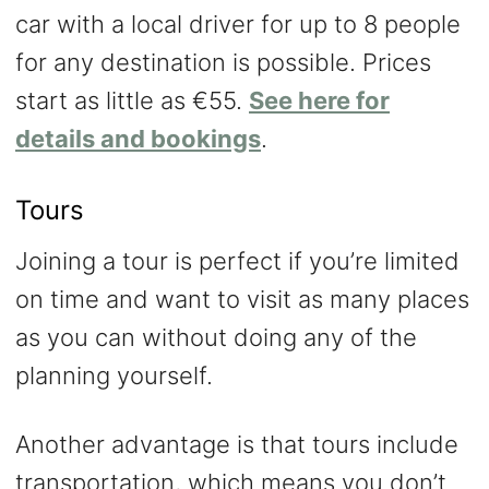
car with a local driver for up to 8 people
for any destination is possible. Prices
start as little as €55.
See here for
details and bookings
.
Tours
Joining a tour is perfect if you’re limited
on time and want to visit as many places
as you can without doing any of the
planning yourself.
Another advantage is that tours include
transportation, which means you don’t