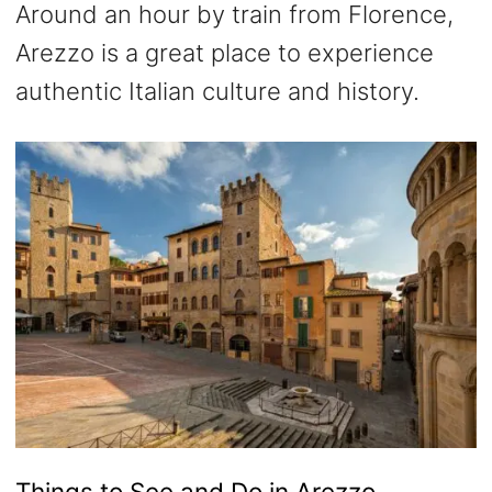
Around an hour by train from Florence,
Arezzo is a great place to experience
authentic Italian culture and history.
Things to See and Do in Arezzo