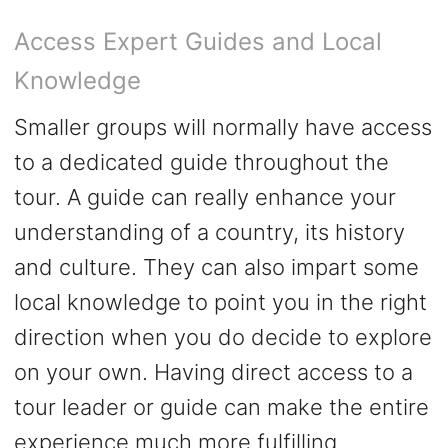
Access Expert Guides and Local
Knowledge
Smaller groups will normally have access
to a dedicated guide throughout the
tour. A guide can really enhance your
understanding of a country, its history
and culture. They can also impart some
local knowledge to point you in the right
direction when you do decide to explore
on your own. Having direct access to a
tour leader or guide can make the entire
experience much more fulfilling.