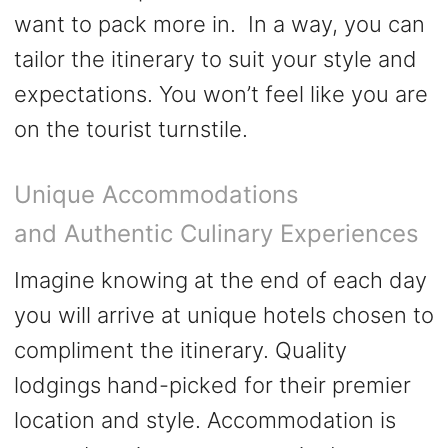
want to pack more in. In a way, you can
tailor the itinerary to suit your style and
expectations. You won’t feel like you are
on the tourist turnstile.
Unique Accommodations
and Authentic Culinary Experiences
Imagine knowing at the end of each day
you will arrive at unique hotels chosen to
compliment the itinerary. Quality
lodgings hand-picked for their premier
location and style. Accommodation is