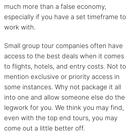
much more than a false economy,
especially if you have a set timeframe to
work with.
Small group tour companies often have
access to the best deals when it comes
to flights, hotels, and entry costs. Not to
mention exclusive or priority access in
some instances. Why not package it all
into one and allow someone else do the
legwork for you. We think you may find,
even with the top end tours, you may
come out a little better off.