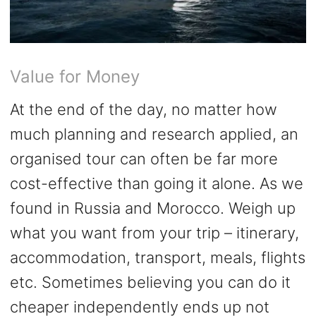
Value for Money
At the end of the day, no matter how
much planning and research applied, an
organised tour can often be far more
cost-effective than going it alone. As we
found in Russia and Morocco. Weigh up
what you want from your trip – itinerary,
accommodation, transport, meals, flights
etc. Sometimes believing you can do it
cheaper independently ends up not