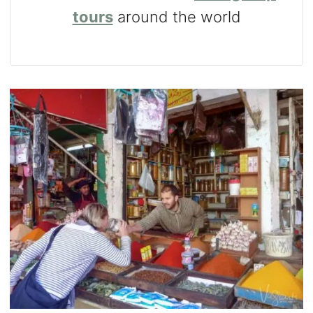
tours
around the world