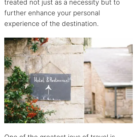
treated not just as a necessity but to
further enhance your personal
experience of the destination.