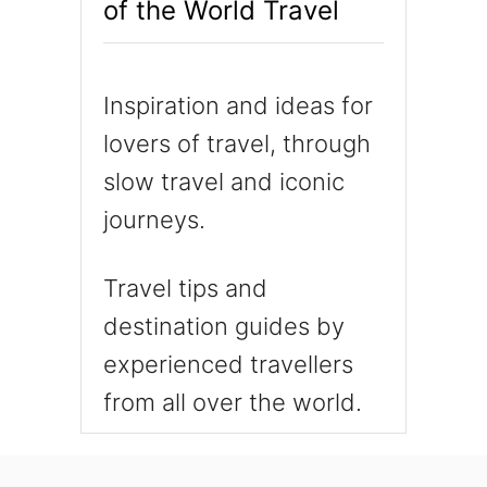
of the World Travel
Inspiration and ideas for
lovers of travel, through
slow travel and iconic
journeys.
Travel tips and
destination guides by
experienced travellers
from all over the world.