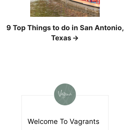
9 Top Things to do in San Antonio,
Texas
Welcome To Vagrants