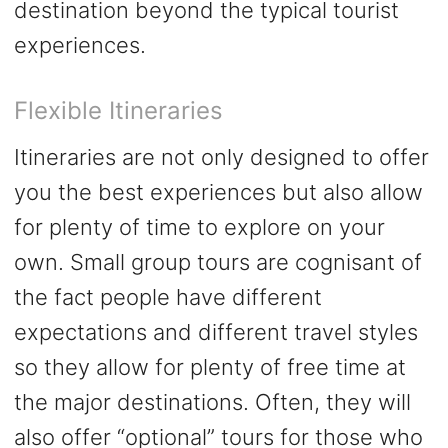
destination beyond the typical tourist
experiences.
Flexible Itineraries
Itineraries are not only designed to offer
you the best experiences but also allow
for plenty of time to explore on your
own. Small group tours are cognisant of
the fact people have different
expectations and different travel styles
so they allow for plenty of free time at
the major destinations. Often, they will
also offer “optional” tours for those who