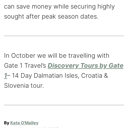
can save money while securing highly
sought after peak season dates.
In October we will be travelling with
Gate 1 Travel’s
Discovery Tours by Gate
1
– 14 Day Dalmatian Isles, Croatia &
Slovenia tour.
A
By
Kate O'Malley