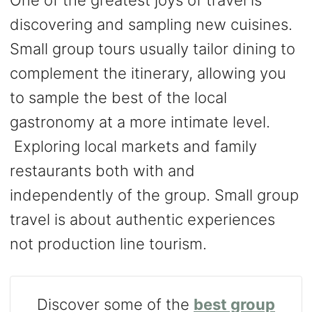
One of the greatest joys of travel is
discovering and sampling new cuisines.
Small group tours usually tailor dining to
complement the itinerary, allowing you
to sample the best of the local
gastronomy at a more intimate level.
Exploring local markets and family
restaurants both with and
independently of the group. Small group
travel is about authentic experiences
not production line tourism.
Discover some of the
best group