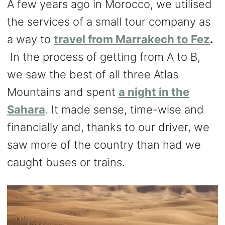
A few years ago in Morocco, we utilised
the services of a small tour company as
a way to
travel from Marrakech to Fez
.
In the process of getting from A to B,
we saw the best of all three Atlas
Mountains and spent
a night in the
Sahara
. It made sense, time-wise and
financially and, thanks to our driver, we
saw more of the country than had we
caught buses or trains.