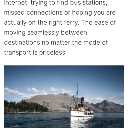
internet, trying to find bus stations,
missed connections or hoping you are
actually on the right ferry. The ease of
moving seamlessly between
destinations no matter the mode of
transport is priceless.