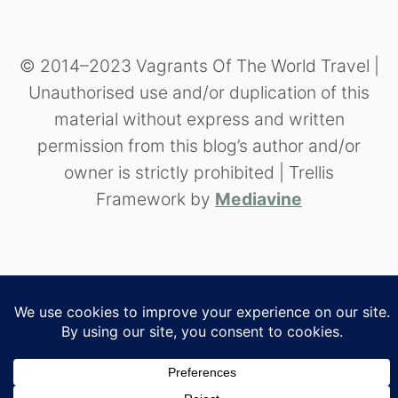
© 2014–2023 Vagrants Of The World Travel |
Unauthorised use and/or duplication of this
material without express and written
permission from this blog’s author and/or
owner is strictly prohibited | Trellis
Framework by
Mediavine
//