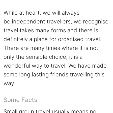
While at heart, we will always
be
independent
travellers, we recognise
travel takes many forms and there is
definitely a place for organised travel.
There are many times where it is not
only the sensible choice, it is a
wonderful way to travel. We have made
some long lasting friends travelling this
way.
Some Facts
Small group travel usually means no