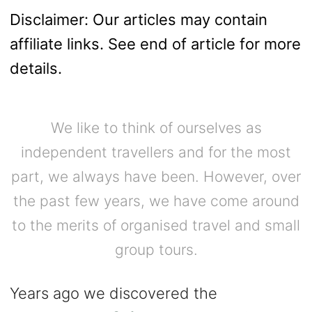
Disclaimer: Our articles may contain
affiliate links. See end of article for more
details.
We like to think of ourselves as
independent travellers and for the most
part, we always have been. However, over
the past few years, we have come around
to the merits of organised travel and small
group tours.
Years ago we discovered the