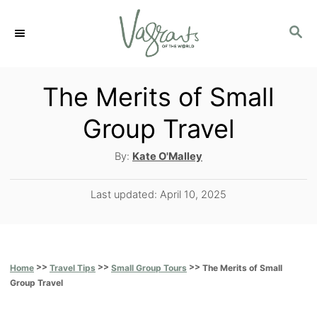
S
S
k
E
i
A
p
R
The Merits of Small
C
t
Group Travel
H
o
A
By:
Kate O'Malley
C
u
o
t
P
Last updated:
April 10, 2025
h
n
o
o
s
t
r
t
e
e
>>
>>
>>
The Merits of Small
Home
Travel Tips
Small Group Tours
d
n
Group Travel
o
t
n