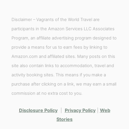
Disclaimer – Vagrants of the World Travel are
participants in the Amazon Services LLC Associates
Program, an affiliate advertising program designed to
provide a means for us to earn fees by linking to
Amazon.com and affiliated sites. Many posts on this
site also contain links to accommodation, travel and
activity booking sites. This means if you make a
purchase after clicking on a link, we may earn a small
commission at no extra cost to you.
Disclosure Policy
|
Privacy Policy
|
Web
Stories