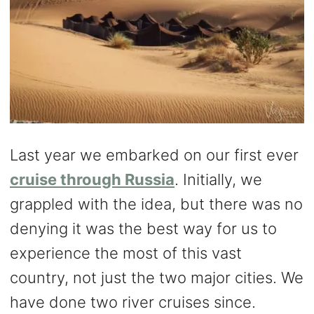
Last year we embarked on our first ever
cruise through Russia
. Initially, we
grappled with the idea, but there was no
denying it was the best way for us to
experience the most of this vast
country, not just the two major cities. We
have done two river cruises since.