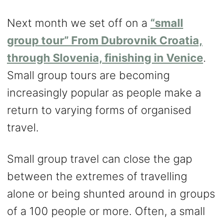
Next month we set off on a
“small
group tour”
From Dubrovnik Croatia,
through Slovenia, finishing in Venice
.
Small group tours are becoming
increasingly popular as people make a
return to varying forms of organised
travel.
Small group travel can close the gap
between the extremes of travelling
alone or being shunted around in groups
of a 100 people or more. Often, a small