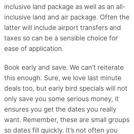
inclusive land package as well as an all-
inclusive land and air package. Often the
latter will include airport transfers and
taxes so can be a sensible choice for
ease of application.
Book early and save. We can’t reiterate
this enough. Sure, we love last minute
deals too, but early bird specials will not
only save you some serious money, it
ensures you get the dates you really
want. Remember, these are small groups
so dates fill quickly. It’s not often you