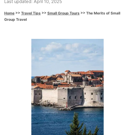
P
u
Last updated:
April 10, 2025
o
t
>>
>>
>>
The Merits of Small
Home
Travel Tips
Small Group Tours
s
h
Group Travel
t
o
e
r
d
o
P
n
o
s
t
n
a
v