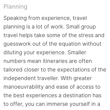
Planning
Speaking from experience, travel
planning is a lot of work. Small group
travel helps take some of the stress and
guesswork out of the equation without
diluting your experience. Smaller
numbers mean itineraries are often
tailored closer to the expectations of the
independent traveller. With greater
manoeuvrability and ease of access to
the best experiences a destination has
to offer, you can immerse yourself in a