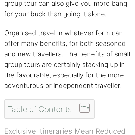
group tour can also give you more bang
for your buck than going it alone.
Organised travel in whatever form can
offer many benefits, for both seasoned
and new travellers. The benefits of small
group tours are certainly stacking up in
the favourable, especially for the more
adventurous or independent traveller.
Table of Contents
Exclusive Itineraries Mean Reduced