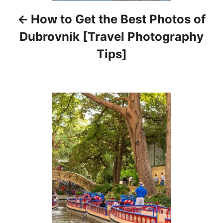
i
How to Get the Best Photos of
g
Dubrovnik [Travel Photography
a
Tips]
t
i
o
n