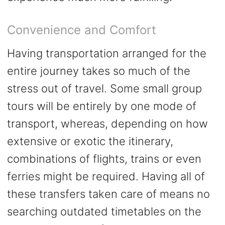
Convenience and Comfort
Having transportation arranged for the
entire journey takes so much of the
stress out of travel. Some small group
tours will be entirely by one mode of
transport,
whereas,
depending on how
extensive or exotic the itinerary,
combinations of flights, trains or even
ferries might be required. Having all of
these transfers taken care of means no
searching outdated timetables on the