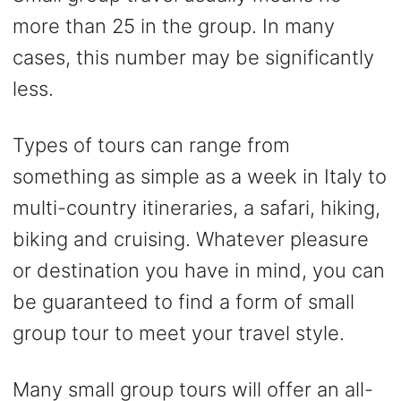
more than 25 in the group. In many
cases, this number may be significantly
less.
Types of tours can range from
something as simple as a week in Italy to
multi-country itineraries, a safari, hiking,
biking and cruising. Whatever pleasure
or destination you have in mind, you can
be guaranteed to find a form of small
group tour to meet your travel style.
Many small group tours will offer an all-