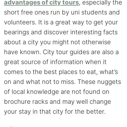
advantages of city tours
, especially the
short free ones run by uni students and
volunteers. It is a great way to get your
bearings and discover interesting facts
about a city you might not otherwise
have known. City tour guides are also a
great source of information when it
comes to the best places to eat, what’s
on and what not to miss. These nuggets
of local knowledge are not found on
brochure racks and may well change
your stay in that city for the better.