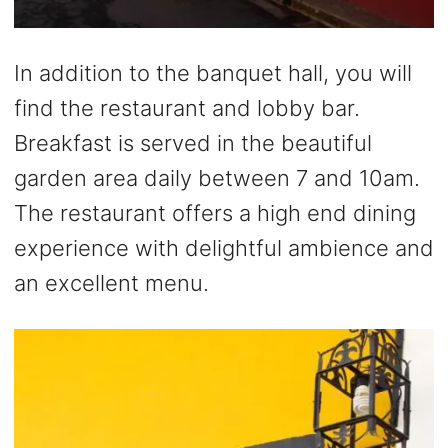
In addition to the banquet hall, you will
find the restaurant and lobby bar.
Breakfast is served in the beautiful
garden area daily between 7 and 10am.
The restaurant offers a high end dining
experience with delightful ambience and
an excellent menu.