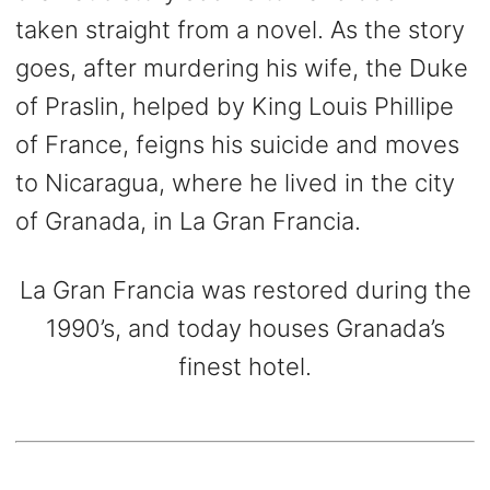
taken straight from a novel. As the story
goes, after murdering his wife, the Duke
of Praslin, helped by King Louis Phillipe
of France, feigns his suicide and moves
to Nicaragua, where he lived in the city
of Granada, in La Gran Francia.
La Gran Francia was restored during the
1990’s, and today houses Granada’s
finest hotel.