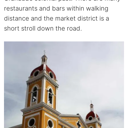
restaurants and bars within walking
distance and the market district is a
short stroll down the road.