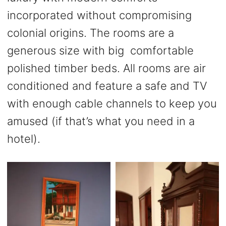
incorporated without compromising
colonial origins. The rooms are a
generous size with big comfortable
polished timber beds. All rooms are air
conditioned and feature a safe and TV
with enough cable channels to keep you
amused (if that’s what you need in a
hotel).