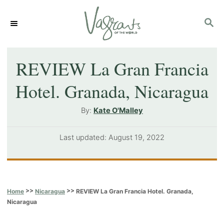
S
S
k
E
i
A
p
R
REVIEW La Gran Francia
C
t
Hotel. Granada, Nicaragua
H
o
A
By:
Kate O'Malley
C
u
o
t
P
Last updated:
August 19, 2022
h
n
o
o
s
t
r
t
e
e
>>
>>
REVIEW La Gran Francia Hotel. Granada,
Home
Nicaragua
d
n
Nicaragua
o
t
n