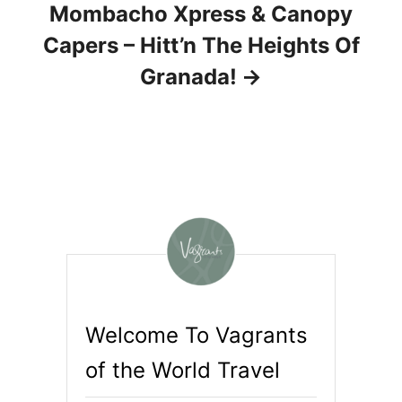
Mombacho Xpress & Canopy
Capers – Hitt’n The Heights Of
Granada!
Welcome To Vagrants
of the World Travel