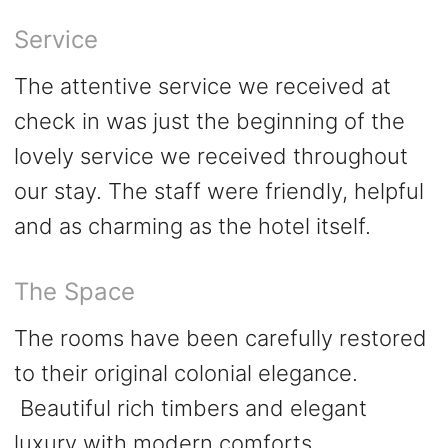
Service
The attentive service we received at
check in was just the beginning of the
lovely service we received throughout
our stay. The staff were friendly, helpful
and as charming as the hotel itself.
The Space
The rooms have been carefully restored
to their original colonial elegance.
Beautiful rich timbers and elegant
luxury with modern comforts