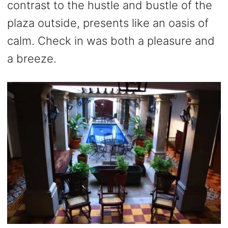
contrast to the hustle and bustle of the
plaza outside, presents like an oasis of
calm. Check in was both a pleasure and
a breeze.