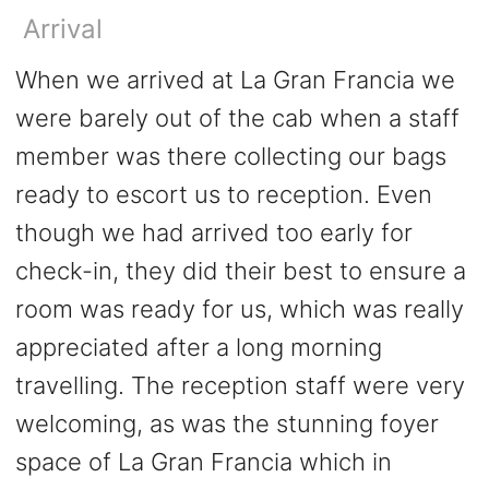
Arrival
When we arrived at La Gran Francia we
were barely out of the cab when a staff
member was there collecting our bags
ready to escort us to reception. Even
though we had arrived too early for
check-in, they did their best to ensure a
room was ready for us, which was really
appreciated after a long morning
travelling. The reception staff were very
welcoming, as was the stunning foyer
space of La Gran Francia which in