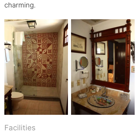
charming.
Facilities