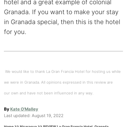
hotel and a great example of colonial
Granada. If you want to make your stay
in Granada special, then this is the hotel
for you.
We would like to thank La Gran Francia Hotel for hosting us while
we were in Granada. All opinions expressed in this review are
our own and have not been influenced in any way.
A
By
Kate O'Malley
P
u
Last updated:
August 19, 2022
o
t
>>
>>
REVIEW La Gran Francia Hotel. Granada,
Home
Nicaragua