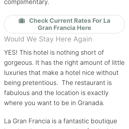
complimentary.
Check Current Rates For La
Gran Francia Here
Would We Stay Here Again
YES! This hotel is nothing short of
gorgeous. It has the right amount of little
luxuries that make a hotel nice without
being pretentious. The restaurant is
fabulous and the location is exactly
where you want to be in Granada.
La Gran Francia is a fantastic boutique