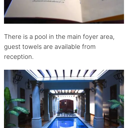
There is a pool in the main foyer area,
guest towels are available from
reception.