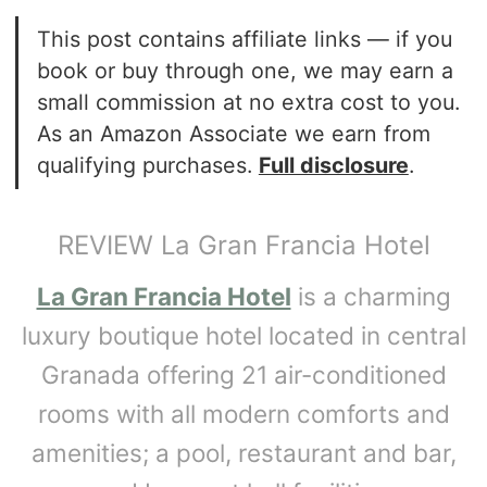
This post contains affiliate links — if you
book or buy through one, we may earn a
small commission at no extra cost to you.
As an Amazon Associate we earn from
qualifying purchases.
Full disclosure
.
REVIEW La Gran Francia Hotel
La Gran Francia Hotel
is a charming
luxury boutique hotel located in central
Granada offering 21 air-conditioned
rooms with all modern comforts and
amenities; a pool, restaurant and bar,