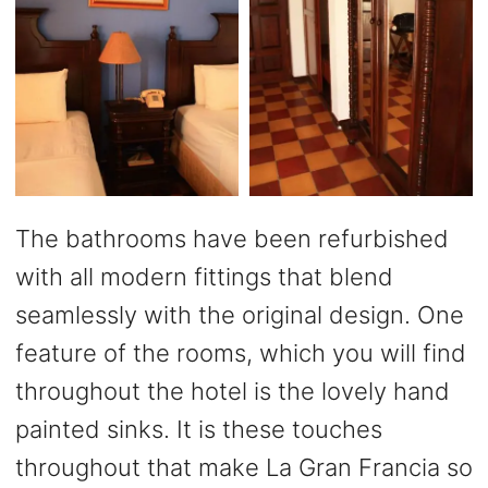
The bathrooms have been refurbished
with all modern fittings that blend
seamlessly with the original design. One
feature of the rooms, which you will find
throughout the hotel is the lovely hand
painted sinks. It is these touches
throughout that make La Gran Francia so