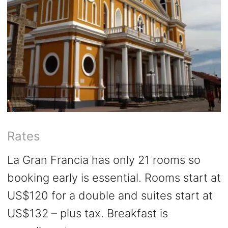
Rates
La Gran Francia has only 21 rooms so
booking early is essential. Rooms start at
US$120 for a double and suites start at
US$132 – plus tax. Breakfast is