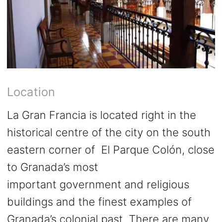
Location
La Gran Francia is located right in the
historical centre of the city on the south
eastern corner of El Parque Colón, close
to Granada’s most
important government and religious
buildings and the finest examples of
Granada’s colonial past. There are many