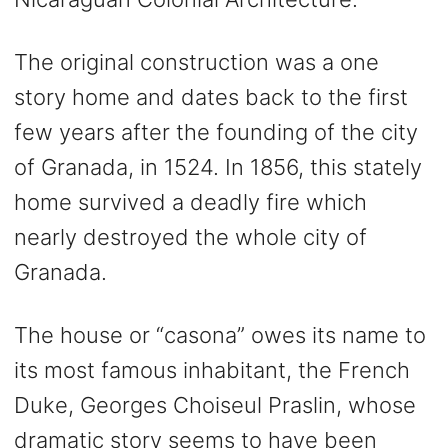
The original construction was a one
story home and dates back to the first
few years after the founding of the city
of Granada, in 1524. In 1856, this stately
home survived a deadly fire which
nearly destroyed the whole city of
Granada.
The house or “casona” owes its name to
its most famous inhabitant, the French
Duke, Georges Choiseul Praslin, whose
dramatic story seems to have been