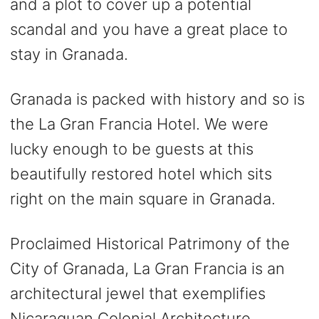
and a plot to cover up a potential
scandal and you have a great place to
stay in Granada.
Granada is packed with history and so is
the La Gran Francia Hotel. We were
lucky enough to be guests at this
beautifully restored hotel which sits
right on the main square in Granada.
Proclaimed Historical Patrimony of the
City of Granada, La Gran Francia is an
architectural jewel that exemplifies
Nicaraguan Colonial Architecture.