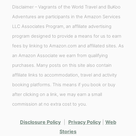
Disclaimer – Vagrants of the World Travel and BuKoo
Adventures are participants in the Amazon Services
LLC Associates Program, an affiliate advertising
program designed to provide a means for us to earn
fees by linking to Amazon.com and affiliated sites. As
an Amazon Associate we earn from qualifying
purchases. Many posts on this site also contain
affiliate links to accommodation, travel and activity
booking platforms. This means if you book or buy
after clicking on a link, we may earn a small
commission at no extra cost to you.
Disclosure Policy
|
Privacy Policy
|
Web
Stories