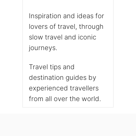
Inspiration and ideas for
lovers of travel, through
slow travel and iconic
journeys.
Travel tips and
destination guides by
experienced travellers
from all over the world.