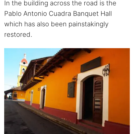
In the building across the road is the
Pablo Antonio Cuadra Banquet Hall
which has also been painstakingly
restored.