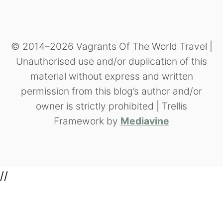
© 2014–2026 Vagrants Of The World Travel |
Unauthorised use and/or duplication of this
material without express and written
permission from this blog’s author and/or
owner is strictly prohibited | Trellis
Framework by
Mediavine
//