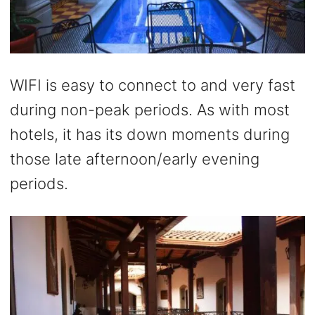
WIFI is easy to connect to and very fast
during non-peak periods. As with most
hotels, it has its down moments during
those late afternoon/early evening
periods.