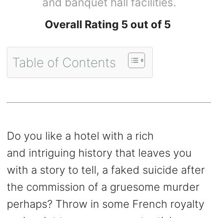
and banquet hall facilities.
Overall Rating 5 out of 5
Table of Contents
Do you like a hotel with a rich
and intriguing history that leaves you
with a story to tell, a faked suicide after
the commission of a gruesome murder
perhaps? Throw in some French royalty