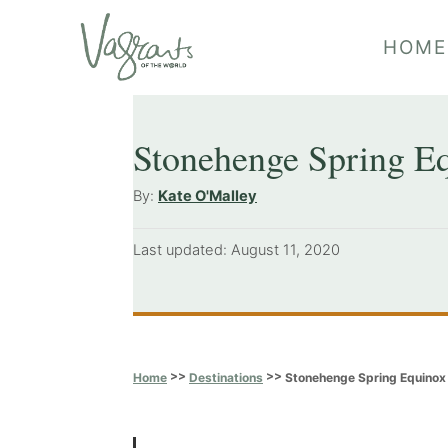
S
HOME
k
i
p
Stonehenge Spring Eq
t
o
A
By:
Kate O'Malley
u
C
t
P
Last updated:
August 11, 2020
o
h
o
o
n
s
r
t
t
e
e
d
>>
>>
Stonehenge Spring Equinox 
Home
Destinations
o
n
n
t