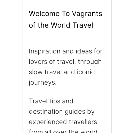
h
Welcome To Vagrants
f
of the World Travel
o
r
:
Inspiration and ideas for
lovers of travel, through
slow travel and iconic
journeys.
Travel tips and
destination guides by
experienced travellers
from all over the world.