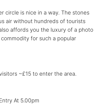
r circle is nice in a way. The stones
us air without hundreds of tourists
also affords you the luxury of a photo
re commodity for such a popular
visitors ~£15 to enter the area.
 Entry At 5.00pm