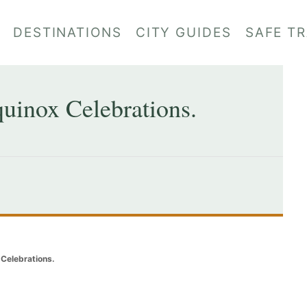
DESTINATIONS
CITY GUIDES
SAFE T
uinox Celebrations.
Celebrations.