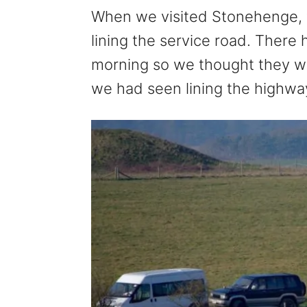
When we visited Stonehenge, 
lining the service road. There h
morning so we thought they we
we had seen lining the highw