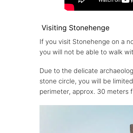
Visiting Stonehenge
If you visit Stonehenge on a n
you will not be able to walk wi
Due to the delicate archaeolog
stone circle, you will be limit
perimeter, approx. 30 meters 