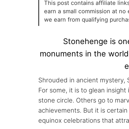
This post contains affiliate li
earn a small commission at no 
we earn from qualifying purch
Stonehenge is one
monuments in the world, 
e
Shrouded in ancient mystery, S
For some, it is to glean insigh
stone circle. Others go to mar
achievements. But it is certai
equinox celebrations that attra