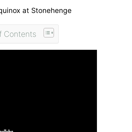
Equinox at Stonehenge
f Contents