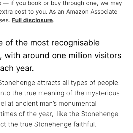
nks — if you book or buy through one, we may
extra cost to you. As an Amazon Associate
ases.
Full disclosure
.
 of the most recognisable
with around one million visitors
ach year.
tonehenge attracts all types of people.
t into the true meaning of the mysterious
vel at ancient man’s monumental
n times of the year, like the Stonehenge
ct the true Stonehenge faithful.