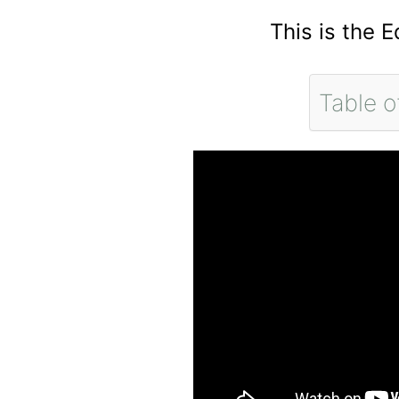
This is the 
Table o