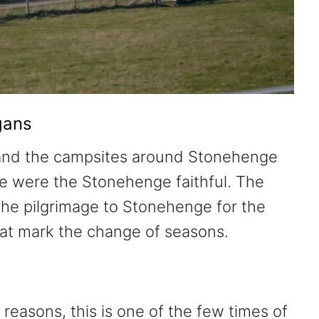
gans
 and the campsites around Stonehenge
e were the Stonehenge faithful. The
he pilgrimage to Stonehenge for the
hat mark the change of seasons.
 reasons, this is one of the few times of