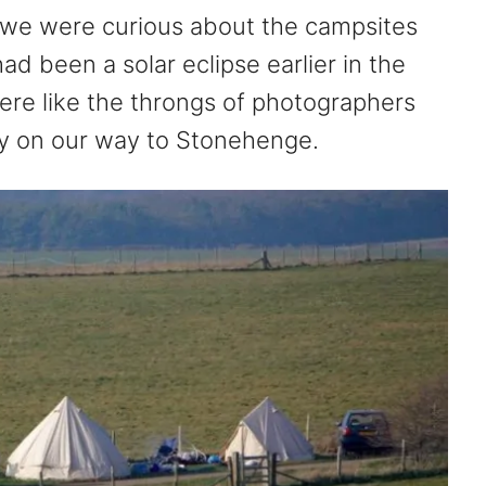
we were curious about the campsites
ad been a solar eclipse earlier in the
re like the throngs of photographers
ay on our way to Stonehenge.