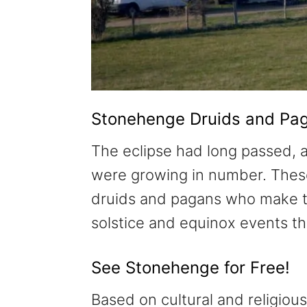
Stonehenge Druids and Pa
The eclipse had long passed,
were growing in number. Thes
druids and pagans who make t
solstice and equinox events t
See Stonehenge for Free!
Based on cultural and religious