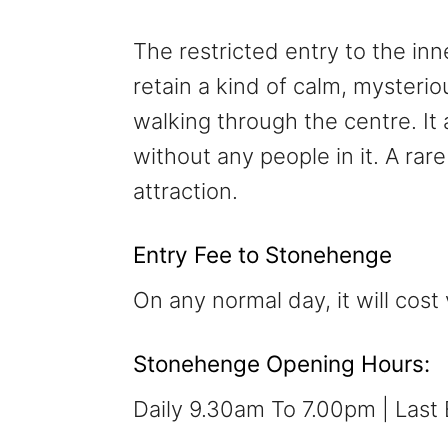
The restricted entry to the inne
retain a kind of calm, mysterio
walking through the centre. It 
without any people in it. A ra
attraction.
Entry Fee to Stonehenge
On any normal day, it will cost 
Stonehenge Opening Hours:
Daily 9.30am To 7.00pm | Last