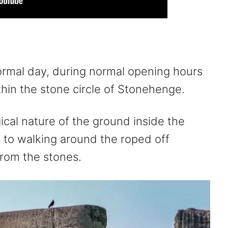
ormal day, during normal opening hours
thin the stone circle of Stonehenge.
ical nature of the ground inside the
ed to walking around the roped off
from the stones.