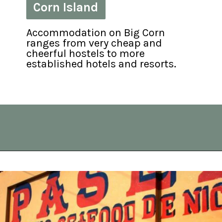
Corn Island
Corn Island
Accommodation on Big Corn 
ranges from very cheap and 
cheerful hostels to more 
established hotels and resorts.
Opening
https://vagrantsoftheworld.com/the-corn-islands-nicaraguas-caribbean-secret/