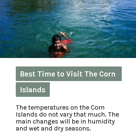
Best Time to Visit The Corn 
Best Time to Visit The Corn 
Islands
Islands
The temperatures on the Corn 
Islands do not vary that much. The 
main changes will be in humidity 
and wet and dry seasons.