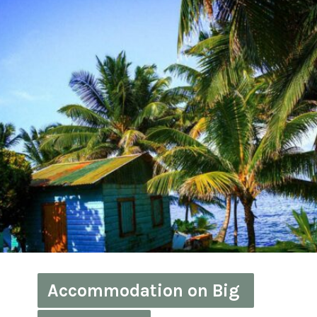
Accommodation on Big 
Accommodation on Big 