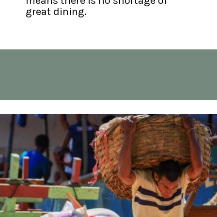
means there is no shortage of 
great dining.
Opening
https://vagrantsoftheworld.com/the-corn-islands-nicaraguas-caribbean-secret/