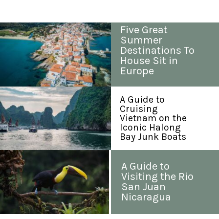
Five Great 
Summer 
Destinations To 
House Sit in 
Europe
A Guide to 
Cruising 
Vietnam on the 
Iconic Halong 
Bay Junk Boats
A Guide to 
Visiting the Rio 
San Juan 
Nicaragua