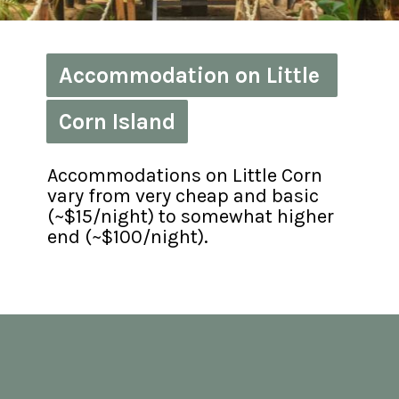
Accommodation on Little 
Accommodation on Little 
Corn Island
Corn Island
Accommodations on Little Corn 
vary from very cheap and basic 
(~$15/night) to somewhat higher 
end (~$100/night).