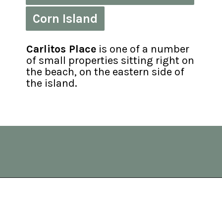
Corn Island
Corn Island
Carlitos Place
 is one of a number 
of small properties sitting right on 
the beach, on the eastern side of 
the island.
Opening
https://vagrantsoftheworld.com/the-corn-islands-nicaraguas-caribbean-secret/