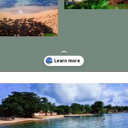
Opening
https://vagrantsoftheworld.com/the-corn-islands-nicaraguas-caribbean-secret/