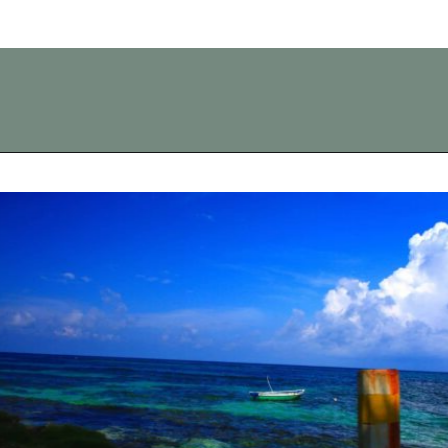
Opening
https://vagrantsoftheworld.com/the-corn-islands-nicaraguas-caribbean-secret/