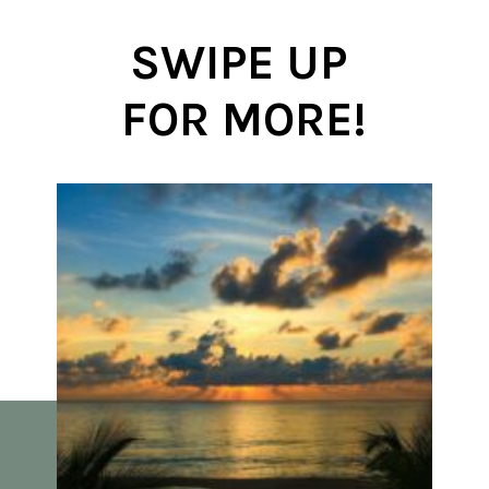
SWIPE UP 
FOR MORE!