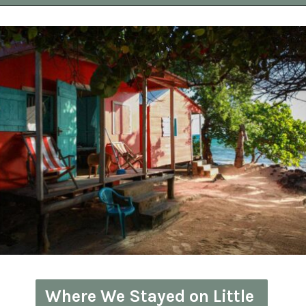
Opening
https://vagrantsoftheworld.com/the-corn-islands-nicaraguas-caribbean-secret/
Where We Stayed on Little 
Where We Stayed on Little 