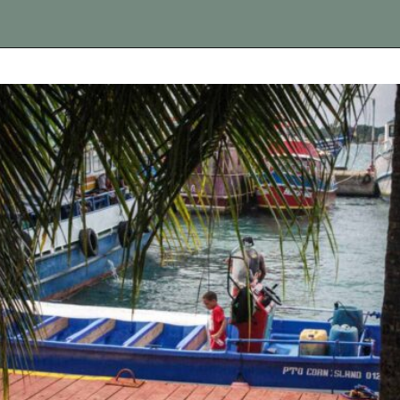
Opening
https://vagrantsoftheworld.com/the-corn-islands-nicaraguas-caribbean-secret/