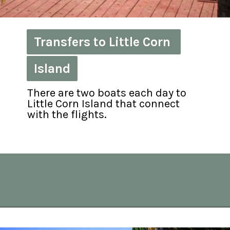
Transfers to Little Corn 
Transfers to Little Corn 
Island
Island
There are two boats each day to 
Little Corn Island that connect 
with the flights.
Opening
https://vagrantsoftheworld.com/the-corn-islands-nicaraguas-caribbean-secret/