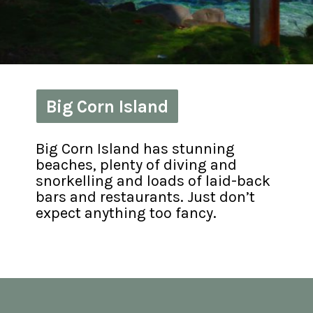
Big Corn Island
Big Corn Island
Big Corn Island has stunning 
beaches, plenty of diving and 
snorkelling and loads of laid-back 
bars and restaurants. Just don’t 
expect anything too fancy.