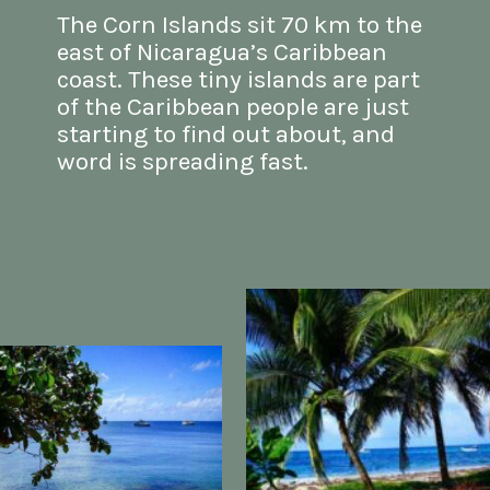
The Corn Islands sit 70 km to the 
east of Nicaragua’s Caribbean 
coast. These tiny islands are part 
of the Caribbean people are just 
starting to find out about, and 
word is spreading fast.