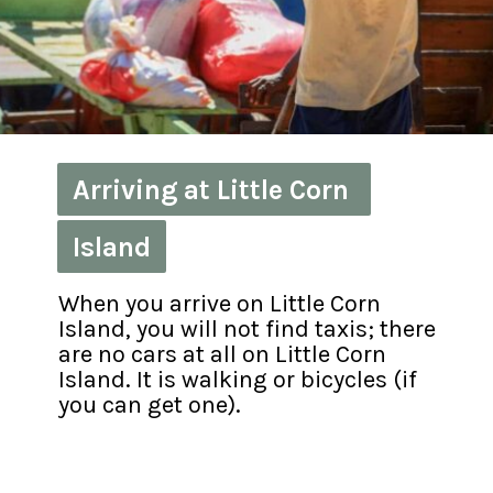
Arriving at Little Corn 
Arriving at Little Corn 
Island
Island
When you arrive on Little Corn 
Island, you will not find taxis; there 
are no cars at all on Little Corn 
Island. It is walking or bicycles (if 
you can get one).