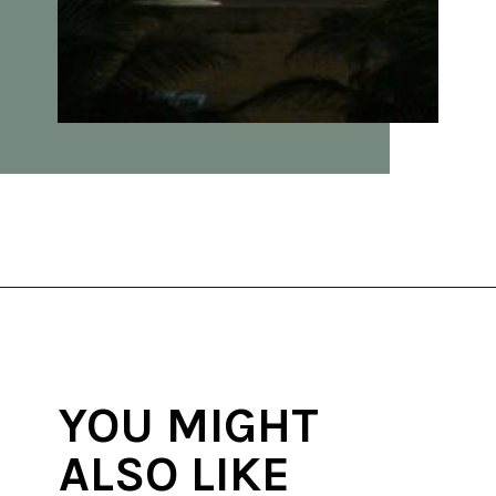
Opening
https://vagrantsoftheworld.com/the-corn-islands-nicaraguas-caribbean-secret/
YOU MIGHT 
ALSO LIKE