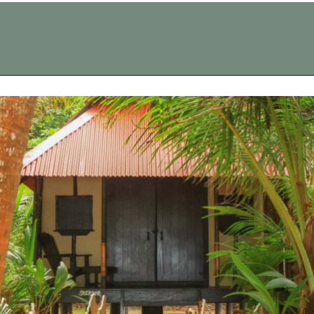
Opening
https://vagrantsoftheworld.com/the-corn-islands-nicaraguas-caribbean-secret/