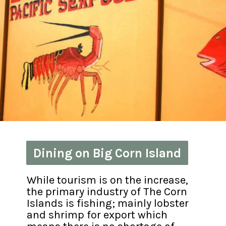
Dining on Big Corn Island
Dining on Big Corn Island
While tourism is on the increase, 
the primary industry of The Corn 
Islands is fishing; mainly lobster 
and shrimp for export which 