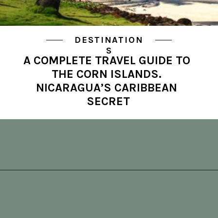
DESTINATION
S
A COMPLETE TRAVEL GUIDE TO 
THE CORN ISLANDS. 
NICARAGUA’S CARIBBEAN 
SECRET
Opening
https://vagrantsoftheworld.com/the-corn-islands-nicaraguas-caribbean-secret/