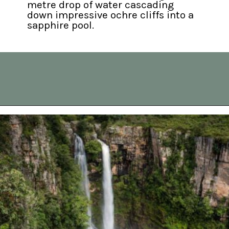
metre drop of water cascading 
down impressive ochre cliffs into a 
sapphire pool.
Opening
https://vagrantsoftheworld.com/panorama-route-south-africa/