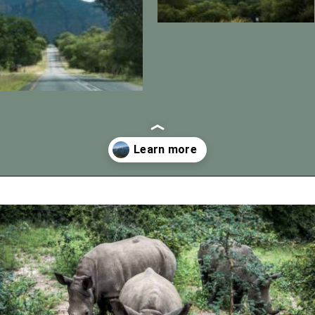
Opening
https://vagrantsoftheworld.com/panorama-route-south-africa/