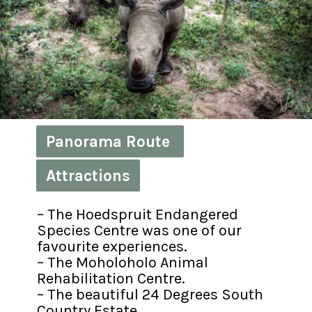
Panorama Route 
Panorama Route 
Attractions
Attractions
– The Hoedspruit Endangered 
Species Centre was one of our 
favourite experiences.

– The Moholoholo Animal 
Rehabilitation Centre.

– The beautiful 24 Degrees South 
Country Estate.