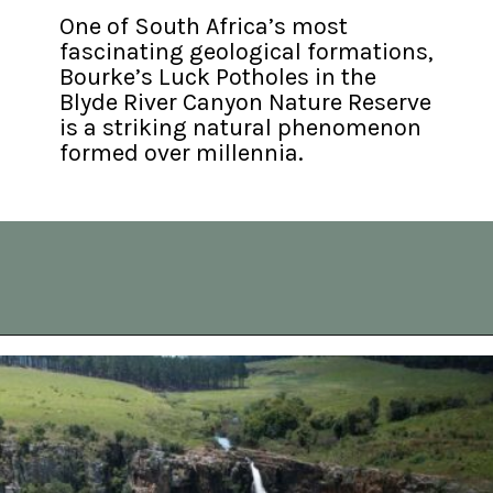
One of South Africa’s most 
fascinating geological formations, 
Bourke’s Luck Potholes in the 
Blyde River Canyon Nature Reserve 
is a striking natural phenomenon 
formed over millennia.
Opening
https://vagrantsoftheworld.com/panorama-route-south-africa/