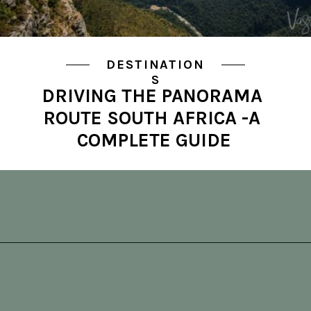
DESTINATION
S
DRIVING THE PANORAMA 
ROUTE SOUTH AFRICA -A 
COMPLETE GUIDE
Opening
https://vagrantsoftheworld.com/panorama-route-south-africa/