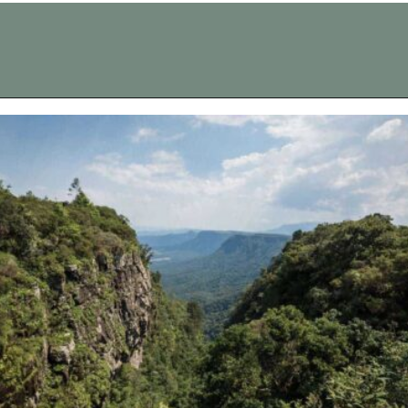
Opening
https://vagrantsoftheworld.com/panorama-route-south-africa/