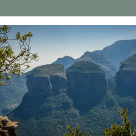
Opening
https://vagrantsoftheworld.com/panorama-route-south-africa/