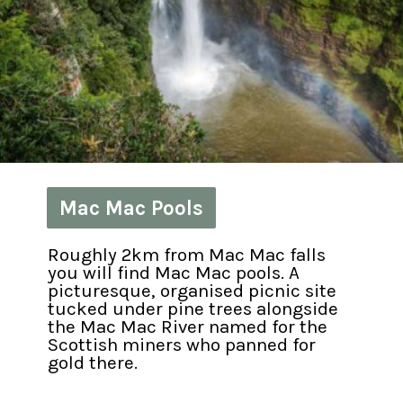
Mac Mac Pools
Mac Mac Pools
Roughly 2km from Mac Mac falls 
you will find Mac Mac pools. A 
picturesque, organised picnic site 
tucked under pine trees alongside 
the Mac Mac River named for the 
Scottish miners who panned for 
gold there.