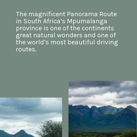
The magnificent Panorama Route 
in South Africa’s Mpumalanga 
province is one of the continents 
great natural wonders and one of 
the world’s most beautiful driving 
routes.