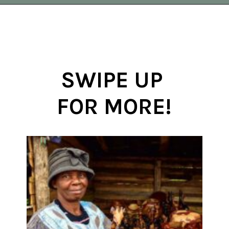
Opening
https://vagrantsoftheworld.com/panorama-route-south-africa/
SWIPE UP 
FOR MORE!