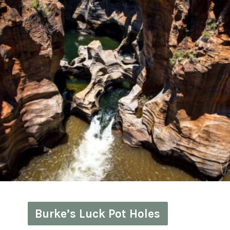
Burke’s Luck Pot Holes
Burke’s Luck Pot Holes