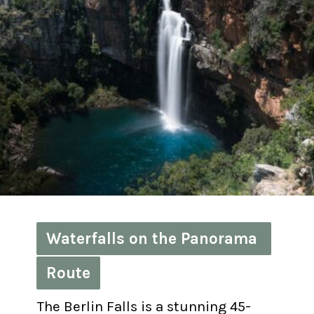
Waterfalls on the Panorama 
Waterfalls on the Panorama 
Route
Route
The Berlin Falls is a stunning 45-