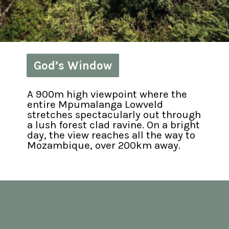
God’s Window
God’s Window
A 900m high viewpoint where the 
entire Mpumalanga Lowveld 
stretches spectacularly out through 
a lush forest clad ravine. On a bright 
day, the view reaches all the way to 
Mozambique, over 200km away.