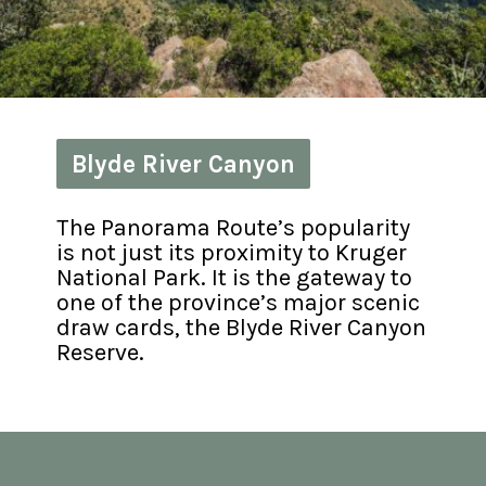
Blyde River Canyon
Blyde River Canyon
The Panorama Route’s popularity 
is not just its proximity to Kruger 
National Park. It is the gateway to 
one of the province’s major scenic 
draw cards, the Blyde River Canyon 
Reserve.