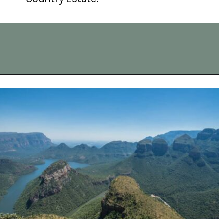
Opening
https://vagrantsoftheworld.com/panorama-route-south-africa/