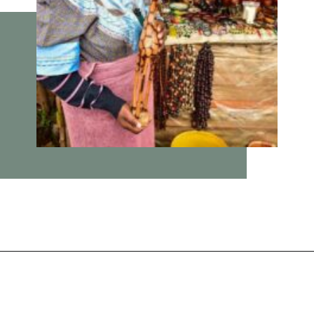
Opening
https://vagrantsoftheworld.com/panorama-route-south-africa/