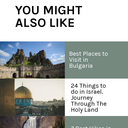
YOU MIGHT 
ALSO LIKE
Best Places to 
Visit in 
Bulgaria
24 Things to 
do in Israel. 
Journey 
Through The 
Holy Land