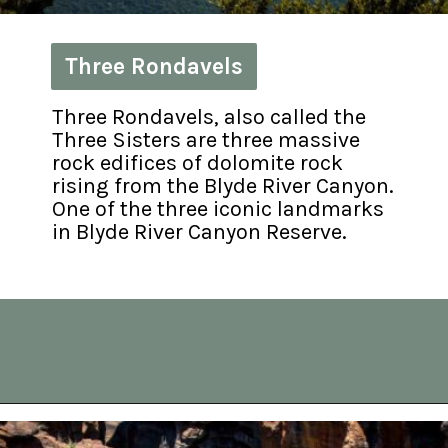
Three Rondavels
Three Rondavels
Three Rondavels, also called the 
Three Sisters are three massive 
rock edifices of dolomite rock 
rising from the Blyde River Canyon. 
One of the three iconic landmarks 
in Blyde River Canyon Reserve.
Opening
https://vagrantsoftheworld.com/panorama-route-south-africa/