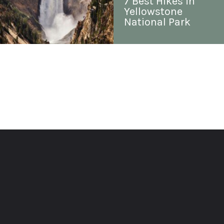
7 Best Hikes in 
Yellowstone 
National Park