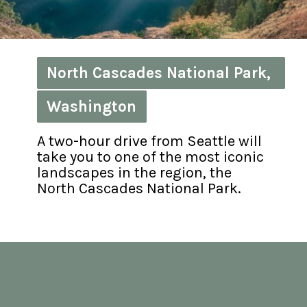
North Cascades National Park, 
North Cascades National Park, 
Washington
Washington
A two-hour drive from Seattle will 
take you to one of the most iconic 
landscapes in the region, the 
North Cascades National Park.