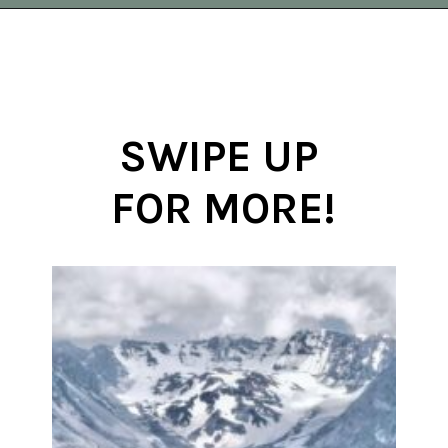
Opening
https://vagrantsoftheworld.com/best-day-trips-from-seattle/
SWIPE UP 
FOR MORE!