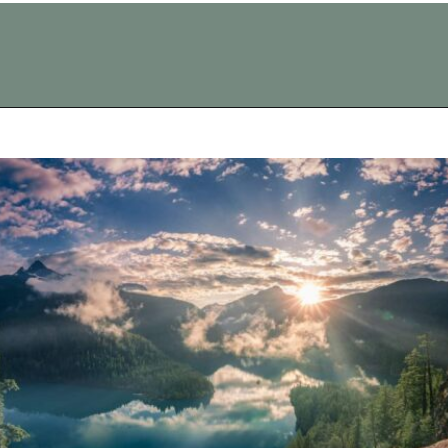
Opening
https://vagrantsoftheworld.com/best-day-trips-from-seattle/