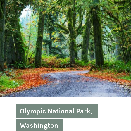
Olympic National Park, 
Olympic National Park, 
Washington
Washington