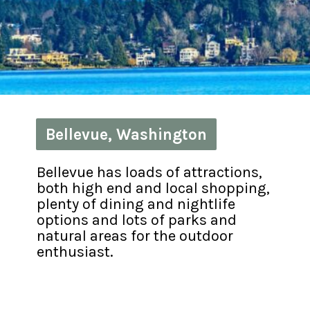
Bellevue, Washington
Bellevue, Washington
Bellevue has loads of attractions, 
both high end and local shopping, 
plenty of dining and nightlife 
options and lots of parks and 
natural areas for the outdoor 
enthusiast.