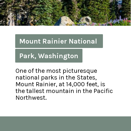
Mount Rainier National 
Mount Rainier National 
Park, Washington
Park, Washington
One of the most picturesque 
national parks in the States, 
Mount Rainier, at 14,000 feet, is 
the tallest mountain in the Pacific 
Northwest.