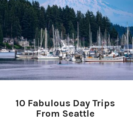
10 Fabulous Day Trips 
From Seattle