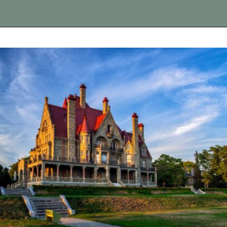
Opening
https://vagrantsoftheworld.com/best-day-trips-from-seattle/