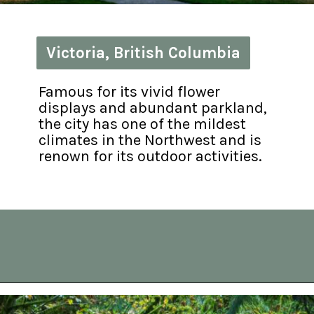
Victoria, British Columbia
Victoria, British Columbia
Famous for its vivid flower 
displays and abundant parkland, 
the city has one of the mildest 
climates in the Northwest and is 
renown for its outdoor activities.
Opening
https://vagrantsoftheworld.com/best-day-trips-from-seattle/