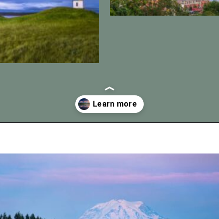
Opening
https://vagrantsoftheworld.com/best-day-trips-from-seattle/