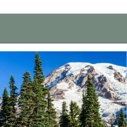
Opening
https://vagrantsoftheworld.com/best-day-trips-from-seattle/