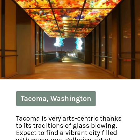
Tacoma, Washington
Tacoma, Washington
Tacoma is very arts-centric thanks 
to its traditions of glass blowing. 
Expect to find a vibrant city filled 
with museums, galleries, artist 