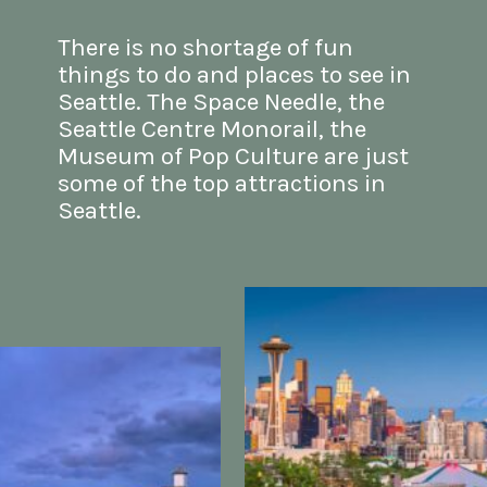
There is no shortage of fun 
things to do and places to see
in 
Seattle. The Space Needle, the 
Seattle Centre Monorail, the 
Museum of Pop Culture are just 
some of the top 
attractions in 
Seattle
.