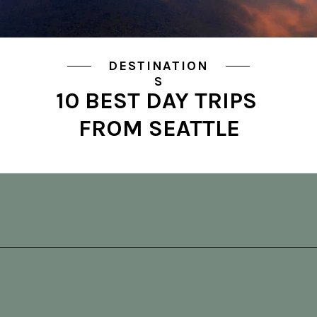
DESTINATION
S
10 BEST DAY TRIPS 
FROM SEATTLE
Opening
https://vagrantsoftheworld.com/best-day-trips-from-seattle/