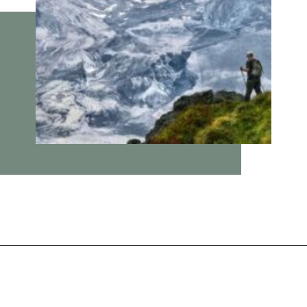
Opening
https://vagrantsoftheworld.com/best-day-trips-from-seattle/