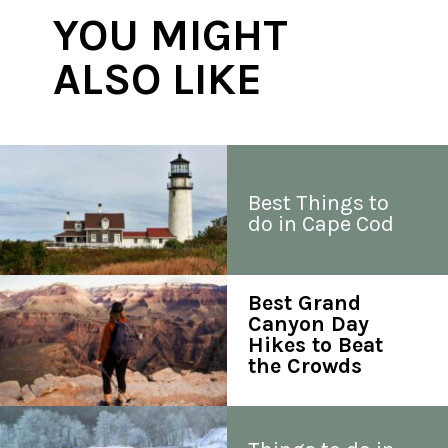
YOU MIGHT 
ALSO LIKE
Best Things to 
do in Cape Cod
Best Grand 
Canyon Day 
Hikes to Beat 
the Crowds