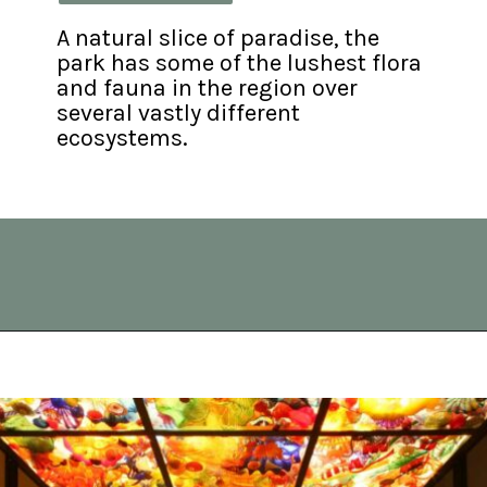
A natural slice of paradise, the 
park has some of the lushest flora 
and fauna in the region over 
several vastly different 
ecosystems.
Opening
https://vagrantsoftheworld.com/best-day-trips-from-seattle/