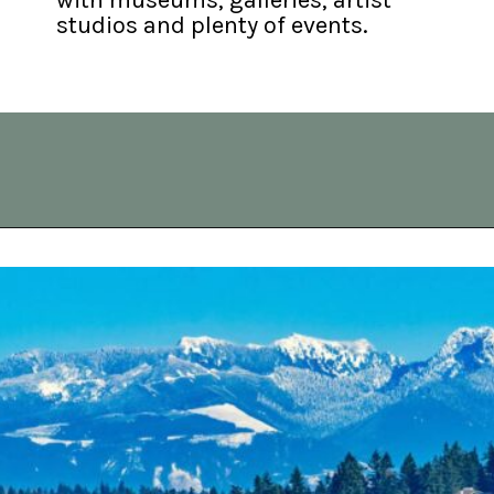
studios and plenty of events.
Opening
https://vagrantsoftheworld.com/best-day-trips-from-seattle/