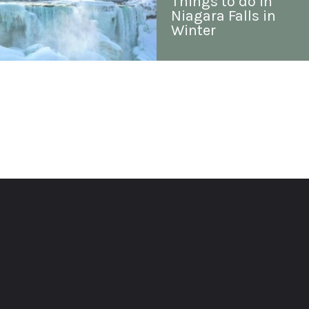
Things to do in 
Niagara Falls in 
Winter