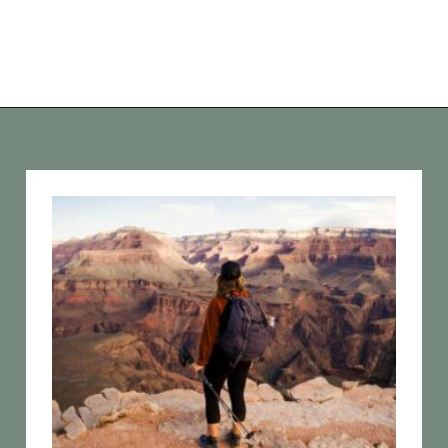
Opening
https://vagrantsoftheworld.com/best-hiking-destinations-in-the-u-s/