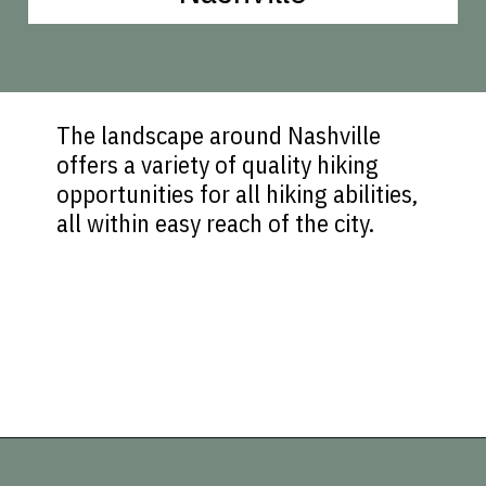
The landscape around Nashville
offers a variety of quality hiking
opportunities for all hiking abilities,
all within easy reach of the city.
Opening
https://vagrantsoftheworld.com/best-hiking-destinations-in-the-u-s/