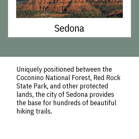
Sedona
Uniquely positioned between the
Coconino National Forest, Red Rock
State Park, and other protected
lands, the city of Sedona provides
the base for hundreds of beautiful
hiking trails.