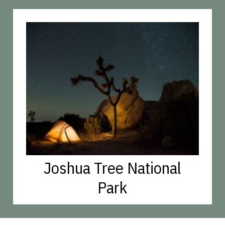
Joshua Tree National
Park