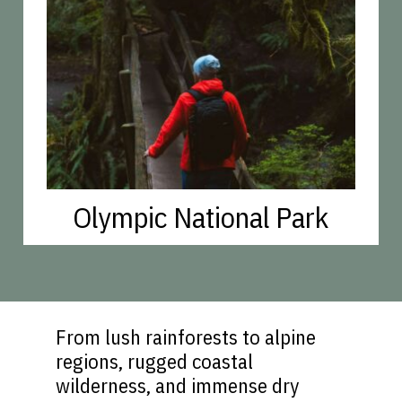
Olympic National Park
From lush rainforests to alpine
regions, rugged coastal
wilderness, and immense dry