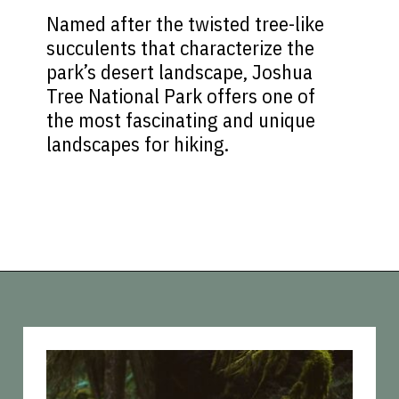
Named after the twisted tree-like
succulents that characterize the
park’s desert landscape, Joshua
Tree National Park offers one of
the most fascinating and unique
landscapes for hiking.
Opening
https://vagrantsoftheworld.com/best-hiking-destinations-in-the-u-s/