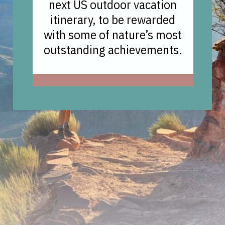
next US outdoor vacation
itinerary, to be rewarded
with some of nature’s most
outstanding achievements.