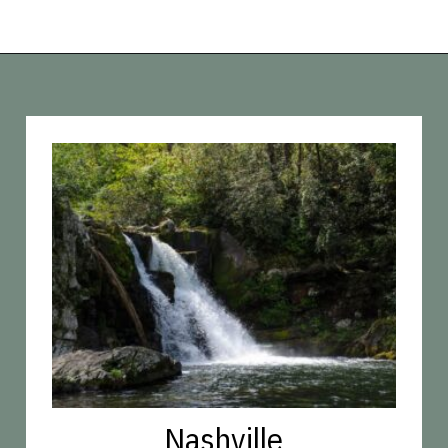
Opening
https://vagrantsoftheworld.com/best-hiking-destinations-in-the-u-s/
Nashville