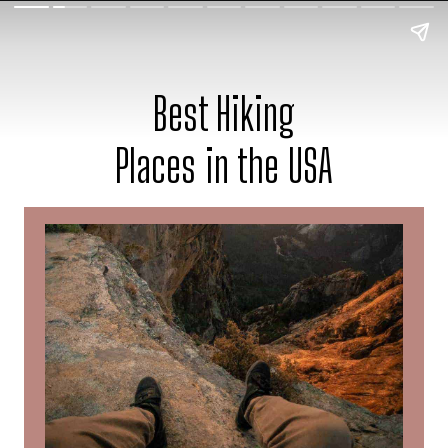
Best Hiking
Places in the USA