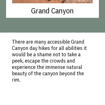
Grand Canyon
There are many accessible Grand
Canyon day hikes for all abilities it
would be a shame not to take a
peek, escape the crowds and
experience the immense natural
beauty of the canyon beyond the
rim.