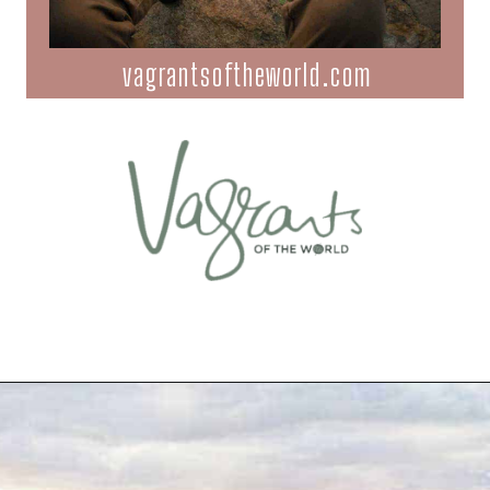
vagrantsoftheworld.com
Opening
https://vagrantsoftheworld.com/best-hiking-destinations-in-the-u-s/