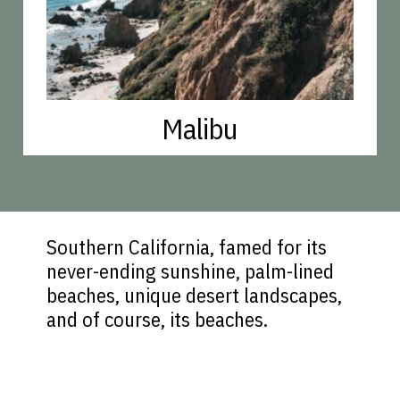
Malibu
Southern California, famed for its
never-ending sunshine, palm-lined
beaches, unique desert landscapes,
and of course, its beaches.