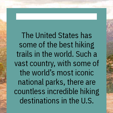
The United States has
some of the best hiking
trails in the world. Such a
vast country, with some of
the world’s most iconic
national parks, there are
countless incredible hiking
destinations in the U.S.