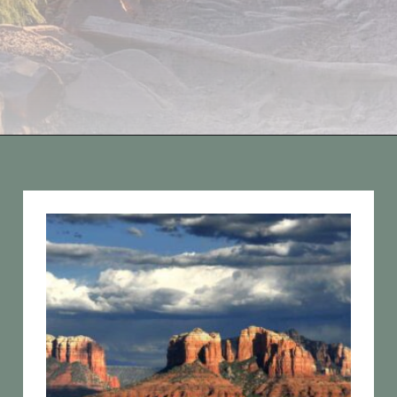
Opening
https://vagrantsoftheworld.com/best-hiking-destinations-in-the-u-s/