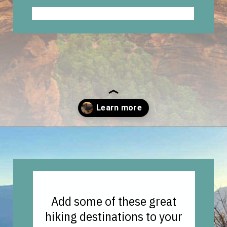
Opening
https://vagrantsoftheworld.com/best-hiking-destinations-in-the-u-s/
Add some of these great
hiking destinations to your