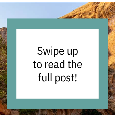
Opening
https://vagrantsoftheworld.com/best-hiking-destinations-in-the-u-s/
Swipe up
to read the
full post!