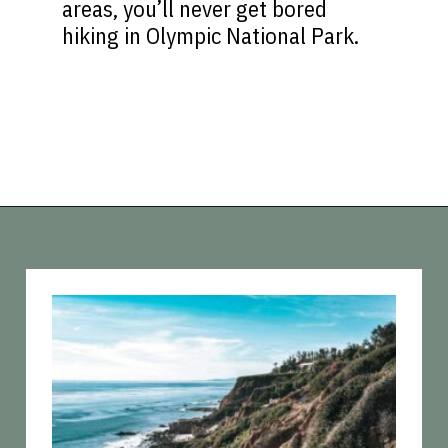
areas, you’ll never get bored
hiking in Olympic National Park.
Opening
https://vagrantsoftheworld.com/best-hiking-destinations-in-the-u-s/