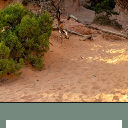
Opening
https://vagrantsoftheworld.com/best-hiking-destinations-in-the-u-s/