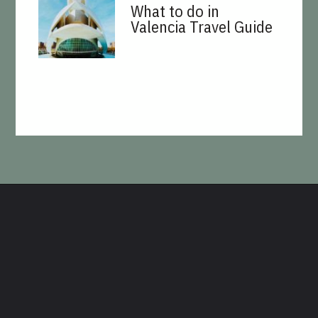
What to do in
Valencia Travel Guide