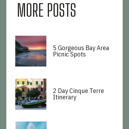
MORE POSTS
5 Gorgeous Bay Area
Picnic Spots
2 Day Cinque Terre
Itinerary