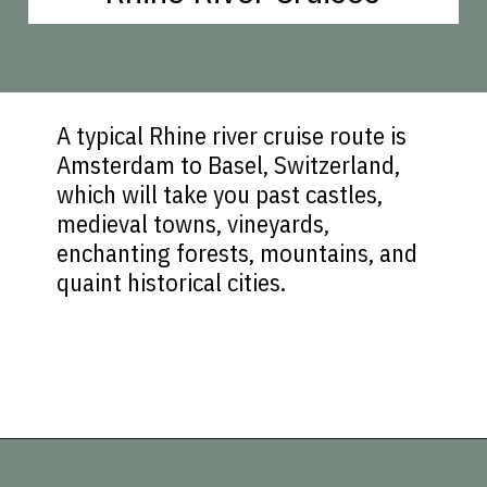
A typical Rhine river cruise route is
Amsterdam to Basel, Switzerland,
which will take you past castles,
medieval towns, vineyards,
enchanting forests, mountains, and
quaint historical cities.
Opening
https://vagrantsoftheworld.com/five-scenic-river-cruises-europe/