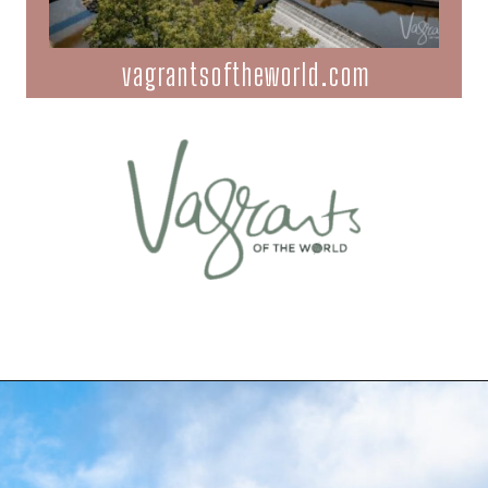
vagrantsoftheworld.com
Opening
https://vagrantsoftheworld.com/five-scenic-river-cruises-europe/