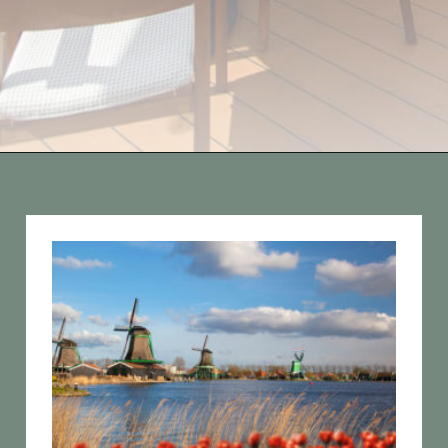
Opening
https://vagrantsoftheworld.com/five-scenic-river-cruises-europe/