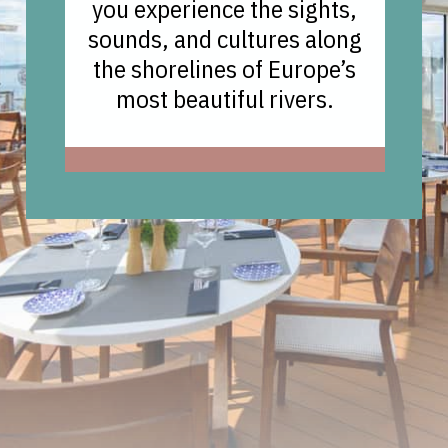
you experience the sights,
sounds, and cultures along
the shorelines of Europe’s
most beautiful rivers.