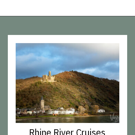
Opening
https://vagrantsoftheworld.com/five-scenic-river-cruises-europe/
Rhine River Cruises