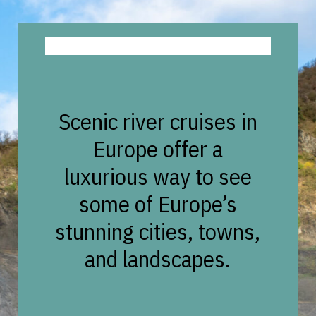
Scenic river cruises in
Europe offer a
luxurious way to see
some of Europe’s
stunning cities, towns,
and landscapes.