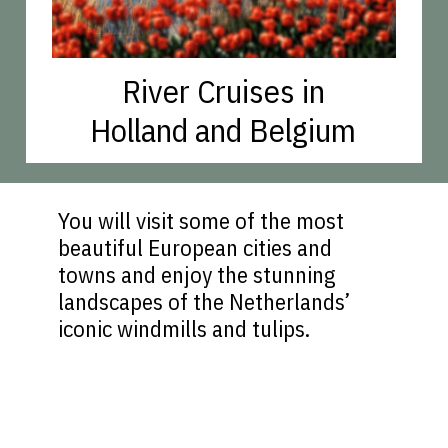
River Cruises in
Holland and Belgium
You will visit some of the most
beautiful European cities and
towns and enjoy the stunning
landscapes of the Netherlands’
iconic windmills and tulips.