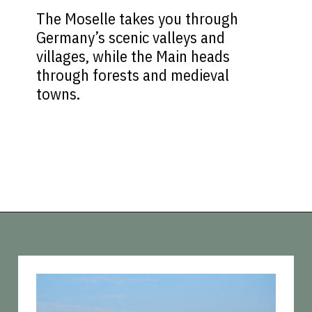
The Moselle takes you through
Germany’s scenic valleys and
villages, while the Main heads
through forests and medieval
towns.
Opening
https://vagrantsoftheworld.com/five-scenic-river-cruises-europe/