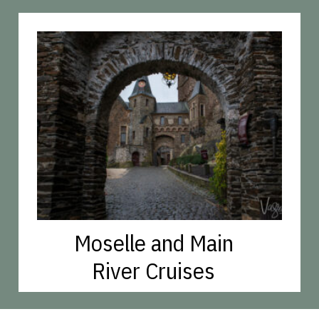
Moselle and Main
River Cruises