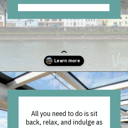
Opening
https://vagrantsoftheworld.com/five-scenic-river-cruises-europe/
All you need to do is sit
back, relax, and indulge as