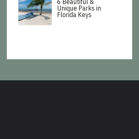
6 Beautiful &
Unique Parks in
Florida Keys