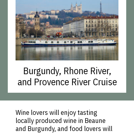
Burgundy, Rhone River,
and Provence River Cruise
Wine lovers will enjoy tasting
locally produced wine in Beaune
and Burgundy, and food lovers will