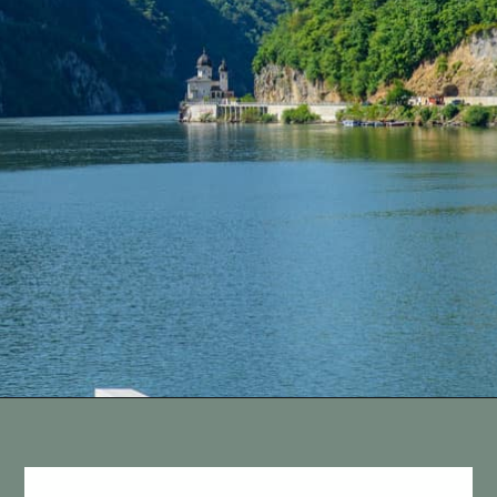
Opening
https://vagrantsoftheworld.com/five-scenic-river-cruises-europe/