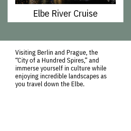
Elbe River Cruise
Visiting Berlin and Prague, the
“City of a Hundred Spires,” and
immerse yourself in culture while
enjoying incredible landscapes as
you travel down the Elbe.