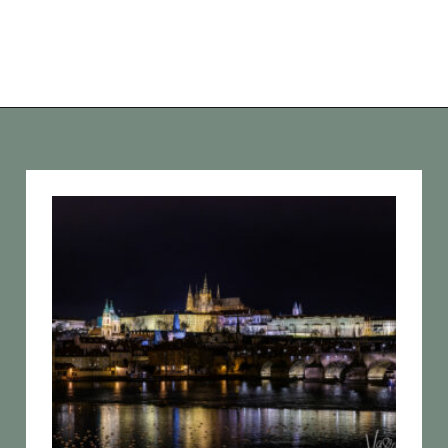
Opening
https://vagrantsoftheworld.com/five-scenic-river-cruises-europe/