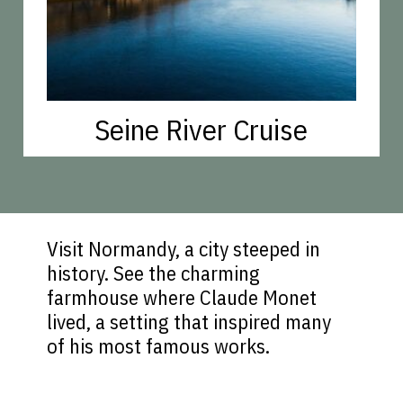
Seine River Cruise
Visit Normandy, a city steeped in
history. See the charming
farmhouse where Claude Monet
lived, a setting that inspired many
of his most famous works.