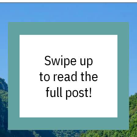
Opening
https://vagrantsoftheworld.com/five-scenic-river-cruises-europe/
Swipe up
to read the
full post!