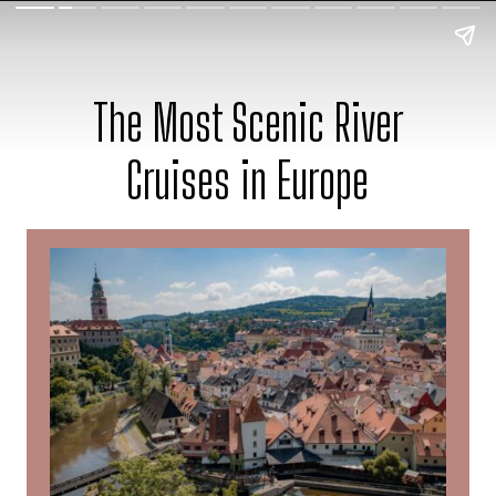
The Most Scenic River
Cruises in Europe