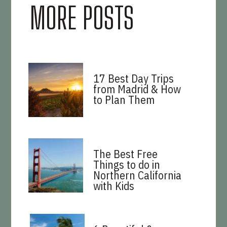
MORE POSTS
17 Best Day Trips
from Madrid & How
to Plan Them
The Best Free
Things to do in
Northern California
with Kids