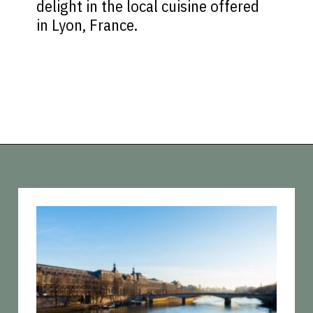
delight in the local cuisine offered
in Lyon, France.
Opening
https://vagrantsoftheworld.com/five-scenic-river-cruises-europe/