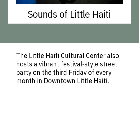
Sounds of Little Haiti
The Little Haiti Cultural Center also
hosts a vibrant festival-style street
party on the third Friday of every
month in Downtown Little Haiti.