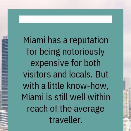
Miami has a reputation
for being notoriously
expensive for both
visitors and locals. But
with a little know-how,
Miami is still well within
reach of the average
traveller.