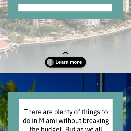
Opening
https://vagrantsoftheworld.com/fabulous-free-things-to-do-in-miami/
There are plenty of things to
do in Miami without breaking
the budget. But as we all