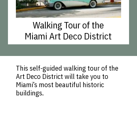
Walking Tour of the
Miami Art Deco District
This self-guided walking tour of the
Art Deco District will take you to
Miami’s most beautiful historic
buildings.