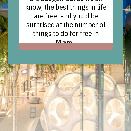
know, the best things in life
are free, and you’d be
surprised at the number of
things to do for free in
Miami.