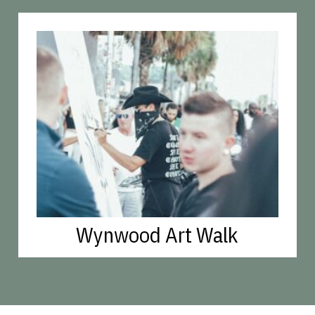
Wynwood Art Walk