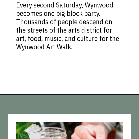
Every second Saturday, Wynwood
becomes one big block party.
Thousands of people descend on
the streets of the arts district for
art, food, music, and culture for the
Wynwood Art Walk.
Opening
https://vagrantsoftheworld.com/fabulous-free-things-to-do-in-miami/