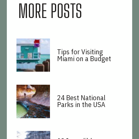
MORE POSTS
Tips for Visiting
Miami on a Budget
24 Best National
Parks in the USA