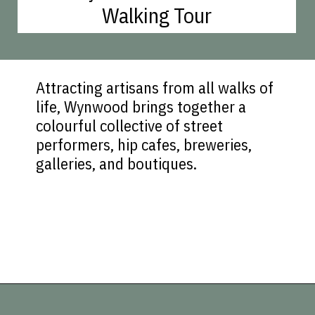
Walking Tour
Attracting artisans from all walks of
life, Wynwood brings together a
colourful collective of street
performers, hip cafes, breweries,
galleries, and boutiques.
Opening
https://vagrantsoftheworld.com/fabulous-free-things-to-do-in-miami/