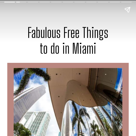
Fabulous Free Things
to do in Miami