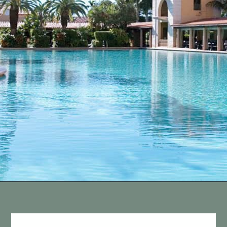
Opening
https://vagrantsoftheworld.com/fabulous-free-things-to-do-in-miami/