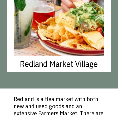
Redland Market Village
Redland is a flea market with both
new and used goods and an
extensive Farmers Market. There are