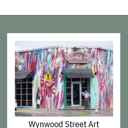
Opening
https://vagrantsoftheworld.com/fabulous-free-things-to-do-in-miami/
Wynwood Street Art