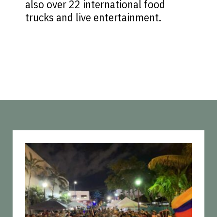
also over 22 international food
trucks and live entertainment.
Opening
https://vagrantsoftheworld.com/fabulous-free-things-to-do-in-miami/