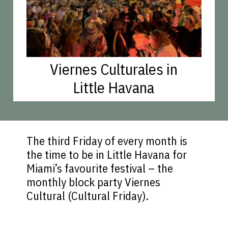
Viernes Culturales in
Little Havana
The third Friday of every month is
the time to be in Little Havana for
Miami’s favourite festival – the
monthly block party Viernes
Cultural (Cultural Friday).