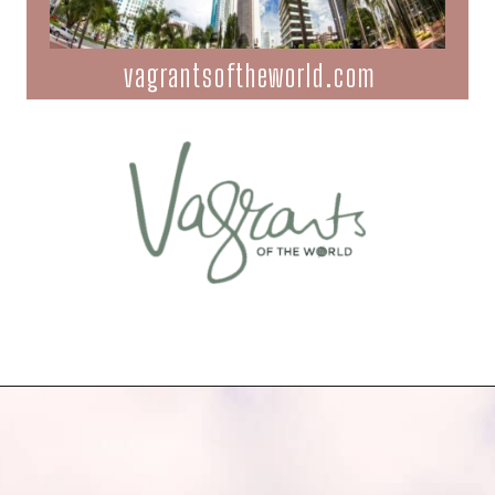
vagrantsoftheworld.com
Opening
https://vagrantsoftheworld.com/fabulous-free-things-to-do-in-miami/