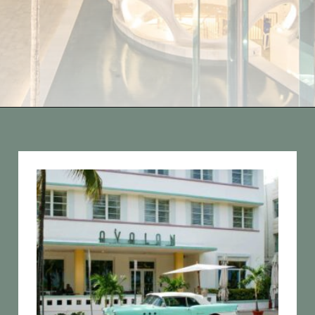
Opening
https://vagrantsoftheworld.com/fabulous-free-things-to-do-in-miami/