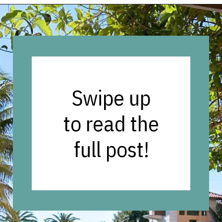
Opening
https://vagrantsoftheworld.com/fabulous-free-things-to-do-in-miami/
Swipe up
to read the
full post!