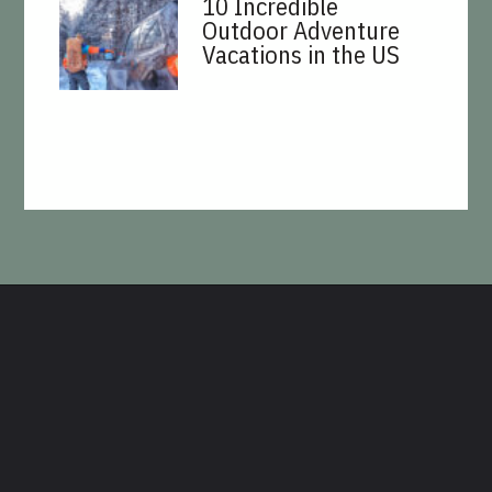
10 Incredible
Outdoor Adventure
Vacations in the US