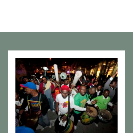
Opening
https://vagrantsoftheworld.com/fabulous-free-things-to-do-in-miami/