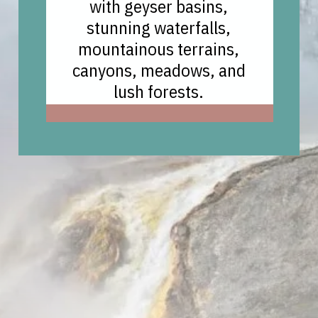
with geyser basins,
stunning waterfalls,
mountainous terrains,
canyons, meadows, and
lush forests.