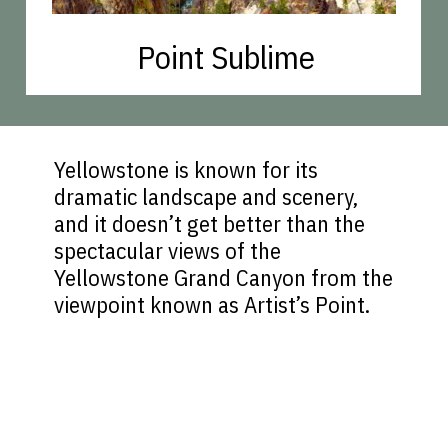
Point Sublime
Yellowstone is known for its
dramatic landscape and scenery,
and it doesn’t get better than the
spectacular views of the
Yellowstone Grand Canyon from the
viewpoint known as Artist’s Point.