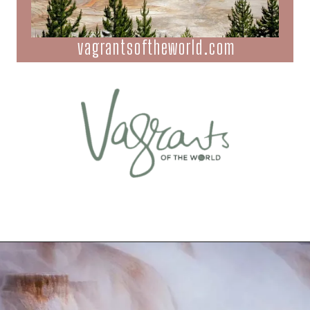
vagrantsoftheworld.com
Opening
https://vagrantsoftheworld.com/best-hikes-in-yellowstone-national-park/