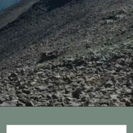
Opening
https://vagrantsoftheworld.com/best-hikes-in-yellowstone-national-park/