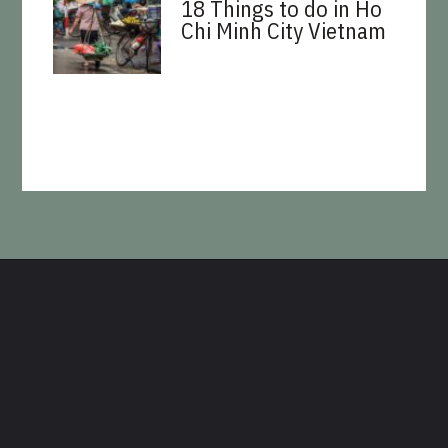
18 Things to do in Ho
Chi Minh City Vietnam