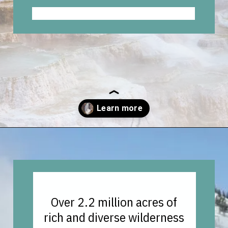
Opening
https://vagrantsoftheworld.com/best-hikes-in-yellowstone-national-park/
Over 2.2 million acres of
rich and diverse wilderness