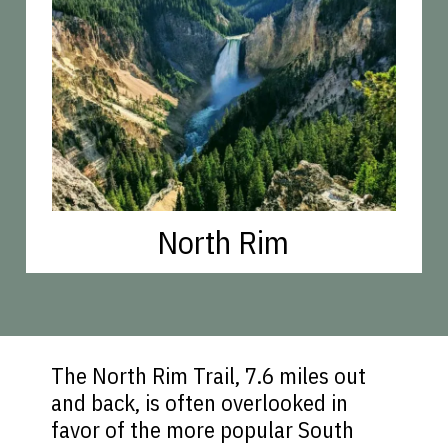
North Rim
The North Rim Trail, 7.6 miles out
and back, is often overlooked in
favor of the more popular South