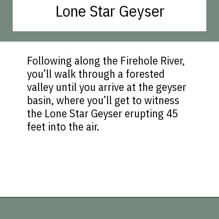
Lone Star Geyser
Following along the Firehole River,
you’ll walk through a forested
valley until you arrive at the geyser
basin, where you’ll get to witness
the Lone Star Geyser erupting 45
feet into the air.
Opening
https://vagrantsoftheworld.com/best-hikes-in-yellowstone-national-park/