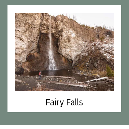
Fairy Falls