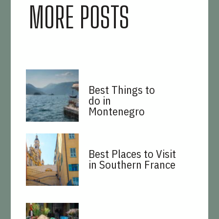
MORE POSTS
Best Things to
do in
Montenegro
Best Places to Visit
in Southern France