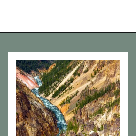
Opening
https://vagrantsoftheworld.com/best-hikes-in-yellowstone-national-park/