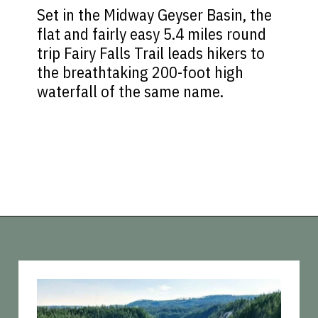
Set in the Midway Geyser Basin, the
flat and fairly easy 5.4 miles round
trip Fairy Falls Trail leads hikers to
the breathtaking 200-foot high
waterfall of the same name.
Opening
https://vagrantsoftheworld.com/best-hikes-in-yellowstone-national-park/