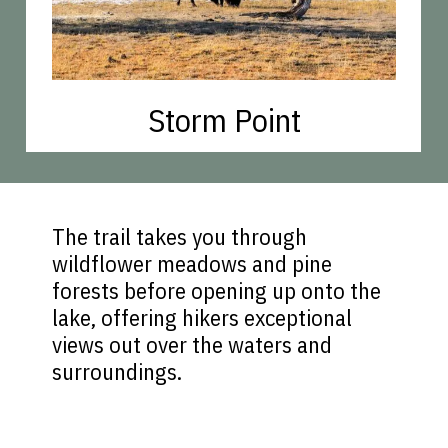
Storm Point
The trail takes you through
wildflower meadows and pine
forests before opening up onto the
lake, offering hikers exceptional
views out over the waters and
surroundings.