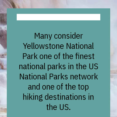
Many consider
Yellowstone National
Park one of the finest
national parks in the US
National Parks network
and one of the top
hiking destinations in
the US.