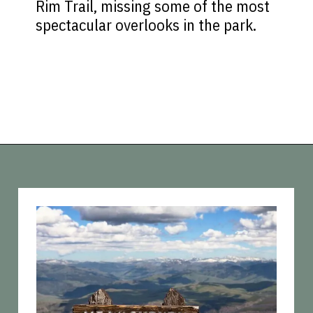
Rim Trail, missing some of the most
spectacular overlooks in the park.
Opening
https://vagrantsoftheworld.com/best-hikes-in-yellowstone-national-park/