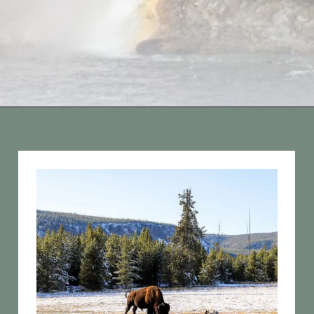
Opening
https://vagrantsoftheworld.com/best-hikes-in-yellowstone-national-park/