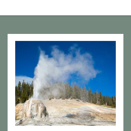
Opening
https://vagrantsoftheworld.com/best-hikes-in-yellowstone-national-park/