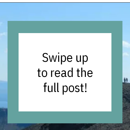
Opening
https://vagrantsoftheworld.com/best-hikes-in-yellowstone-national-park/
Swipe up
to read the
full post!