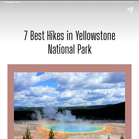
7 Best Hikes in Yellowstone
National Park