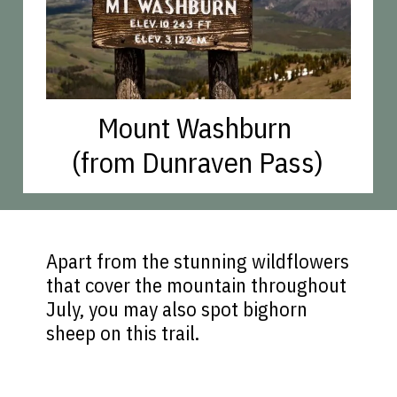
Mount Washburn
(from Dunraven Pass)
Apart from the stunning wildflowers
that cover the mountain throughout
July, you may also spot bighorn
sheep on this trail.