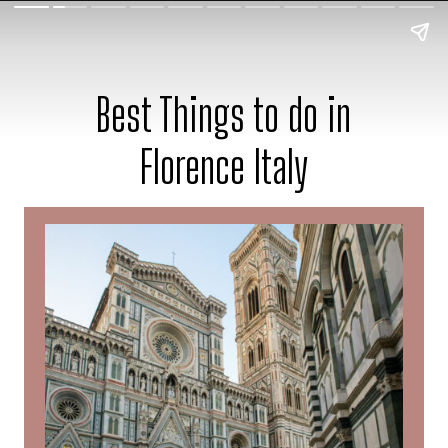
Best Things to do in
Florence Italy