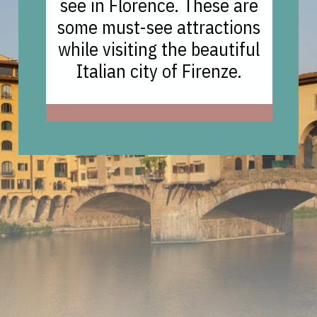
see in Florence. These are
some must-see attractions
while visiting the beautiful
Italian city of Firenze.