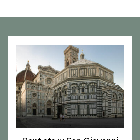
Opening
https://vagrantsoftheworld.com/best-things-to-do-in-florence-italy/