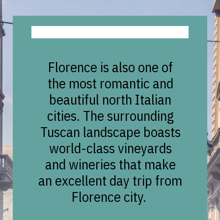
Florence is also one of
the most romantic and
beautiful north Italian
cities. The surrounding
Tuscan landscape boasts
world-class vineyards
and wineries that make
an excellent day trip from
Florence city.