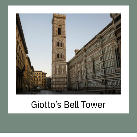
Giotto’s Bell Tower