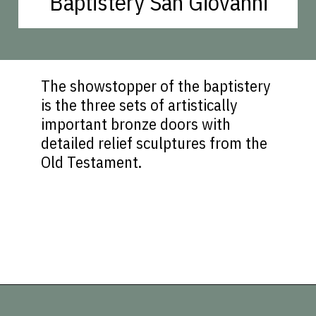
Baptistery San Giovanni
The showstopper of the baptistery
is the three sets of artistically
important bronze doors with
detailed relief sculptures from the
Old Testament.
Opening
https://vagrantsoftheworld.com/best-things-to-do-in-florence-italy/