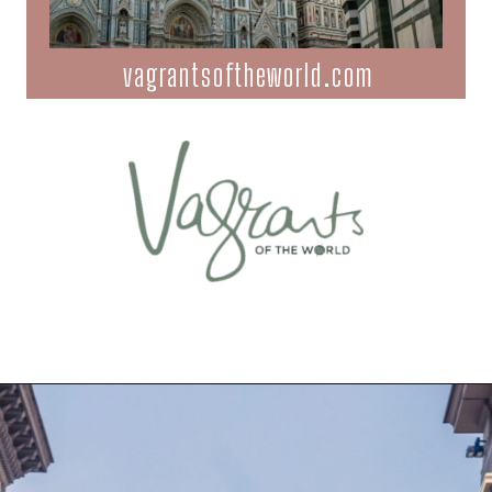
vagrantsoftheworld.com
Opening
https://vagrantsoftheworld.com/best-things-to-do-in-florence-italy/