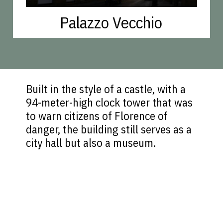
Palazzo Vecchio
Built in the style of a castle, with a
94-meter-high clock tower that was
to warn citizens of Florence of
danger, the building still serves as a
city hall but also a museum.