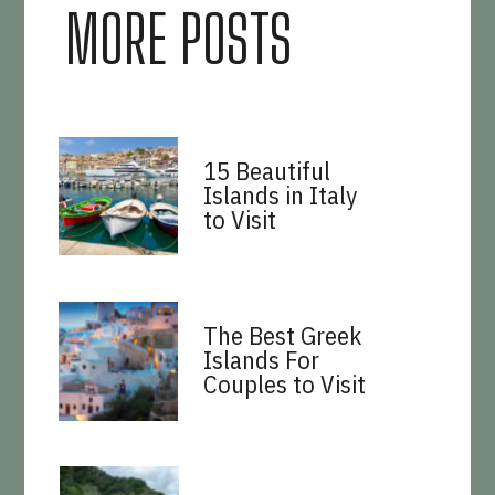
MORE POSTS
15 Beautiful
Islands in Italy
to Visit
The Best Greek
Islands For
Couples to Visit