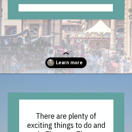
Opening
https://vagrantsoftheworld.com/best-things-to-do-in-florence-italy/
There are plenty of
exciting things to do and