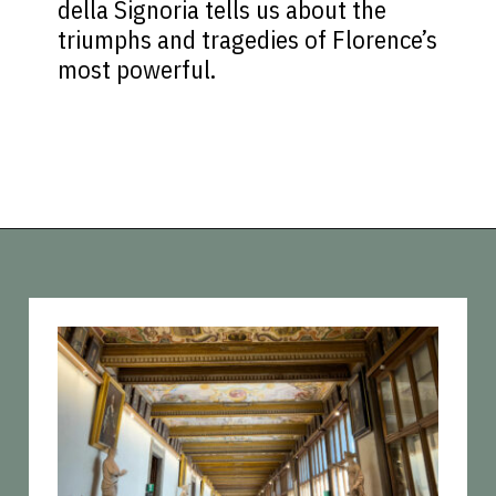
della Signoria tells us about the
triumphs and tragedies of Florence’s
most powerful.
Opening
https://vagrantsoftheworld.com/best-things-to-do-in-florence-italy/