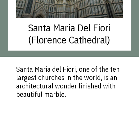
Santa Maria Del Fiori
(Florence Cathedral)
Santa Maria del Fiori, one of the ten
largest churches in the world, is an
architectural wonder finished with
beautiful marble.