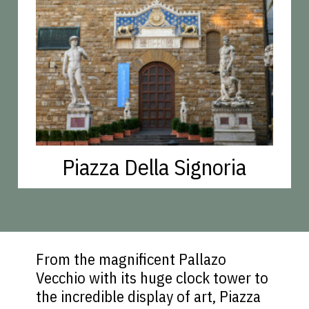
Piazza Della Signoria
From the magnificent Pallazo
Vecchio with its huge clock tower to
the incredible display of art, Piazza