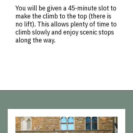
You will be given a 45-minute slot to
make the climb to the top (there is
no lift). This allows plenty of time to
climb slowly and enjoy scenic stops
along the way.
Opening
https://vagrantsoftheworld.com/best-things-to-do-in-florence-italy/