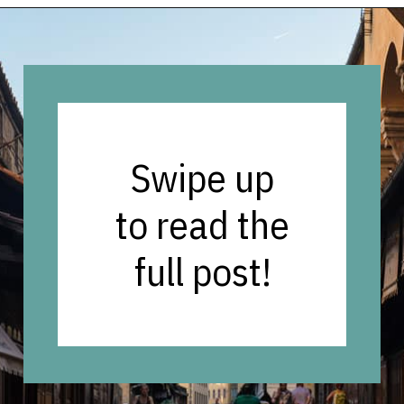
Opening
https://vagrantsoftheworld.com/best-things-to-do-in-florence-italy/
Swipe up
to read the
full post!