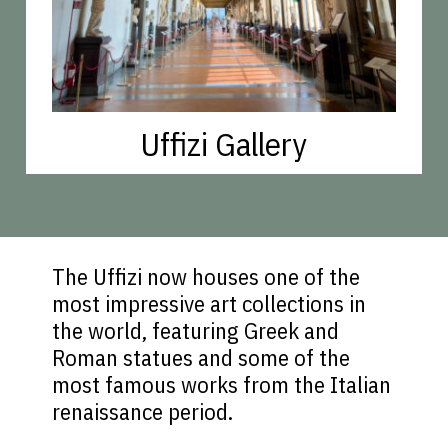
Uffizi Gallery
The Uffizi now houses one of the
most impressive art collections in
the world, featuring Greek and
Roman statues and some of the
most famous works from the Italian
renaissance period.