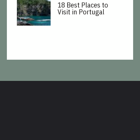
18 Best Places to
Visit in Portugal