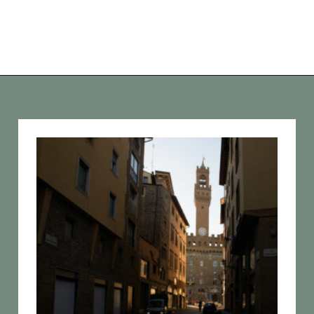
Opening
https://vagrantsoftheworld.com/best-things-to-do-in-florence-italy/