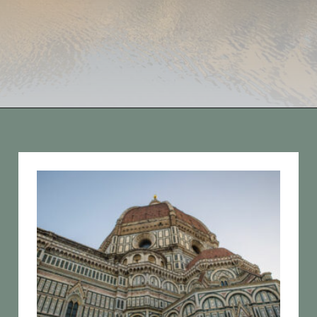
Opening
https://vagrantsoftheworld.com/best-things-to-do-in-florence-italy/