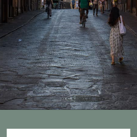
Opening
https://vagrantsoftheworld.com/best-things-to-do-in-florence-italy/