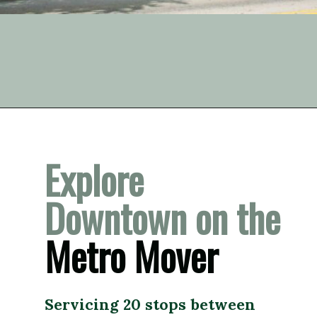
Opening
https://vagrantsoftheworld.com/fabulous-free-things-to-do-in-miami/
Explore 
Downtown on the 
Metro Mover
Servicing 20 stops between 