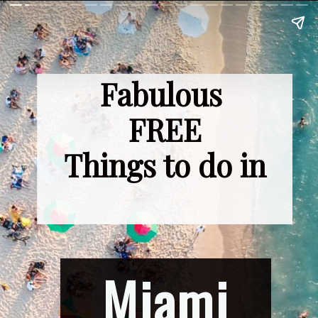
Fabulous 
FREE
Things to do in
Miami