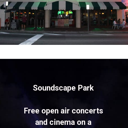
Opening
https://vagrantsoftheworld.com/fabulous-free-things-to-do-in-miami/
Soundscape Park 
Free open air concerts 
and cinema on a 