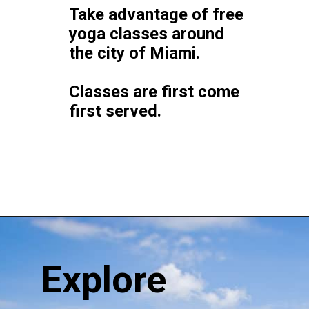
Take advantage of free 
yoga classes around 
the city of Miami. 
Classes are first come 
first served.
Opening
https://vagrantsoftheworld.com/fabulous-free-things-to-do-in-miami/
Explore 