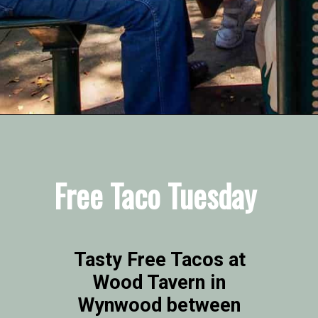
Opening
https://vagrantsoftheworld.com/fabulous-free-things-to-do-in-miami/
Free Taco Tuesday
Tasty Free Tacos at 
Wood Tavern in 
Wynwood between 