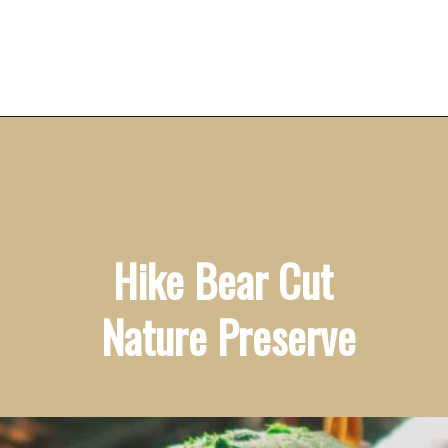
Opening
https://vagrantsoftheworld.com/fabulous-free-things-to-do-in-miami/
Hike Bear Cut 
Nature Preserve