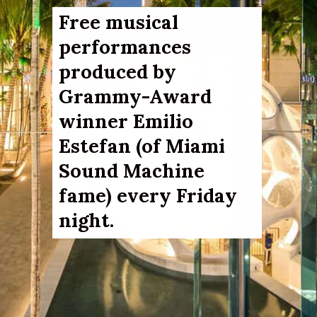
Free musical 
performances 
produced by 
Grammy-Award 
winner 
Emilio 
Estefan (of Miami 
Sound Machine 
fame) 
every Friday 
night. 