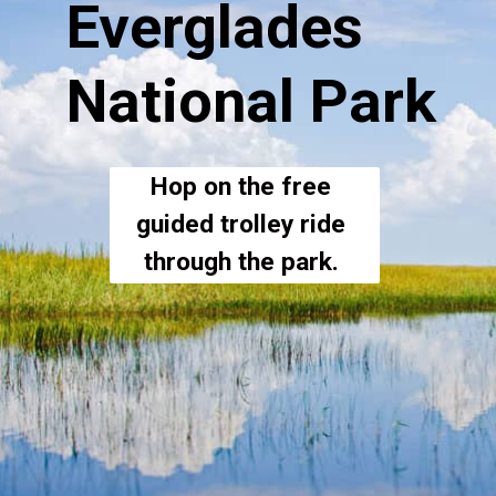
Everglades 
National Park
Hop on the free 
guided trolley ride 
through the park. 