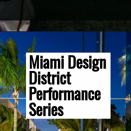
Opening
https://vagrantsoftheworld.com/fabulous-free-things-to-do-in-miami/
Miami Design 
District 
Performance 
Series