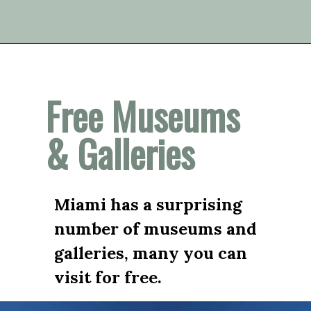
Opening
https://vagrantsoftheworld.com/fabulous-free-things-to-do-in-miami/
Free Museums 
& Galleries
Miami has a surprising 
number of museums and 
galleries, many you can 
visit for free.