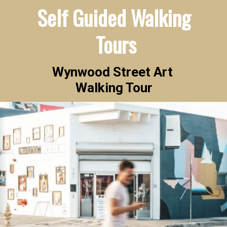
Self Guided Walking 
Tours
Wynwood Street Art 

Walking Tour