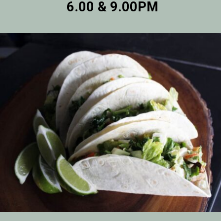
6.00 & 9.00PM