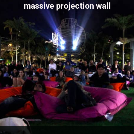
massive projection wall