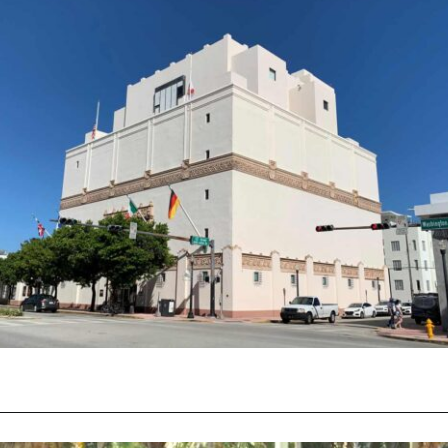
Opening
https://vagrantsoftheworld.com/fabulous-free-things-to-do-in-miami/