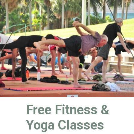
Free Fitness & 
Yoga Classes