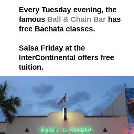
Every Tuesday evening, the 
famous 
Ball & Chain Bar
 has 
free Bachata classes. 
Salsa Friday at the 
InterContinental offers free 
tuition. 