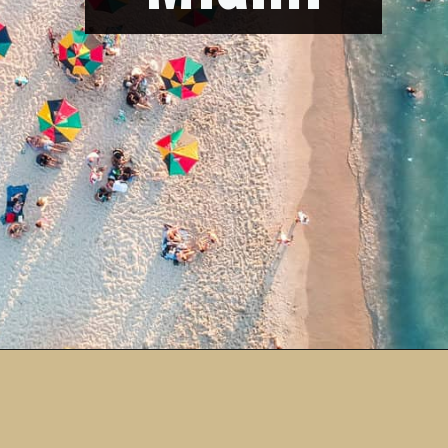
Opening
https://vagrantsoftheworld.com/fabulous-free-things-to-do-in-miami/