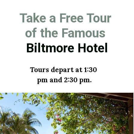
Take a Free Tour 
of the Famous 
Biltmore Hotel
Tours depart at 1:30 
pm and 2:30 pm.