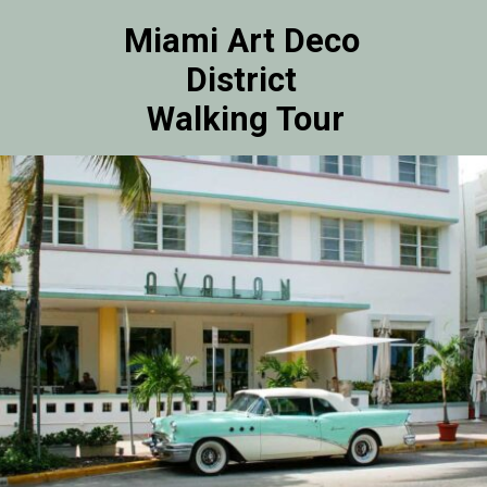
Miami Art Deco 
District 
Walking Tour