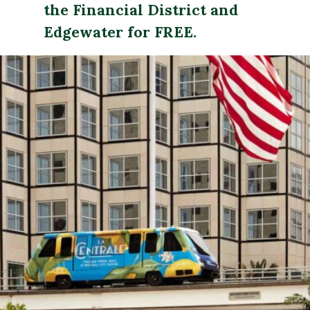
the Financial District and 
Edgewater for FREE. 