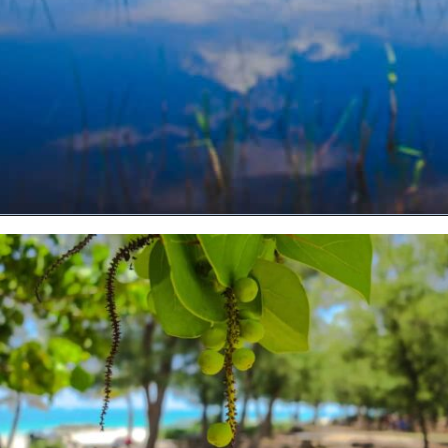
Opening
https://vagrantsoftheworld.com/fabulous-free-things-to-do-in-miami/