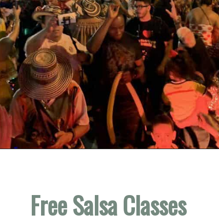
Opening
https://vagrantsoftheworld.com/fabulous-free-things-to-do-in-miami/
Free Salsa Classes