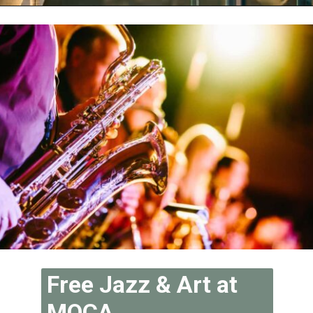
Opening
https://vagrantsoftheworld.com/fabulous-free-things-to-do-in-miami/
Free Jazz & Art at 
MOCA