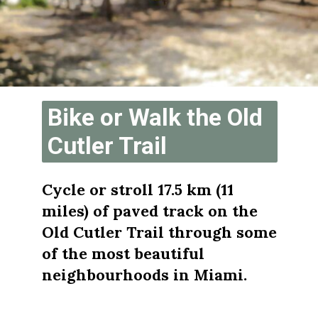
Bike or Walk the Old 
Cutler Trail
Cycle or stroll 17.5 km (11 
miles) of paved track on the 
Old Cutler Trail through some 
of the most beautiful 
neighbourhoods in Miami. 