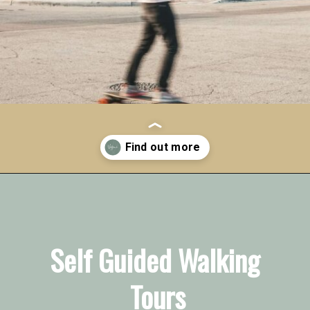
Opening
https://vagrantsoftheworld.com/fabulous-free-things-to-do-in-miami/
Self Guided Walking 
Tours