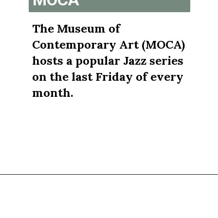
The Museum of 
Contemporary Art (MOCA) 
hosts a popular Jazz series 
on the last Friday of every 
month.
Opening
https://vagrantsoftheworld.com/fabulous-free-things-to-do-in-miami/