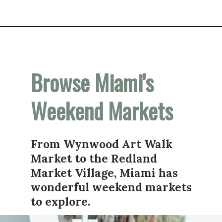
Opening
https://vagrantsoftheworld.com/fabulous-free-things-to-do-in-miami/
Browse Miami's 
Weekend Markets
From Wynwood Art Walk 
Market to the Redland 
Market Village, Miami has 
wonderful weekend markets 
to explore. 