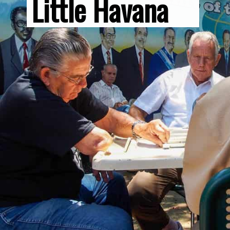
Little Havana