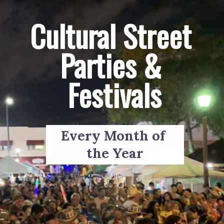
Cultural Street 
Parties & 
Festivals
Every Month of 
the Year