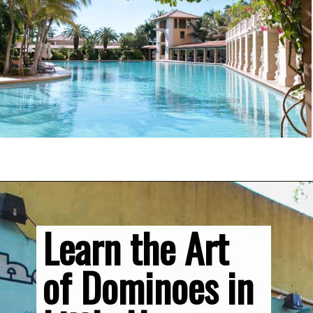
Opening
https://vagrantsoftheworld.com/fabulous-free-things-to-do-in-miami/
Learn the Art 
of Dominoes in 