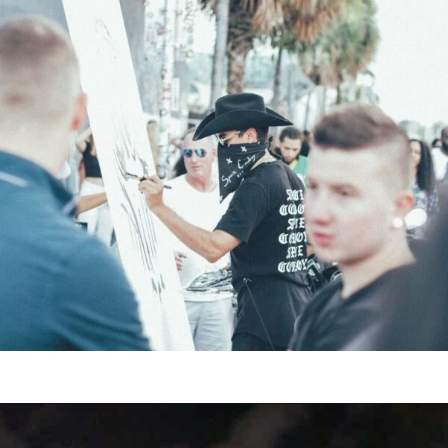
Opening
https://vagrantsoftheworld.com/fabulous-free-things-to-do-in-miami/