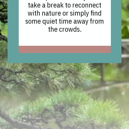
take a break to reconnect
with nature or simply find
some quiet time away from
the crowds.