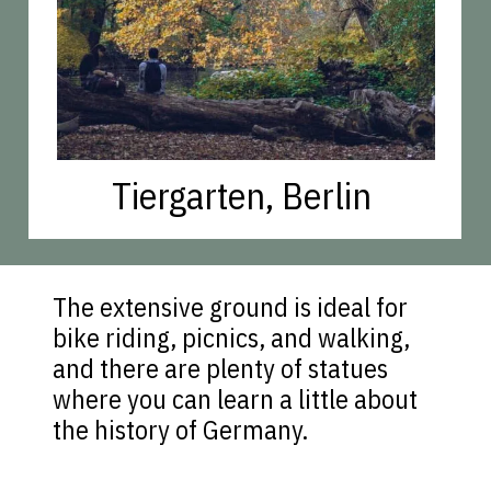
Tiergarten, Berlin
The extensive ground is ideal for
bike riding, picnics, and walking,
and there are plenty of statues
where you can learn a little about
the history of Germany.