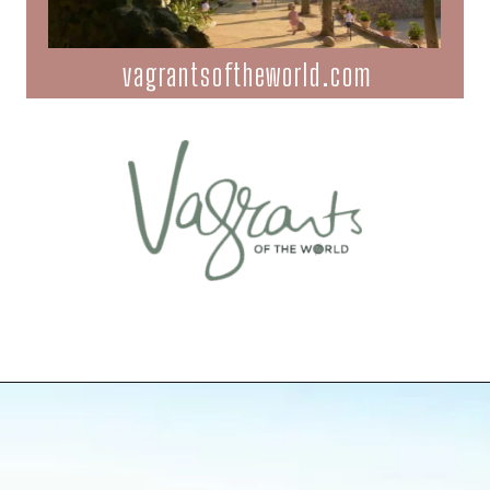
vagrantsoftheworld.com
Opening
https://vagrantsoftheworld.com/best-parks-in-the-world-for-a-green-urban-escape/?utm_source=discover&utm_medium=organic&utm_campaign=web_story