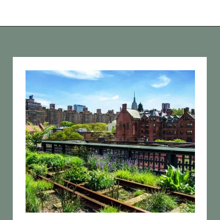
Opening
https://vagrantsoftheworld.com/best-parks-in-the-world-for-a-green-urban-escape/?utm_source=discover&utm_medium=organic&utm_campaign=web_story