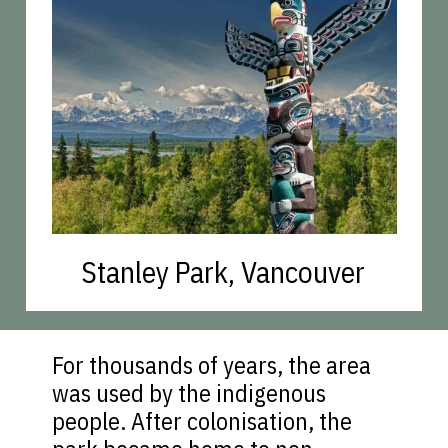
Stanley Park, Vancouver
For thousands of years, the area
was used by the indigenous
people. After colonisation, the