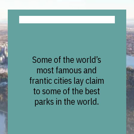
Some of the world’s
most famous and
frantic cities lay claim
to some of the best
parks in the world.