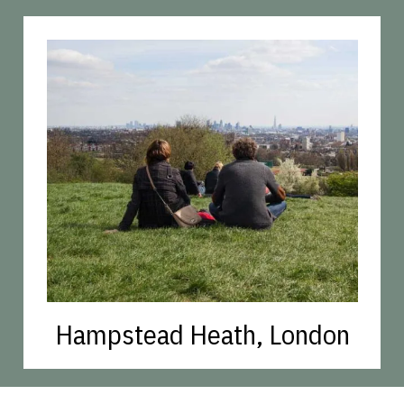
Hampstead Heath, London