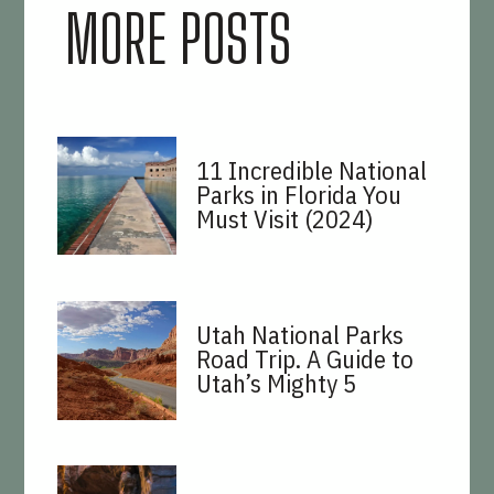
MORE POSTS
11 Incredible National
Parks in Florida You
Must Visit (2024)
Utah National Parks
Road Trip. A Guide to
Utah’s Mighty 5