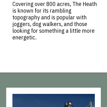
Covering over 800 acres, The Heath
is known for its rambling
topography and is popular with
joggers, dog walkers, and those
looking for something a little more
energetic.
Opening
https://vagrantsoftheworld.com/best-parks-in-the-world-for-a-green-urban-escape/?utm_source=discover&utm_medium=organic&utm_campaign=web_story