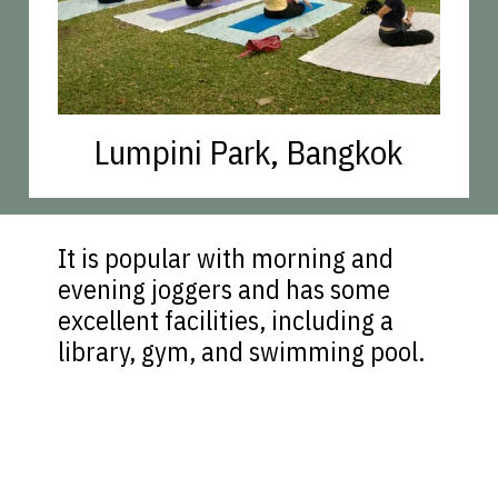
Lumpini Park, Bangkok
It is popular with morning and
evening joggers and has some
excellent facilities, including a
library, gym, and swimming pool.