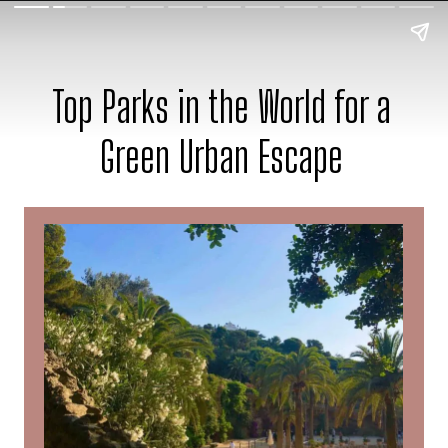
Top Parks in the World for a
Green Urban Escape