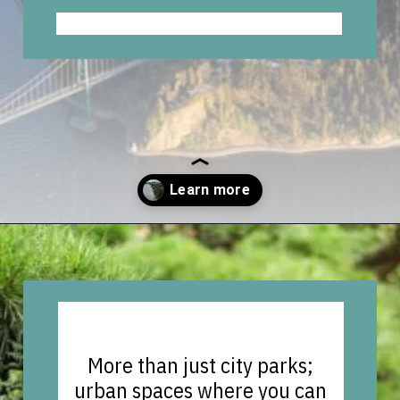
Opening
https://vagrantsoftheworld.com/best-parks-in-the-world-for-a-green-urban-escape/?utm_source=discover&utm_medium=organic&utm_campaign=web_story
More than just city parks;
urban spaces where you can