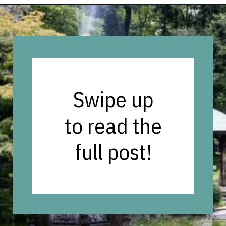
Opening
https://vagrantsoftheworld.com/best-parks-in-the-world-for-a-green-urban-escape/?utm_source=discover&utm_medium=organic&utm_campaign=web_story
Swipe up
to read the
full post!