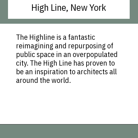
High Line, New York
The Highline is a fantastic
reimagining and repurposing of
public space in an overpopulated
city. The High Line has proven to
be an inspiration to architects all
around the world.
Opening
https://vagrantsoftheworld.com/best-parks-in-the-world-for-a-green-urban-escape/?utm_source=discover&utm_medium=organic&utm_campaign=web_story