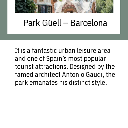
Park Güell – Barcelona
It is a fantastic urban leisure area
and one of Spain’s most popular
tourist attractions. Designed by the
famed architect Antonio Gaudi, the
park emanates his distinct style.