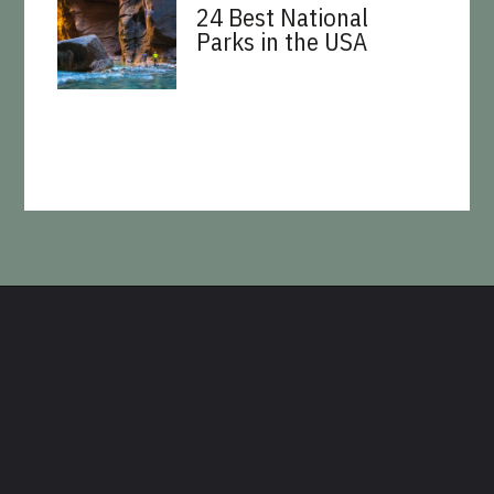
24 Best National
Parks in the USA