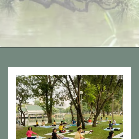
Opening
https://vagrantsoftheworld.com/best-parks-in-the-world-for-a-green-urban-escape/?utm_source=discover&utm_medium=organic&utm_campaign=web_story