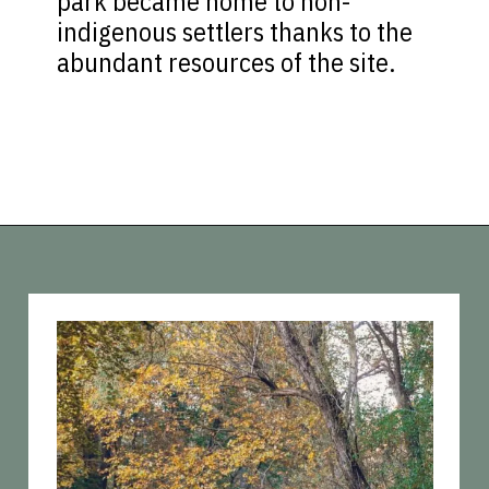
park became home to non-
indigenous settlers thanks to the
abundant resources of the site.
Opening
https://vagrantsoftheworld.com/best-parks-in-the-world-for-a-green-urban-escape/?utm_source=discover&utm_medium=organic&utm_campaign=web_story