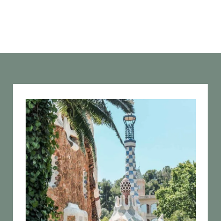
Opening
https://vagrantsoftheworld.com/best-parks-in-the-world-for-a-green-urban-escape/?utm_source=discover&utm_medium=organic&utm_campaign=web_story