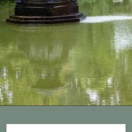
Opening
https://vagrantsoftheworld.com/best-parks-in-the-world-for-a-green-urban-escape/?utm_source=discover&utm_medium=organic&utm_campaign=web_story