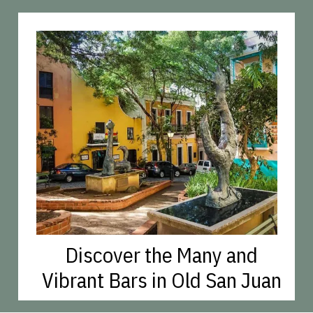
Discover the Many and
Vibrant Bars in Old San Juan