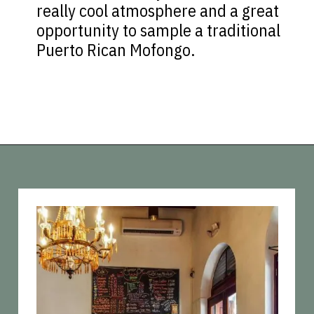
really cool atmosphere and a great
opportunity to sample a traditional
Puerto Rican Mofongo.
Opening
https://vagrantsoftheworld.com/old-san-juan-peurto-rico/?utm_source=discover&utm_medium=organic&utm_campaign=web_story