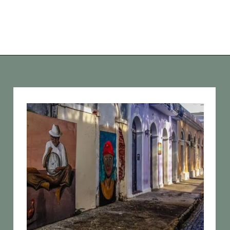
Opening
https://vagrantsoftheworld.com/old-san-juan-peurto-rico/?utm_source=discover&utm_medium=organic&utm_campaign=web_story