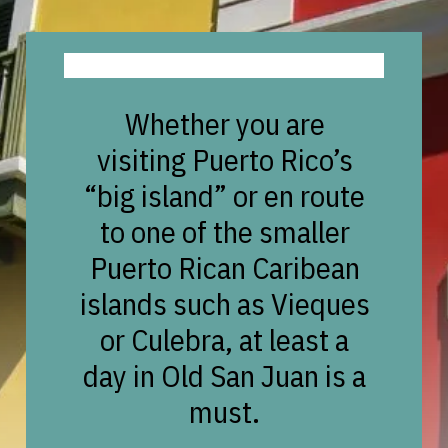
Whether you are
visiting Puerto Rico’s
“big island” or en route
to one of the smaller
Puerto Rican Caribean
islands such as Vieques
or Culebra, at least a
day in Old San Juan is a
must.