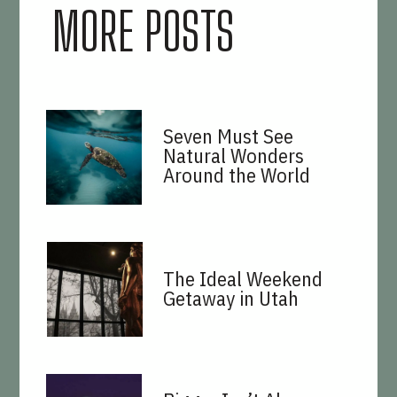
MORE POSTS
Seven Must See
Natural Wonders
Around the World
The Ideal Weekend
Getaway in Utah