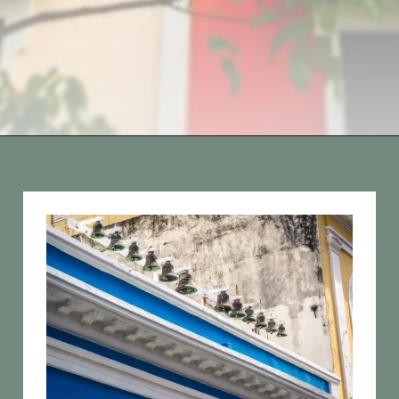
Opening
https://vagrantsoftheworld.com/old-san-juan-peurto-rico/?utm_source=discover&utm_medium=organic&utm_campaign=web_story