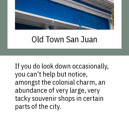
Old Town San Juan
If you do look down occasionally,
you can’t help but notice,
amongst the colonial charm, an
abundance of very large, very
tacky souvenir shops in certain
parts of the city.