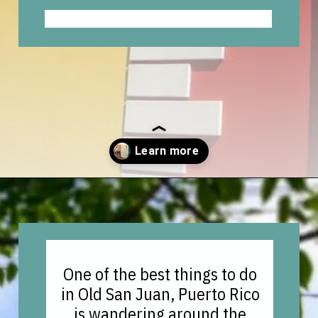
Opening
https://vagrantsoftheworld.com/old-san-juan-peurto-rico/?utm_source=discover&utm_medium=organic&utm_campaign=web_story
One of the best things to do
in Old San Juan, Puerto Rico
is wandering around the