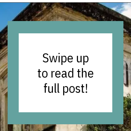
Opening
https://vagrantsoftheworld.com/old-san-juan-peurto-rico/?utm_source=discover&utm_medium=organic&utm_campaign=web_story
Swipe up
to read the
full post!