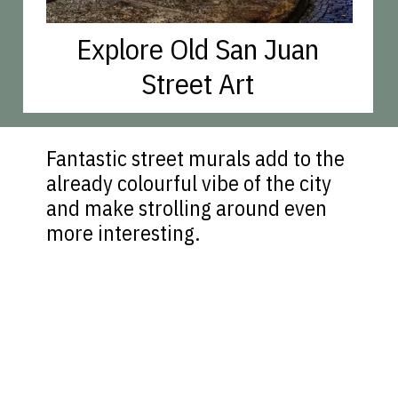
Explore Old San Juan
Street Art
Fantastic street murals add to the
already colourful vibe of the city
and make strolling around even
more interesting.