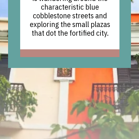
characteristic blue
cobblestone streets and
exploring the small plazas
that dot the fortified city.