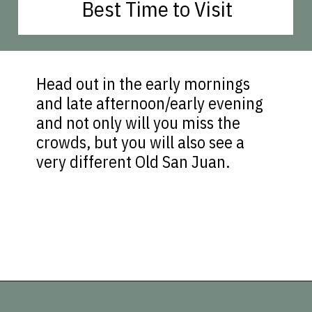
Best Time to Visit
Head out in the early mornings
and late afternoon/early evening
and not only will you miss the
crowds, but you will also see a
very different Old San Juan.
Opening
https://vagrantsoftheworld.com/old-san-juan-peurto-rico/?utm_source=discover&utm_medium=organic&utm_campaign=web_story