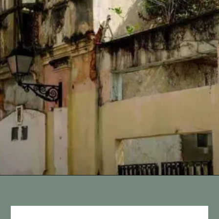
Opening
https://vagrantsoftheworld.com/old-san-juan-peurto-rico/?utm_source=discover&utm_medium=organic&utm_campaign=web_story