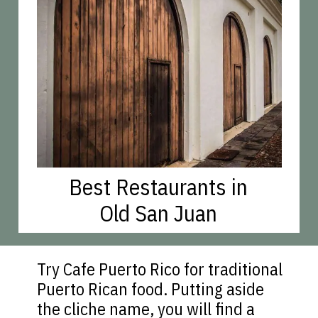
Best Restaurants in
Old San Juan
Try Cafe Puerto Rico for traditional
Puerto Rican food. Putting aside
the cliche name, you will find a