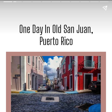
One Day In Old San Juan,
Puerto Rico