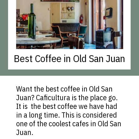
Best Coffee in Old San Juan
Want the best coffee in Old San
Juan? Caficultura is the place go.
It is the best coffee we have had
in a long time. This is considered
one of the coolest cafes in Old San
Juan.