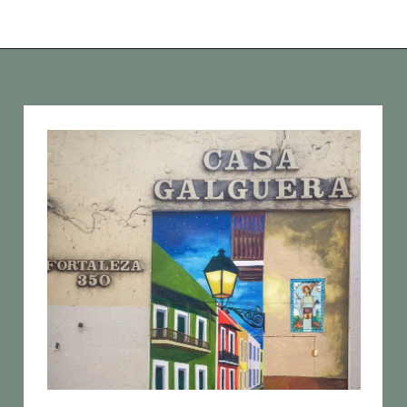
Opening
https://vagrantsoftheworld.com/old-san-juan-peurto-rico/?utm_source=discover&utm_medium=organic&utm_campaign=web_story