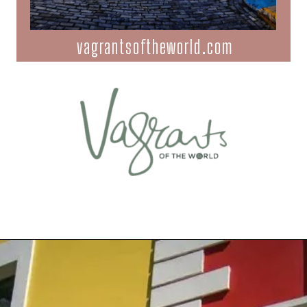
vagrantsoftheworld.com
Opening
https://vagrantsoftheworld.com/old-san-juan-peurto-rico/?utm_source=discover&utm_medium=organic&utm_campaign=web_story