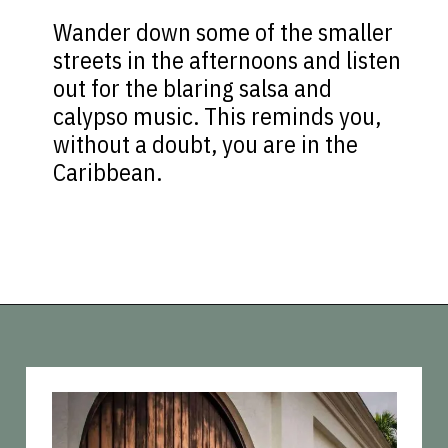
Wander down some of the smaller
streets in the afternoons and listen
out for the blaring salsa and
calypso music. This reminds you,
without a doubt, you are in the
Caribbean.
Opening
https://vagrantsoftheworld.com/old-san-juan-peurto-rico/?utm_source=discover&utm_medium=organic&utm_campaign=web_story