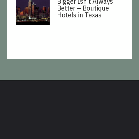
Bigger Isn’t Always
Better – Boutique
Hotels in Texas