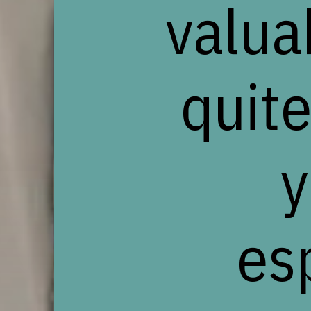
valua
quite
y
es