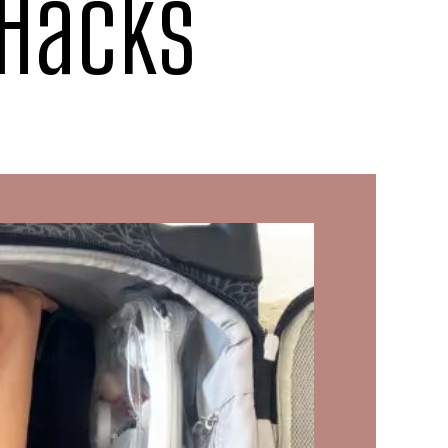
 Hacks