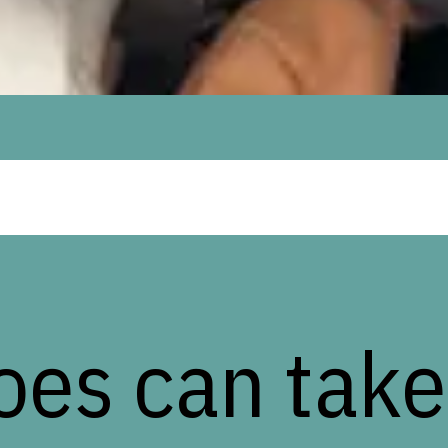
oes can take