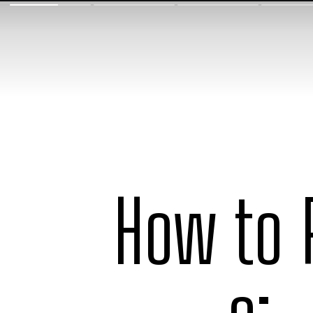
How to 