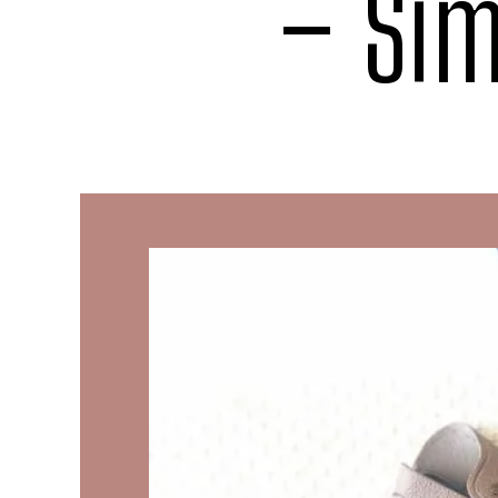
– Sim