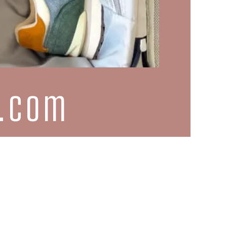
d.com