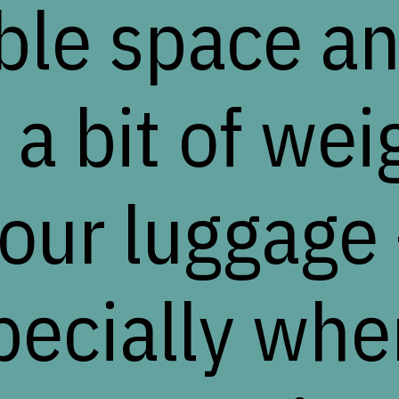
ble space a
 a bit of wei
our luggage
pecially when