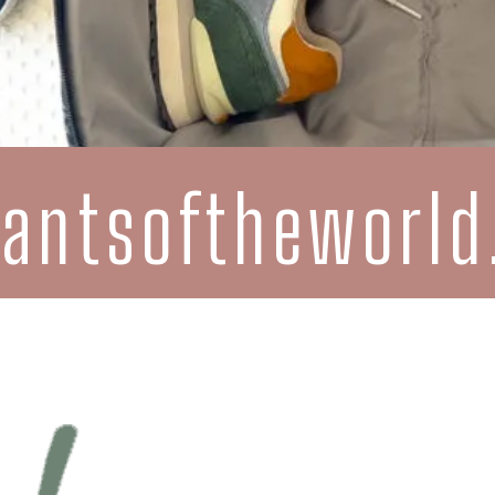
rantsoftheworl