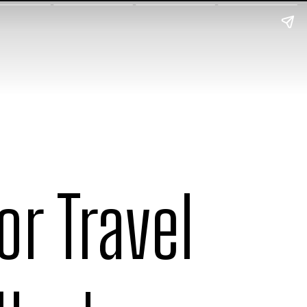
r Travel