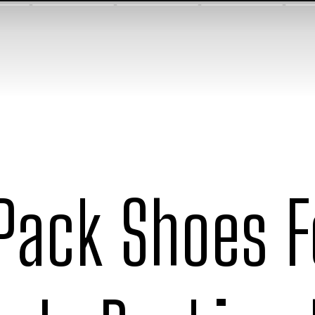
Pack Shoes Fo