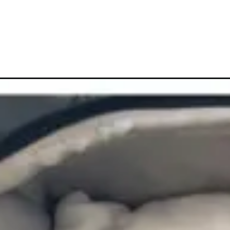
Opening
https://vagrantsoftheworld.com/how-to-pack-sh