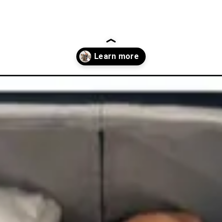
oes-for-travel/?utm_source=discover&utm_medium=organic&utm_c