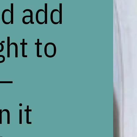
nd add
ght to
 –
 it