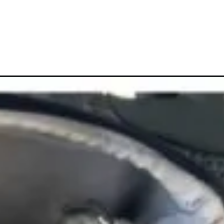
ampaign=web_story