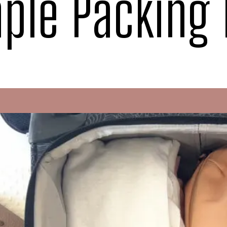
ple Packing