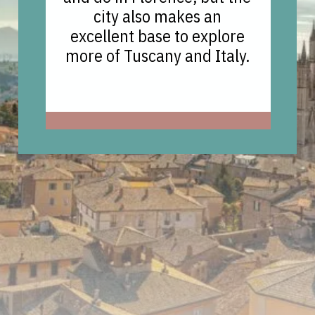
city also makes an
excellent base to explore
more of Tuscany and Italy.