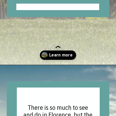
Opening
https://vagrantsoftheworld.com/day-trips-from-florence-italy/?utm_source=discover&utm_medium=organic&utm_campaign=web_story
There is so much to see
and do in Florence, but the