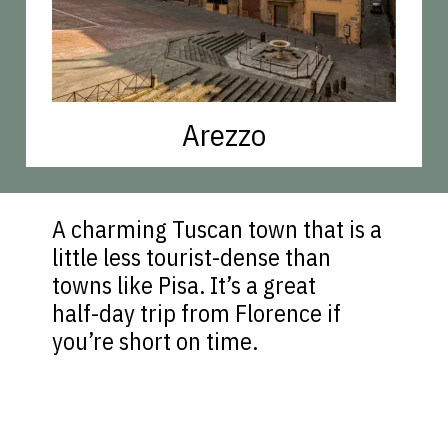
Arezzo
A charming Tuscan town that is a
little less tourist-dense than
towns like Pisa. It’s a great
half-day trip from Florence if
you’re short on time.