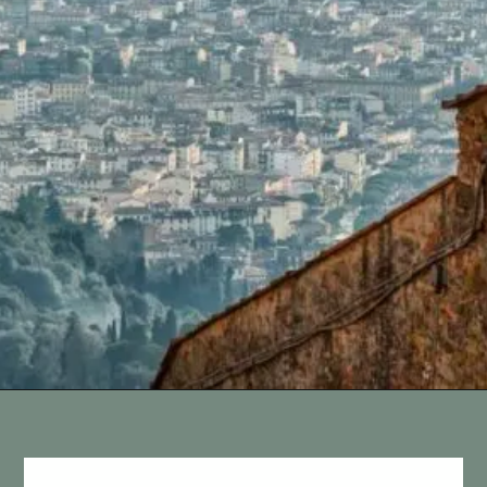
Opening
https://vagrantsoftheworld.com/day-trips-from-florence-italy/?utm_source=discover&utm_medium=organic&utm_campaign=web_story