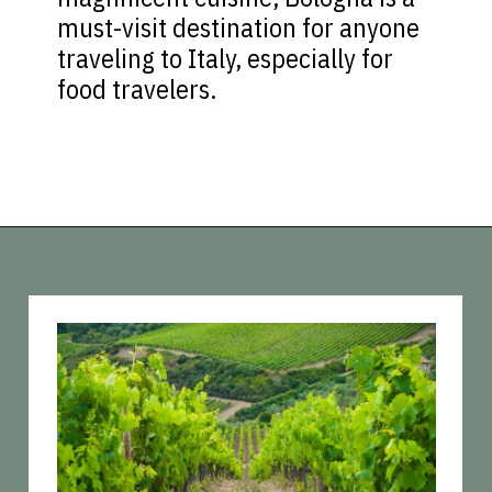
must-visit destination for anyone
traveling to Italy, especially for
food travelers.
Opening
https://vagrantsoftheworld.com/day-trips-from-florence-italy/?utm_source=discover&utm_medium=organic&utm_campaign=web_story