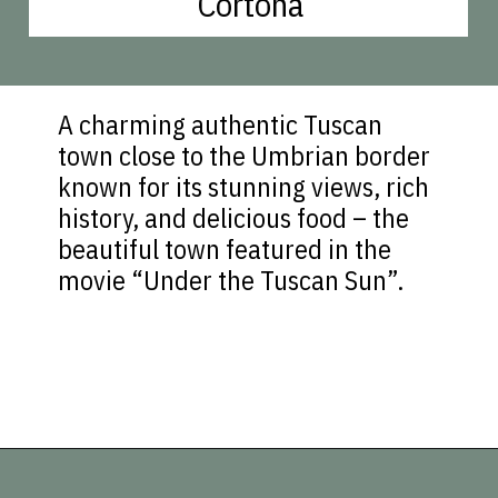
Cortona
A charming authentic Tuscan
town close to the Umbrian border
known for its stunning views, rich
history, and delicious food – the
beautiful town featured in the
movie “Under the Tuscan Sun”.
Opening
https://vagrantsoftheworld.com/day-trips-from-florence-italy/?utm_source=discover&utm_medium=organic&utm_campaign=web_story