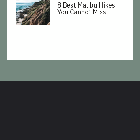
8 Best Malibu Hikes
You Cannot Miss