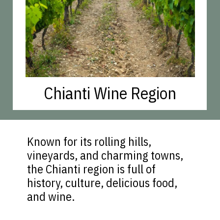
Chianti Wine Region
Known for its rolling hills,
vineyards, and charming towns,
the Chianti region is full of
history, culture, delicious food,
and wine.