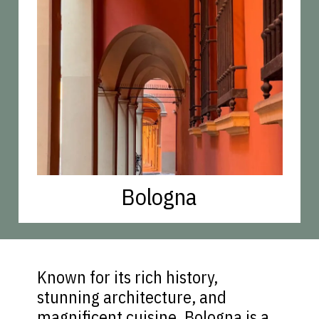
Bologna
Known for its rich history,
stunning architecture, and
magnificent cuisine, Bologna is a