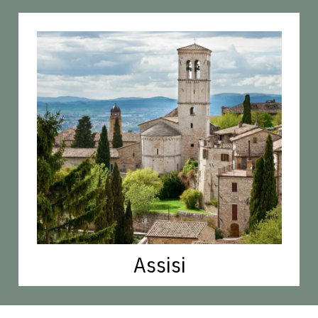
Assisi