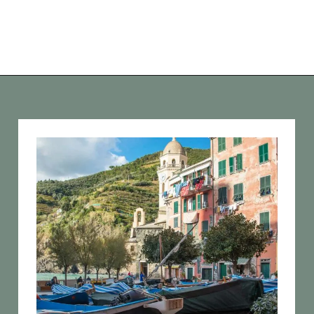
Opening
https://vagrantsoftheworld.com/day-trips-from-florence-italy/?utm_source=discover&utm_medium=organic&utm_campaign=web_story