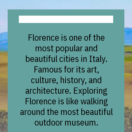
Florence is one of the
most popular and
beautiful cities in Italy.
Famous for its art,
culture, history, and
architecture. Exploring
Florence is like walking
around the most beautiful
outdoor museum.