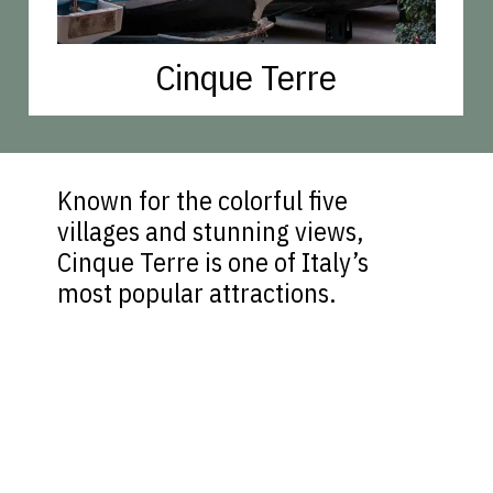
Cinque Terre
Known for the colorful five
villages and stunning views,
Cinque Terre is one of Italy’s
most popular attractions.