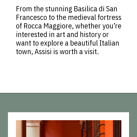
From the stunning Basilica di San
Francesco to the medieval fortress
of Rocca Maggiore, whether you’re
interested in art and history or
want to explore a beautiful Italian
town, Assisi is worth a visit.
Opening
https://vagrantsoftheworld.com/day-trips-from-florence-italy/?utm_source=discover&utm_medium=organic&utm_campaign=web_story