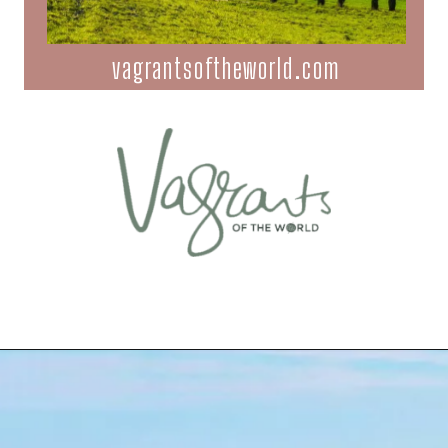
vagrantsoftheworld.com
Opening
https://vagrantsoftheworld.com/day-trips-from-florence-italy/?utm_source=discover&utm_medium=organic&utm_campaign=web_story