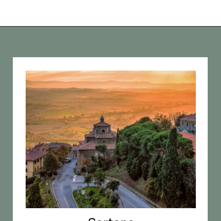
Opening
https://vagrantsoftheworld.com/day-trips-from-florence-italy/?utm_source=discover&utm_medium=organic&utm_campaign=web_story