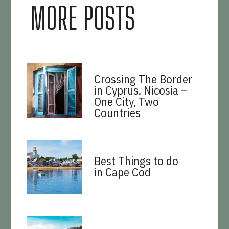
MORE POSTS
Crossing The Border
in Cyprus. Nicosia –
One City, Two
Countries
Best Things to do
in Cape Cod