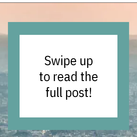
Opening
https://vagrantsoftheworld.com/day-trips-from-florence-italy/?utm_source=discover&utm_medium=organic&utm_campaign=web_story
Swipe up
to read the
full post!