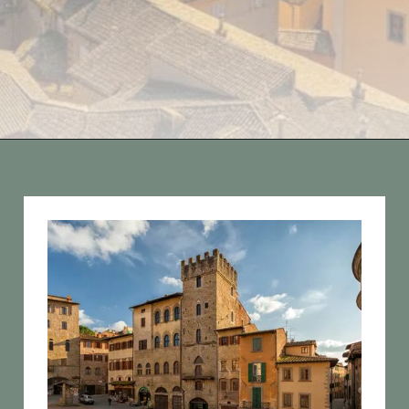
Opening
https://vagrantsoftheworld.com/day-trips-from-florence-italy/?utm_source=discover&utm_medium=organic&utm_campaign=web_story