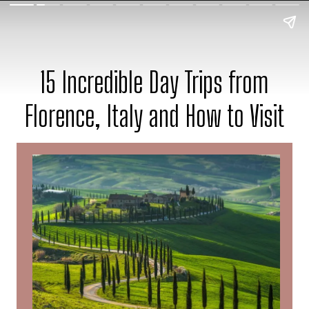
15 Incredible Day Trips from
Florence, Italy and How to Visit