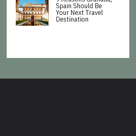
Spain Should Be
Your Next Travel
Destination