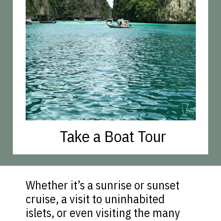
Take a Boat Tour
Whether it’s a sunrise or sunset
cruise, a visit to uninhabited
islets, or even visiting the many