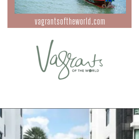
vagrantsoftheworld.com
Opening
https://vagrantsoftheworld.com/best-things-to-do-in-phuket-thailand/?utm_source=discover&utm_medium=organic&utm_campaign=web_story