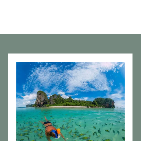
Opening
https://vagrantsoftheworld.com/best-things-to-do-in-phuket-thailand/?utm_source=discover&utm_medium=organic&utm_campaign=web_story