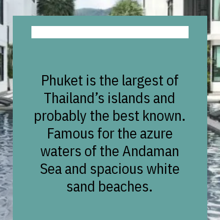
Phuket is the largest of
Thailand’s islands and
probably the best known.
Famous for the azure
waters of the Andaman
Sea and spacious white
sand beaches.