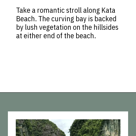
Take a romantic stroll along Kata
Beach. The curving bay is backed
by lush vegetation on the hillsides
at either end of the beach.
Opening
https://vagrantsoftheworld.com/best-things-to-do-in-phuket-thailand/?utm_source=discover&utm_medium=organic&utm_campaign=web_story