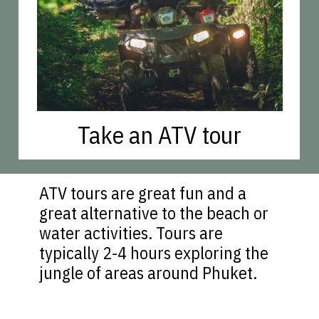
Take an ATV tour
ATV tours are great fun and a
great alternative to the beach or
water activities. Tours are
typically 2-4 hours exploring the
jungle of areas around Phuket.