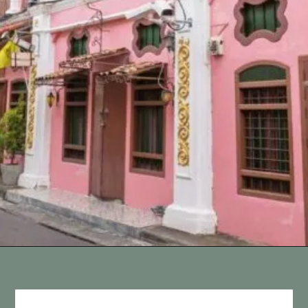
Opening
https://vagrantsoftheworld.com/best-things-to-do-in-phuket-thailand/?utm_source=discover&utm_medium=organic&utm_campaign=web_story