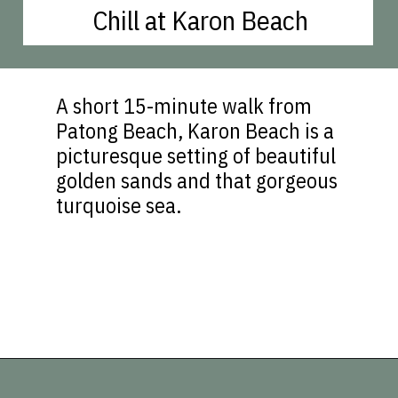
Chill at Karon Beach
A short 15-minute walk from
Patong Beach, Karon Beach is a
picturesque setting of beautiful
golden sands and that gorgeous
turquoise sea.
Opening
https://vagrantsoftheworld.com/best-things-to-do-in-phuket-thailand/?utm_source=discover&utm_medium=organic&utm_campaign=web_story