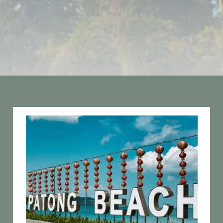
Opening
https://vagrantsoftheworld.com/best-things-to-do-in-phuket-thailand/?utm_source=discover&utm_medium=organic&utm_campaign=web_story