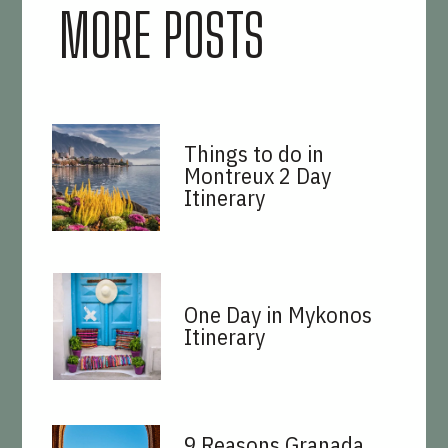
MORE POSTS
Things to do in
Montreux 2 Day
Itinerary
One Day in Mykonos
Itinerary
9 Reasons Granada,