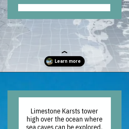
Opening
https://vagrantsoftheworld.com/best-things-to-do-in-phuket-thailand/?utm_source=discover&utm_medium=organic&utm_campaign=web_story
Limestone Karsts tower
high over the ocean where
sea caves can be explored,