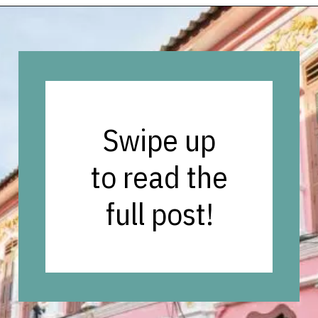
Opening
https://vagrantsoftheworld.com/best-things-to-do-in-phuket-thailand/?utm_source=discover&utm_medium=organic&utm_campaign=web_story
Swipe up
to read the
full post!