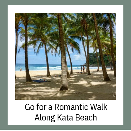
Go for a Romantic Walk
Along Kata Beach