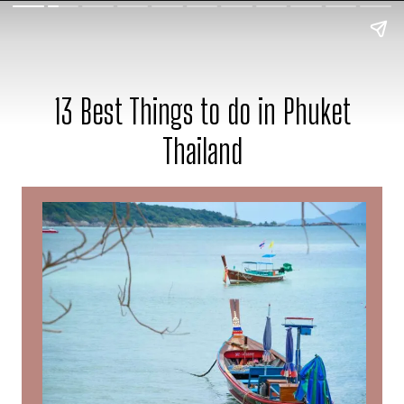
13 Best Things to do in Phuket
Thailand