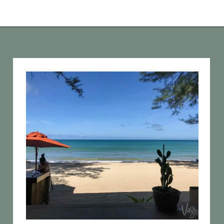
Opening
https://vagrantsoftheworld.com/best-things-to-do-in-phuket-thailand/?utm_source=discover&utm_medium=organic&utm_campaign=web_story