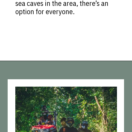
sea caves in the area, there’s an
option for everyone.
Opening
https://vagrantsoftheworld.com/best-things-to-do-in-phuket-thailand/?utm_source=discover&utm_medium=organic&utm_campaign=web_story