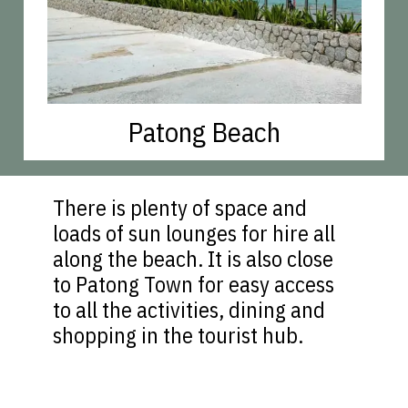
Patong Beach
There is plenty of space and
loads of sun lounges for hire all
along the beach. It is also close
to Patong Town for easy access
to all the activities, dining and
shopping in the tourist hub.