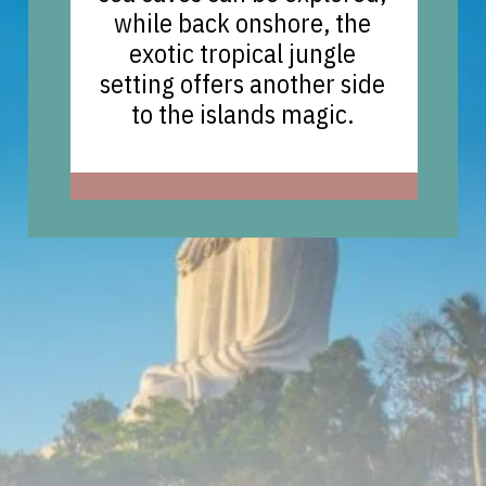
while back onshore, the
exotic tropical jungle
setting offers another side
to the islands magic.