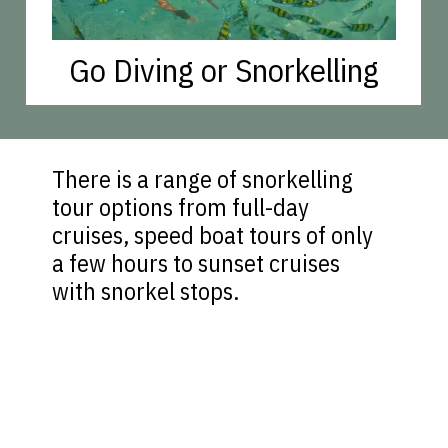
Go Diving or Snorkelling
There is a range of snorkelling
tour options from full-day
cruises, speed boat tours of only
a few hours to sunset cruises
with snorkel stops.