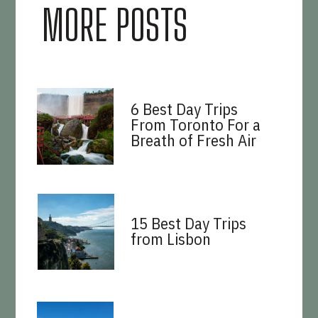
MORE POSTS
6 Best Day Trips
From Toronto For a
Breath of Fresh Air
15 Best Day Trips
from Lisbon