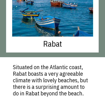
Rabat
Situated on the Atlantic coast,
Rabat boasts a very agreeable
climate with lovely beaches, but
there is a surprising amount to
do in Rabat beyond the beach.