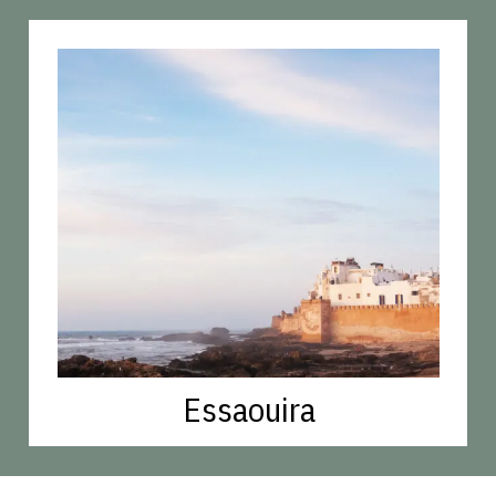
Essaouira