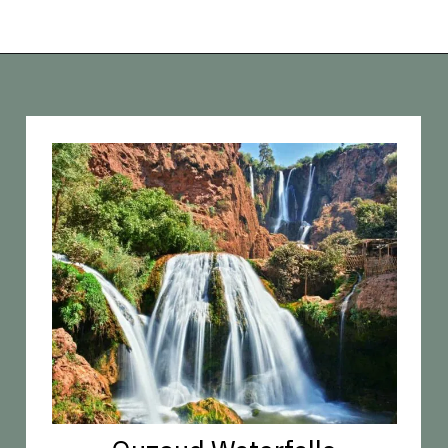
Opening
https://vagrantsoftheworld.com/best-places-to-visit-in-morocco-plan-your-morocco-itinerary/?utm_source=discover&utm_medium=organic&utm_campaign=web_story