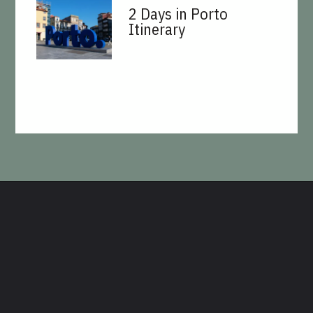
2 Days in Porto
Itinerary