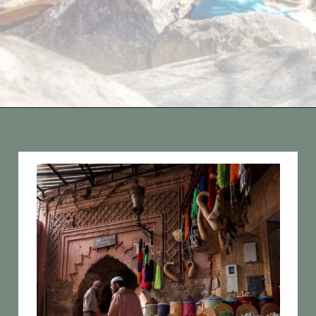
Opening
https://vagrantsoftheworld.com/best-places-to-visit-in-morocco-plan-your-morocco-itinerary/?utm_source=discover&utm_medium=organic&utm_campaign=web_story