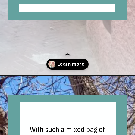
Opening
https://vagrantsoftheworld.com/best-places-to-visit-in-morocco-plan-your-morocco-itinerary/?utm_source=discover&utm_medium=organic&utm_campaign=web_story
With such a mixed bag of