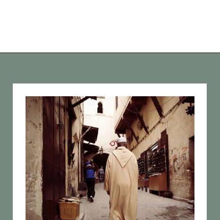
Opening
https://vagrantsoftheworld.com/best-places-to-visit-in-morocco-plan-your-morocco-itinerary/?utm_source=discover&utm_medium=organic&utm_campaign=web_story