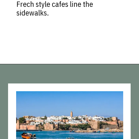
Frech style cafes line the
sidewalks.
Opening
https://vagrantsoftheworld.com/best-places-to-visit-in-morocco-plan-your-morocco-itinerary/?utm_source=discover&utm_medium=organic&utm_campaign=web_story