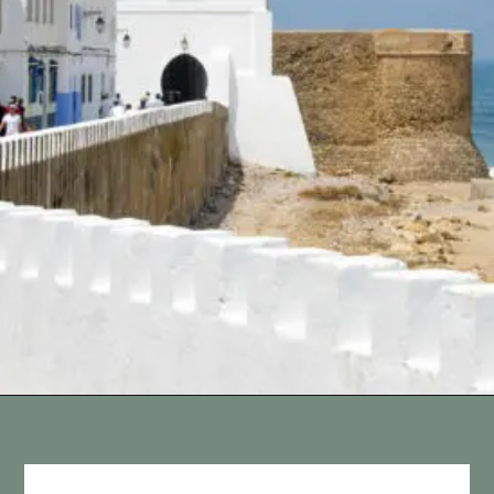
Opening
https://vagrantsoftheworld.com/best-places-to-visit-in-morocco-plan-your-morocco-itinerary/?utm_source=discover&utm_medium=organic&utm_campaign=web_story