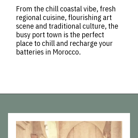
From the chill coastal vibe, fresh
regional cuisine, flourishing art
scene and traditional culture, the
busy port town is the perfect
place to chill and recharge your
batteries in Morocco.
Opening
https://vagrantsoftheworld.com/best-places-to-visit-in-morocco-plan-your-morocco-itinerary/?utm_source=discover&utm_medium=organic&utm_campaign=web_story