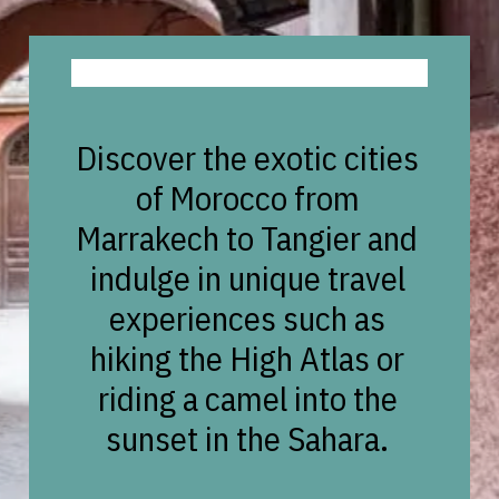
Discover the exotic cities
of Morocco from
Marrakech to Tangier and
indulge in unique travel
experiences such as
hiking the High Atlas or
riding a camel into the
sunset in the Sahara.