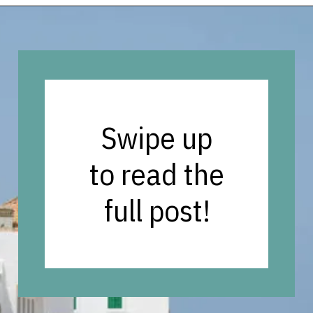
Opening
https://vagrantsoftheworld.com/best-places-to-visit-in-morocco-plan-your-morocco-itinerary/?utm_source=discover&utm_medium=organic&utm_campaign=web_story
Swipe up
to read the
full post!