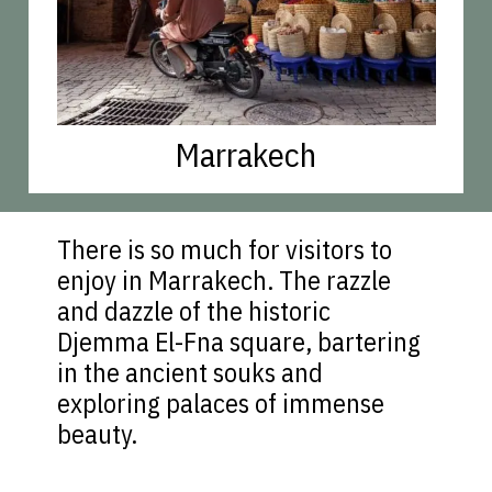
Marrakech
There is so much for visitors to
enjoy in Marrakech. The razzle
and dazzle of the historic
Djemma El-Fna square, bartering
in the ancient souks and
exploring palaces of immense
beauty.