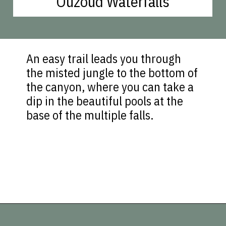
Ouzoud Waterfalls
An easy trail leads you through
the misted jungle to the bottom of
the canyon, where you can take a
dip in the beautiful pools at the
base of the multiple falls.
Opening
https://vagrantsoftheworld.com/best-places-to-visit-in-morocco-plan-your-morocco-itinerary/?utm_source=discover&utm_medium=organic&utm_campaign=web_story