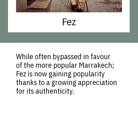
Fez
While often bypassed in favour
of the more popular Marrakech;
Fez is now gaining popularity
thanks to a growing appreciation
for its authenticity.