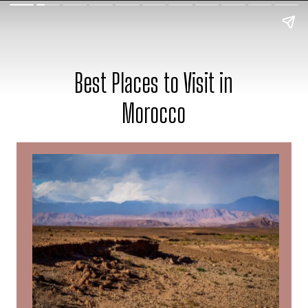
Best Places to Visit in
Morocco