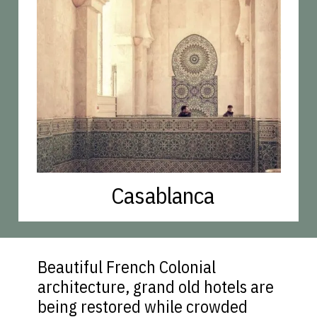
Casablanca
Beautiful French Colonial
architecture, grand old hotels are
being restored while crowded