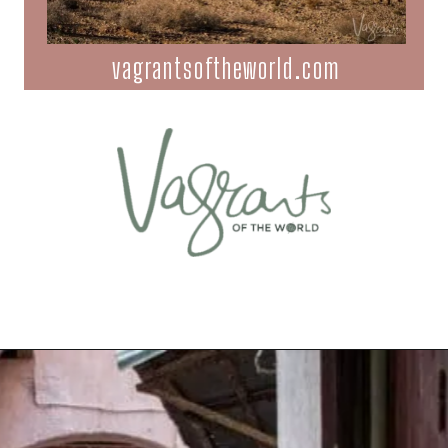
vagrantsoftheworld.com
Opening
https://vagrantsoftheworld.com/best-places-to-visit-in-morocco-plan-your-morocco-itinerary/?utm_source=discover&utm_medium=organic&utm_campaign=web_story