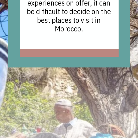
experiences on offer, it can
be difficult to decide on the
best places to visit in
Morocco.