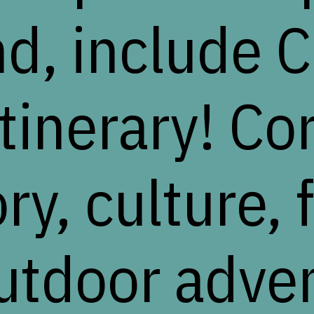
nd, include C
itinerary! Co
ry, culture, 
utdoor adve