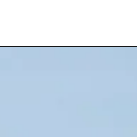
c&utm_campaign=web_story