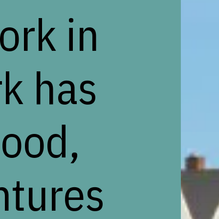
ork in
rk has
food,
ntures