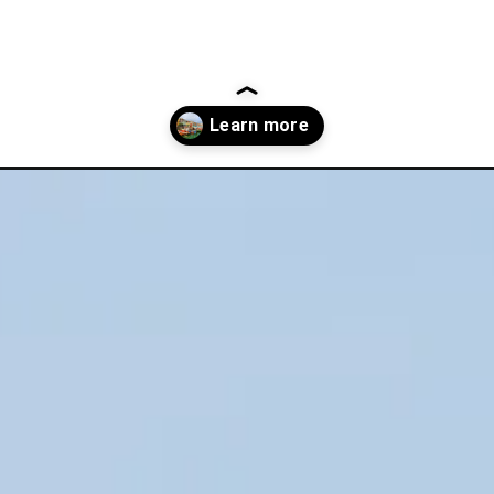
-to-do-in-cork-ireland/?utm_source=discover&utm_medium=organi