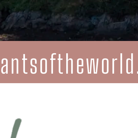
rantsoftheworl