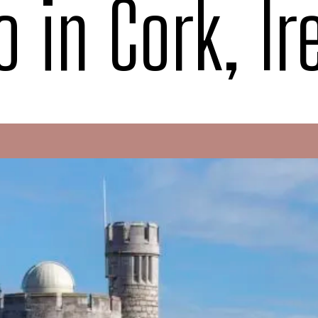
o in Cork, Ir