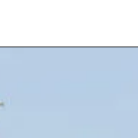
Opening
https://vagrantsoftheworld.com/best-fun-things