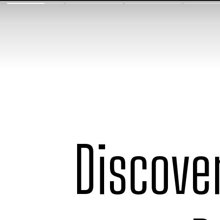
Discove