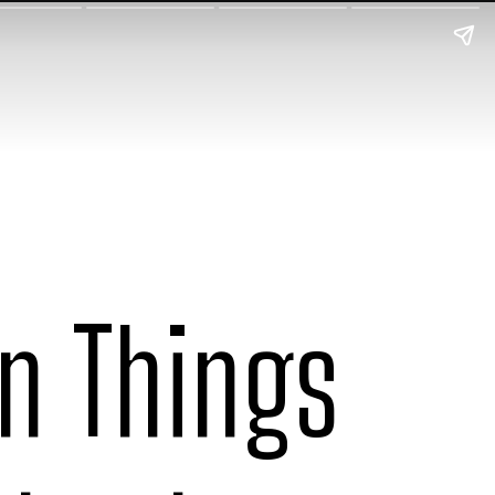
un Things