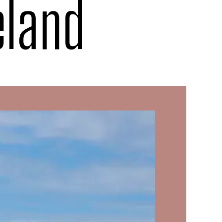
eland