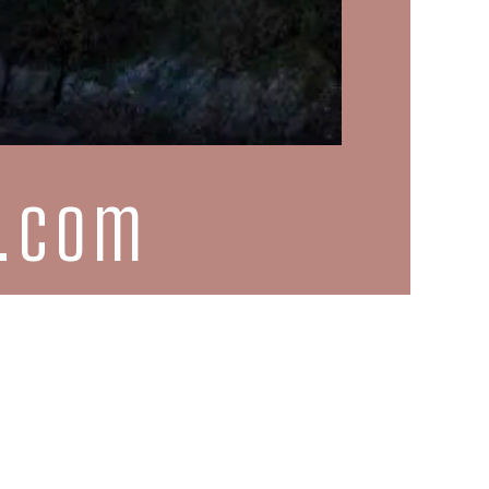
d.com