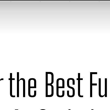
r the Best F