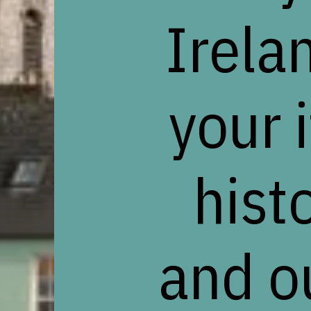
Irela
your 
histo
and o