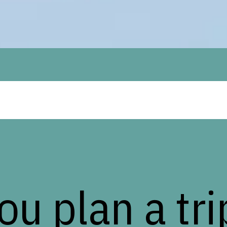
you plan a tri