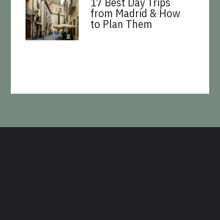
17 Best Day Trips
from Madrid & How
to Plan Them