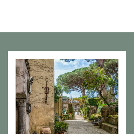
Opening
https://vagrantsoftheworld.com/best-amalfi-coast-towns-to-visit/?utm_source=discover&utm_medium=organic&utm_campaign=web_story