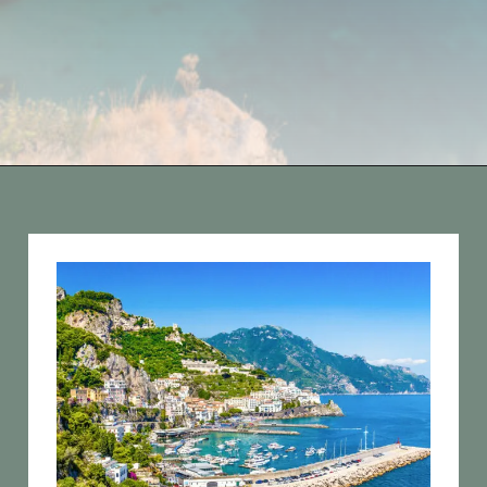
Opening
https://vagrantsoftheworld.com/best-amalfi-coast-towns-to-visit/?utm_source=discover&utm_medium=organic&utm_campaign=web_story