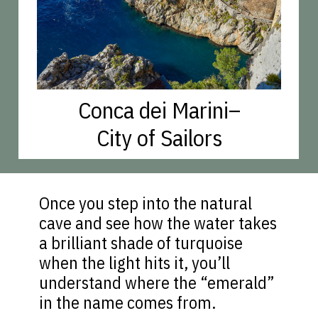
Conca dei Marini–
City of Sailors
Once you step into the natural
cave and see how the water takes
a brilliant shade of turquoise
when the light hits it, you’ll
understand where the “emerald”
in the name comes from.