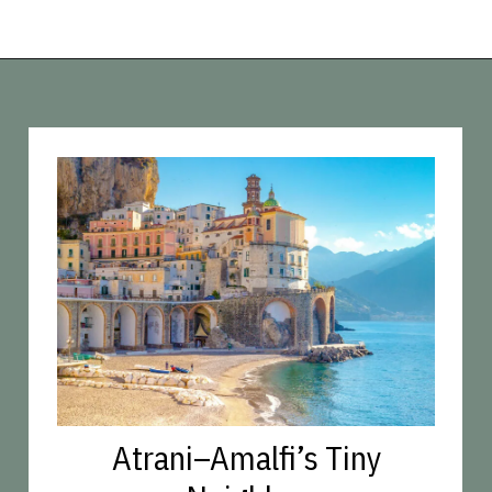
Opening
https://vagrantsoftheworld.com/best-amalfi-coast-towns-to-visit/?utm_source=discover&utm_medium=organic&utm_campaign=web_story
Atrani–Amalfi’s Tiny