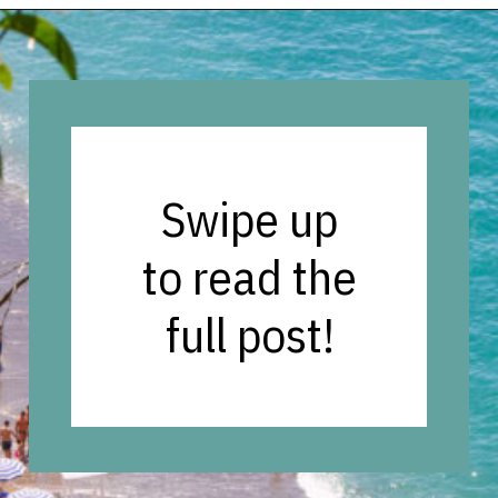
Opening
https://vagrantsoftheworld.com/best-amalfi-coast-towns-to-visit/?utm_source=discover&utm_medium=organic&utm_campaign=web_story
Swipe up
to read the
full post!