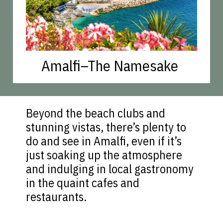
Amalfi–The Namesake
Beyond the beach clubs and
stunning vistas, there’s plenty to
do and see in Amalfi, even if it’s
just soaking up the atmosphere
and indulging in local gastronomy
in the quaint cafes and
restaurants.