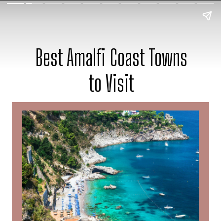
Best Amalfi Coast Towns
to Visit