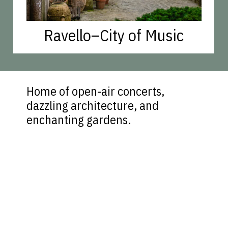
Ravello–City of Music
Home of open-air concerts,
dazzling architecture, and
enchanting gardens.