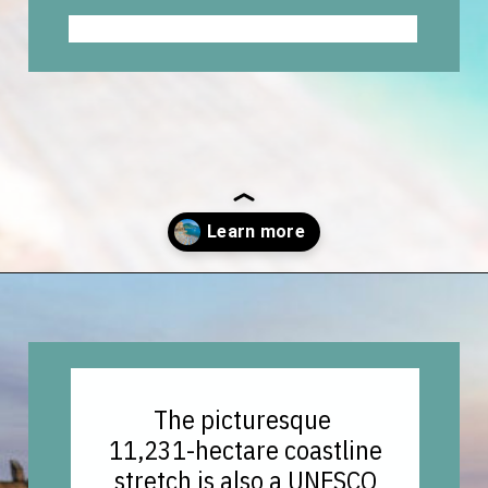
Opening
https://vagrantsoftheworld.com/best-amalfi-coast-towns-to-visit/?utm_source=discover&utm_medium=organic&utm_campaign=web_story
The picturesque
11,231-hectare coastline
stretch is also a UNESCO