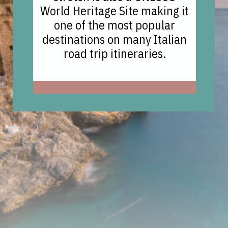
World Heritage Site making it
one of the most popular
destinations on many Italian
road trip itineraries.