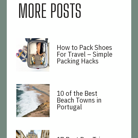
MORE POSTS
How to Pack Shoes
For Travel – Simple
Packing Hacks
10 of the Best
Beach Towns in
Portugal