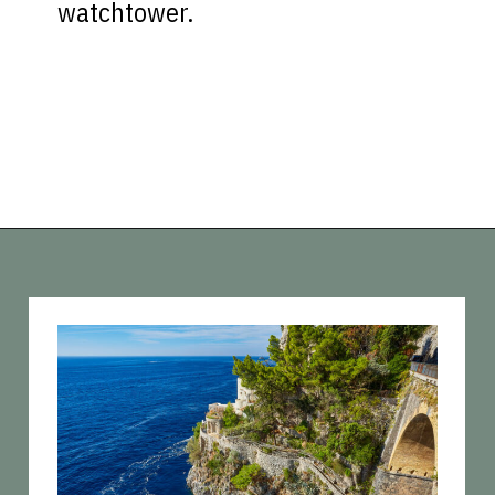
watchtower.
Opening
https://vagrantsoftheworld.com/best-amalfi-coast-towns-to-visit/?utm_source=discover&utm_medium=organic&utm_campaign=web_story