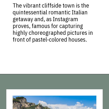
The vibrant cliffside town is the
quintessential romantic Italian
getaway and, as Instagram
proves, famous for capturing
highly choreographed pictures in
front of pastel-colored houses.
Opening
https://vagrantsoftheworld.com/best-amalfi-coast-towns-to-visit/?utm_source=discover&utm_medium=organic&utm_campaign=web_story