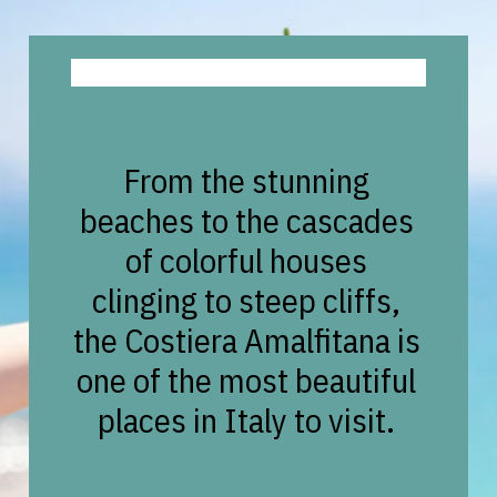
From the stunning
beaches to the cascades
of colorful houses
clinging to steep cliffs,
the Costiera Amalfitana is
one of the most beautiful
places in Italy to visit.