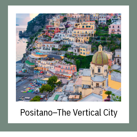
Positano–The Vertical City