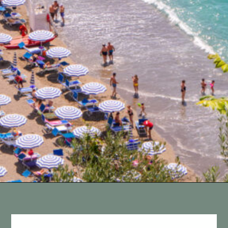
Opening
https://vagrantsoftheworld.com/best-amalfi-coast-towns-to-visit/?utm_source=discover&utm_medium=organic&utm_campaign=web_story