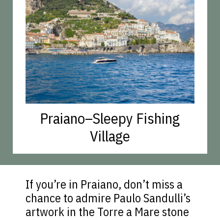
Praiano–Sleepy Fishing
Village
If you’re in Praiano, don’t miss a
chance to admire Paulo Sandulli’s
artwork in the Torre a Mare stone