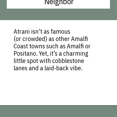
Neighbor
Atrani isn’t as famous
(or crowded) as other Amalfi
Coast towns such as Amalfi or
Positano. Yet, it’s a charming
little spot with cobblestone
lanes and a laid-back vibe.
Opening
https://vagrantsoftheworld.com/best-amalfi-coast-towns-to-visit/?utm_source=discover&utm_medium=organic&utm_campaign=web_story