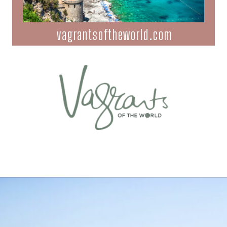
vagrantsoftheworld.com
Opening
https://vagrantsoftheworld.com/best-amalfi-coast-towns-to-visit/?utm_source=discover&utm_medium=organic&utm_campaign=web_story